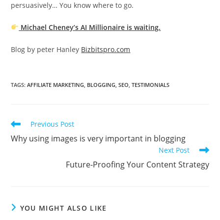
persuasively… You know where to go.
Michael Cheney’s AI Millionaire is waiting.
Blog by peter Hanley
Bizbitspro.com
TAGS
:
AFFILIATE MARKETING
,
BLOGGING
,
SEO
,
TESTIMONIALS
Read
Previous Post
more
Why using images is very important in blogging
articles
Next Post
Future-Proofing Your Content Strategy
YOU MIGHT ALSO LIKE