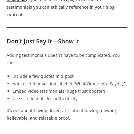
testimonials you can ethically reference in your blog
content
.
Don’t Just Say It—Show It
Adding testimonials doesn’t have to be complicated. You
can:
Include a few quotes mid-post
Add a sidebar section labeled “What Others Are Saying.”
Embed video testimonials (huge trust booster!)
Use screenshots for authenticity
It’s not about having dozens. It’s about having
relevant,
believable, and relatable
proof.