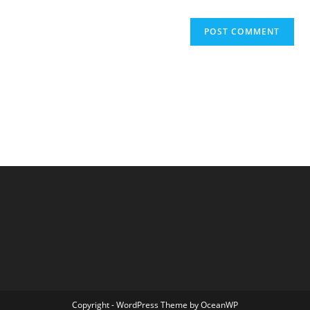
Copyright - WordPress Theme by OceanWP