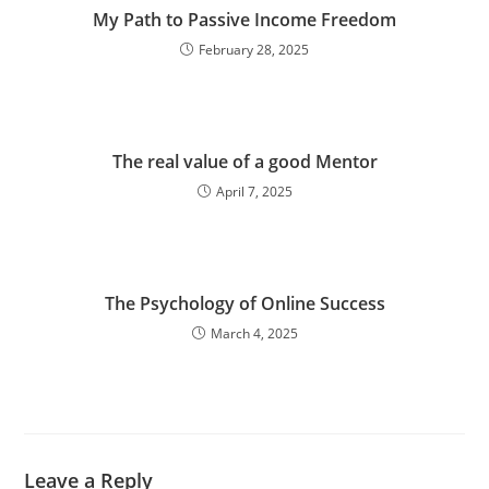
My Path to Passive Income Freedom
February 28, 2025
The real value of a good Mentor
April 7, 2025
The Psychology of Online Success
March 4, 2025
Leave a Reply