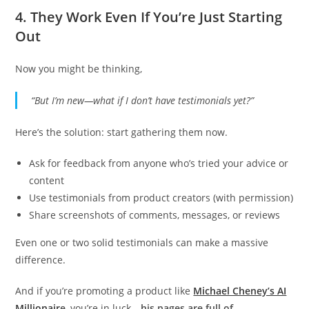
4.
They Work Even If You’re Just Starting
Out
Now you might be thinking,
“But I’m new—what if I don’t have testimonials yet?”
Here’s the solution: start gathering them now.
Ask for feedback from anyone who’s tried your advice or
content
Use testimonials from product creators (with permission)
Share screenshots of comments, messages, or reviews
Even one or two solid testimonials can make a massive
difference.
And if you’re promoting a product like
Michael Cheney’s AI
Millionair
e
, you’re in luck—
his pages are full of