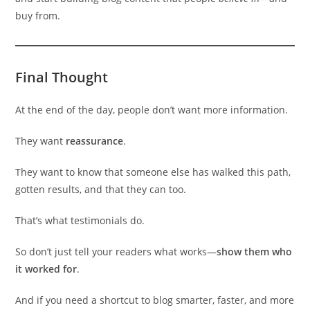
buy from.
Final Thought
At the end of the day, people don’t want more information.
They want
reassurance
.
They want to know that someone else has walked this path,
gotten results, and that they can too.
That’s what testimonials do.
So don’t just tell your readers what works—
show them who
it worked for
.
And if you need a shortcut to blog smarter, faster, and more