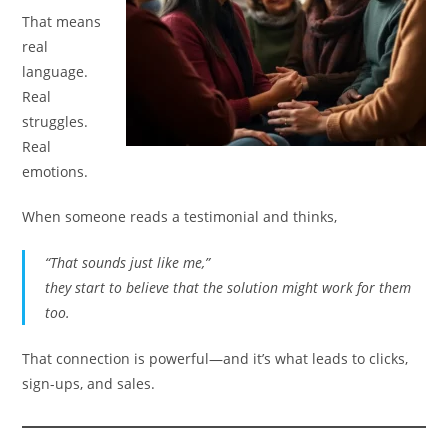
That means
real
language.
Real
struggles.
Real
emotions.
When someone reads a testimonial and thinks,
“That sounds just like me,”
they start to believe that the solution might work for them
too.
That connection is powerful—and it’s what leads to clicks,
sign-ups, and sales.