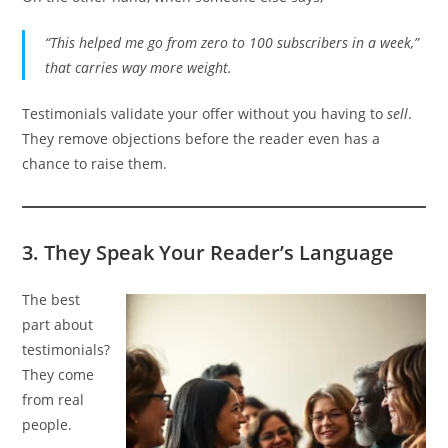
“This helped me go from zero to 100 subscribers in a week,”
that carries way more weight.
Testimonials validate your offer without you having to
sell
.
They remove objections before the reader even has a
chance to raise them.
3.
They Speak Your Reader’s Language
The best
part about
testimonials?
They come
from real
people.