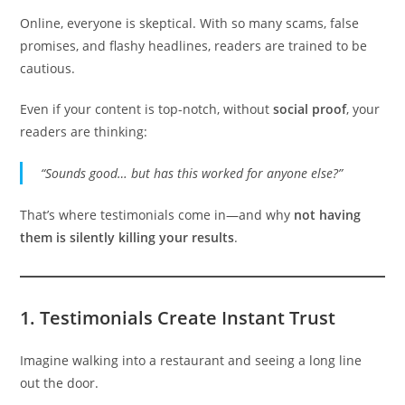
Online, everyone is skeptical. With so many scams, false
promises, and flashy headlines, readers are trained to be
cautious.
Even if your content is top-notch, without
social proof
, your
readers are thinking:
“Sounds good… but has this worked for anyone else?”
That’s where testimonials come in—and why
not having
them is silently killing your results
.
1.
Testimonials Create Instant Trust
Imagine walking into a restaurant and seeing a long line
out the door.