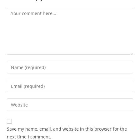
Comment
Enter
your
name
Enter
or
your
username
email
Enter
to
address
your
comment
to
website
comment
URL
Save my name, email, and website in this browser for the
(optional)
next time I comment.