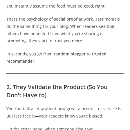
You instantly assume the food must be good, right?
That’s the psychology of
social proof
at work. Testimonials
do the same thing for your blog. When readers see that
others have benefited from what you’re sharing or
promoting, they start to trust you more.
In seconds, you go from
random blogger
to
trusted
recommender
.
2.
They Validate the Product (So You
Don’t Have to)
You can talk all day about how great a product or service is.
But let’s face it—your readers know you’re biased.
On the other hand, when someone else says,