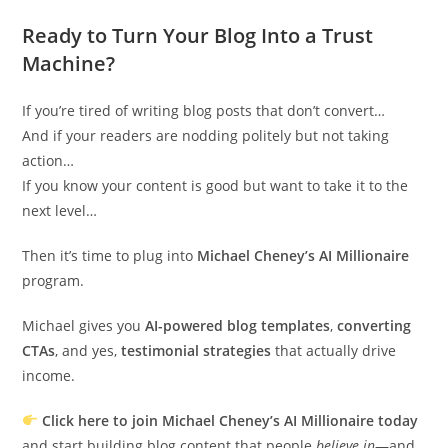
Ready to Turn Your Blog Into a Trust
Machine?
If you’re tired of writing blog posts that don’t convert…
And if your readers are nodding politely but not taking
action…
If you know your content is good but want to take it to the
next level…
Then it’s time to plug into
Michael Cheney’s AI Millionaire
program.
Michael gives you
AI-powered blog templates
,
converting
CTAs
, and yes,
testimonial strategies
that actually drive
income.
Click here to join Michael Cheney’s AI Millionaire today
and start building blog content that people
believe in
—and