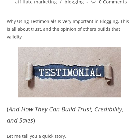
Post
Post
affiliate marketing
/
blogging
0 Comments
category:
comments:
Why Using Testimonials Is Very Important in Blogging. This
is all about trust, and the opinion of others builds that
validity
(
And How They Can Build Trust, Credibility,
and Sales
)
Let me tell you a quick story.