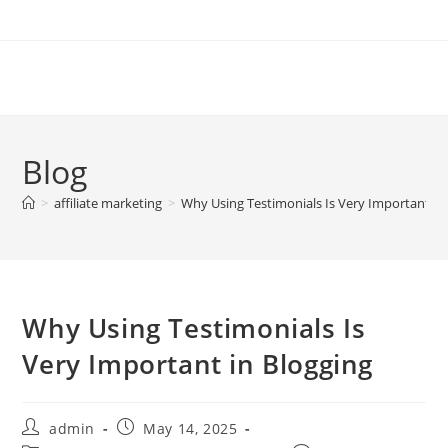
Skip
to
content
Blog
>
affiliate marketing
>
Why Using Testimonials Is Very Important in
Why Using Testimonials Is
Very Important in Blogging
Post
Post
admin
May 14, 2025
author:
published: