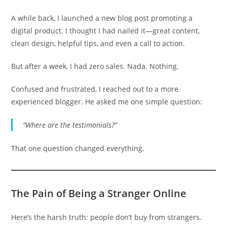
A while back, I launched a new blog post promoting a
digital product. I thought I had nailed it—great content,
clean design, helpful tips, and even a call to action.
But after a week, I had zero sales. Nada. Nothing.
Confused and frustrated, I reached out to a more
experienced blogger. He asked me one simple question:
“Where are the testimonials?”
That one question changed everything.
The Pain of Being a Stranger Online
Here’s the harsh truth: people don’t buy from strangers.