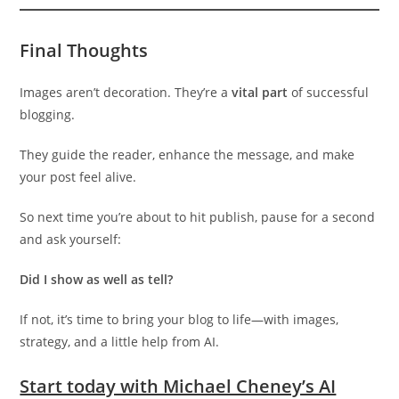
Final Thoughts
Images aren’t decoration. They’re a
vital part
of successful
blogging.
They guide the reader, enhance the message, and make
your post feel alive.
So next time you’re about to hit publish, pause for a second
and ask yourself:
Did I show as well as tell?
If not, it’s time to bring your blog to life—with images,
strategy, and a little help from AI.
Start today with Michael Cheney’s AI