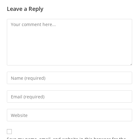
Leave a Reply
Comment
Enter
your
name
Enter
or
your
username
email
Enter
to
address
your
comment
to
website
comment
URL