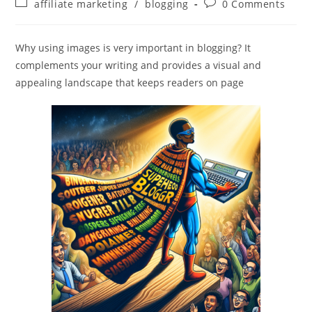
Post
Post
affiliate marketing
/
blogging
0 Comments
category:
comments:
Why using images is very important in blogging? It
complements your writing and provides a visual and
appealing landscape that keeps readers on page