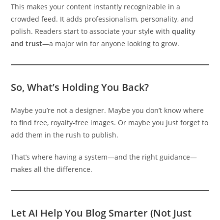
This makes your content instantly recognizable in a
crowded feed. It adds professionalism, personality, and
polish. Readers start to associate your style with
quality
and trust
—a major win for anyone looking to grow.
So, What’s Holding You Back?
Maybe you’re not a designer. Maybe you don’t know where
to find free, royalty-free images. Or maybe you just forget to
add them in the rush to publish.
That’s where having a system—and the right guidance—
makes all the difference.
Let AI Help You Blog Smarter (Not Just