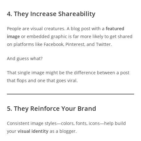
4.
They Increase Shareability
People are visual creatures. A blog post with a
featured
image
or embedded graphic is far more likely to get shared
on platforms like Facebook, Pinterest, and Twitter.
And guess what?
That single image might be the difference between a post
that flops and one that goes viral.
5.
They Reinforce Your Brand
Consistent image styles—colors, fonts, icons—help build
your
visual identity
as a blogger.