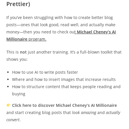
Prettier)
If you’ve been struggling with how to create better blog
posts—ones that look good, read well, and actually make
money—then you need to check ou
t
Michael Cheney’s AI
Millionaire
program.
This is
not
just another training. It’s a full-blown toolkit that
shows you:
How to use AI to write posts faster
Where and how to insert images that increase results
How to structure content that keeps people reading and
buying
Click here to discover Michael Cheney’s AI Millionaire
and start creating blog posts that
look amazing
and
actually
convert
.