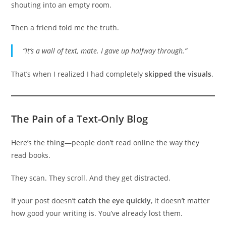
shouting into an empty room.
Then a friend told me the truth.
“It’s a wall of text, mate. I gave up halfway through.”
That’s when I realized I had completely
skipped the visuals
.
The Pain of a Text-Only Blog
Here’s the thing—people don’t read online the way they
read books.
They scan. They scroll. And they get distracted.
If your post doesn’t
catch the eye quickly
, it doesn’t matter
how good your writing is. You’ve already lost them.