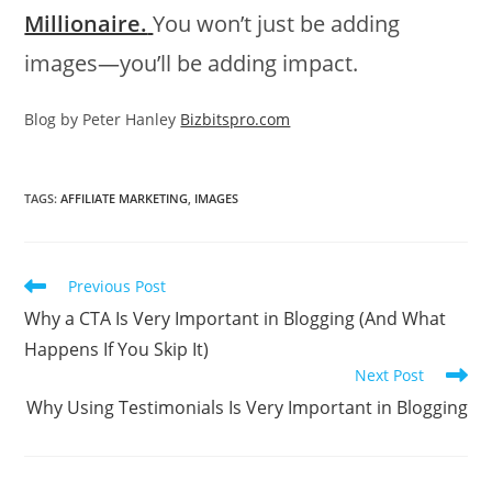
Millionaire.
You won’t just be adding
images—you’ll be adding impact.
Blog by Peter Hanley
Bizbitspro.com
TAGS
:
AFFILIATE MARKETING
,
IMAGES
Read
Previous Post
more
Why a CTA Is Very Important in Blogging (And What
articles
Happens If You Skip It)
Next Post
Why Using Testimonials Is Very Important in Blogging