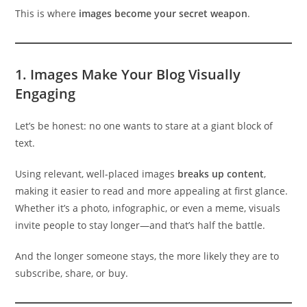
This is where
images become your secret weapon
.
1.
Images Make Your Blog Visually
Engaging
Let’s be honest: no one wants to stare at a giant block of
text.
Using relevant, well-placed images
breaks up content
,
making it easier to read and more appealing at first glance.
Whether it’s a photo, infographic, or even a meme, visuals
invite people to stay longer—and that’s half the battle.
And the longer someone stays, the more likely they are to
subscribe, share, or buy.