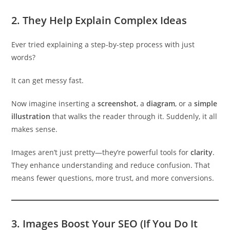
2.
They Help Explain Complex Ideas
Ever tried explaining a step-by-step process with just
words?
It can get messy fast.
Now imagine inserting a
screenshot
, a
diagram
, or a
simple
illustration
that walks the reader through it. Suddenly, it all
makes sense.
Images aren’t just pretty—they’re powerful tools for
clarity
.
They enhance understanding and reduce confusion. That
means fewer questions, more trust, and more conversions.
3.
Images Boost Your SEO (If You Do It