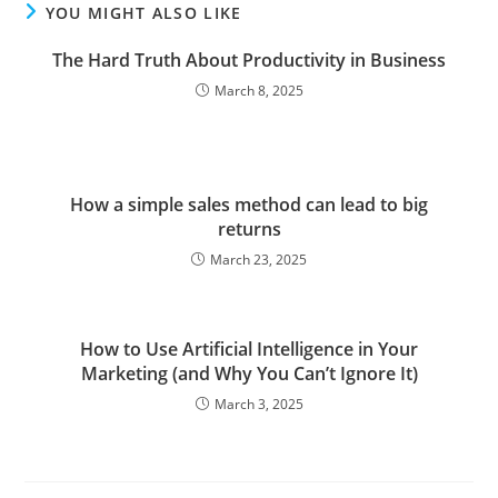
YOU MIGHT ALSO LIKE
The Hard Truth About Productivity in Business
March 8, 2025
How a simple sales method can lead to big
returns
March 23, 2025
How to Use Artificial Intelligence in Your
Marketing (and Why You Can’t Ignore It)
March 3, 2025