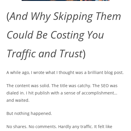
(
And Why Skipping Them
Could Be Costing You
Traffic and Trust
)
A while ago, I wrote what I thought was a brilliant blog post.
The content was solid. The title was catchy. The SEO was
dialed in. I hit publish with a sense of accomplishment…
and waited.
But nothing happened.
No shares. No comments. Hardly any traffic. It felt like