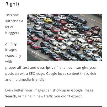
Right)
This one
surprises a
lot of
bloggers.
Adding
images—
especially
with
proper
alt text
and
descriptive filenames
—can give your
posts an extra SEO edge. Google loves content that’s rich
and multimedia-friendly.
Even better, your images can show up in
Google Image
Search
, bringing in new traffic you didn’t expect.