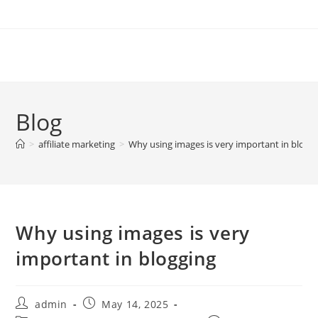
Skip
to
content
Blog
>
affiliate marketing
>
Why using images is very important in blogg
Why using images is very
important in blogging
Post
Post
admin
May 14, 2025
author:
published: