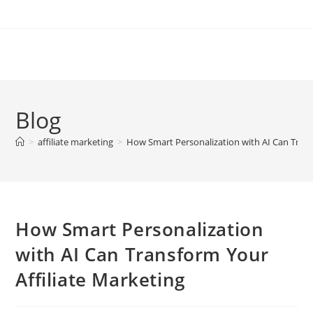
Skip
to
content
Blog
>
affiliate marketing
>
How Smart Personalization with AI Can Trans
How Smart Personalization
with AI Can Transform Your
Affiliate Marketing