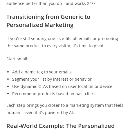
audience better than you do—and works 24/7.
Transitioning from Generic to
Personalized Marketing
If you’re still sending one-size-fits-all emails or promoting
the same product to every visitor, it’s time to pivot.
Start small:
Add a name tag to your emails
Segment your list by interest or behavior
Use dynamic CTAs based on user location or device
Recommend products based on past clicks
Each step brings you closer to a marketing system that feels
human—even if it’s powered by AI.
Real-World Example: The Personalized