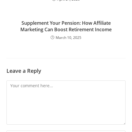
Supplement Your Pension: How Affiliate
Marketing Can Boost Retirement Income
March 10, 2025
Leave a Reply
Comment