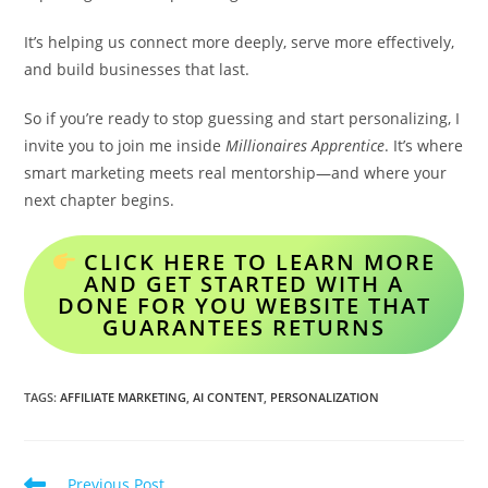
It’s helping us connect more deeply, serve more effectively,
and build businesses that last.
So if you’re ready to stop guessing and start personalizing, I
invite you to join me inside
Millionaires Apprentice
. It’s where
smart marketing meets real mentorship—and where your
next chapter begins.
CLICK HERE TO LEARN MORE
AND GET STARTED WITH A
DONE FOR YOU WEBSITE THAT
GUARANTEES RETURNS
TAGS
:
AFFILIATE MARKETING
,
AI CONTENT
,
PERSONALIZATION
Read
Previous Post