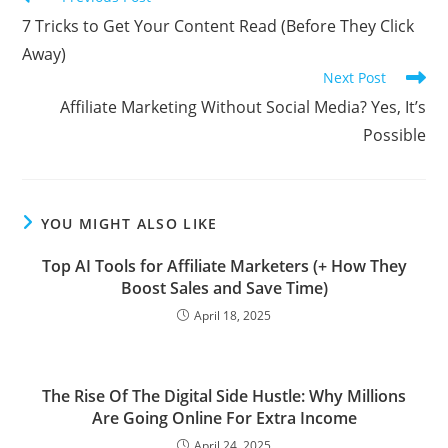
more
7 Tricks to Get Your Content Read (Before They Click
articles
Away)
Next Post
Affiliate Marketing Without Social Media? Yes, It’s
Possible
YOU MIGHT ALSO LIKE
Top AI Tools for Affiliate Marketers (+ How They
Boost Sales and Save Time)
April 18, 2025
The Rise Of The Digital Side Hustle: Why Millions
Are Going Online For Extra Income
April 24, 2025