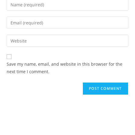
Enter
your
name
Enter
or
your
username
email
Enter
to
address
your
comment
to
website
comment
URL
Save my name, email, and website in this browser for the
(optional)
next time I comment.