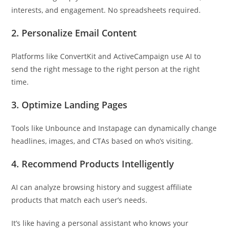
interests, and engagement. No spreadsheets required.
2. Personalize Email Content
Platforms like ConvertKit and ActiveCampaign use AI to
send the right message to the right person at the right
time.
3. Optimize Landing Pages
Tools like Unbounce and Instapage can dynamically change
headlines, images, and CTAs based on who’s visiting.
4. Recommend Products Intelligently
AI can analyze browsing history and suggest affiliate
products that match each user’s needs.
It’s like having a personal assistant who knows your