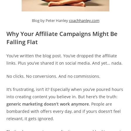
Blog by Peter Hanley
coachhanley.com
Why Your Affiliate Campaigns Might Be
Falling Flat
You’ve written the blog post. You’ve dropped the affiliate
links. Plus you’ve shared it on social media. And yet… nada.
No clicks. No conversions. And no commissions.
It’s frustrating, isn’t it? Especially when you’ve poured hours
into creating content you believe in. But here’s the truth:
generic marketing doesn’t work anymore
. People are
bombarded with offers every day, and if yours doesn’t feel
relevant, it gets ignored.