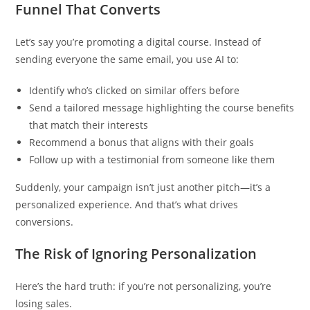
Funnel That Converts
Let’s say you’re promoting a digital course. Instead of
sending everyone the same email, you use AI to:
Identify who’s clicked on similar offers before
Send a tailored message highlighting the course benefits
that match their interests
Recommend a bonus that aligns with their goals
Follow up with a testimonial from someone like them
Suddenly, your campaign isn’t just another pitch—it’s a
personalized experience. And that’s what drives
conversions.
The Risk of Ignoring Personalization
Here’s the hard truth: if you’re not personalizing, you’re
losing sales.