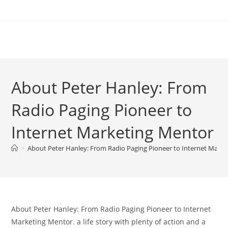
Skip
to
content
About Peter Hanley: From
Radio Paging Pioneer to
Internet Marketing Mentor
>
About Peter Hanley: From Radio Paging Pioneer to Internet Mark
About Peter Hanley: From Radio Paging Pioneer to Internet
Marketing Mentor. a life story with plenty of action and a