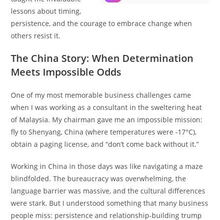
lessons about timing,
persistence, and the courage to embrace change when
others resist it.
The China Story: When Determination
Meets Impossible Odds
One of my most memorable business challenges came
when I was working as a consultant in the sweltering heat
of Malaysia. My chairman gave me an impossible mission:
fly to Shenyang, China (where temperatures were -17°C),
obtain a paging license, and “don’t come back without it.”
Working in China in those days was like navigating a maze
blindfolded. The bureaucracy was overwhelming, the
language barrier was massive, and the cultural differences
were stark. But I understood something that many business
people miss: persistence and relationship-building trump