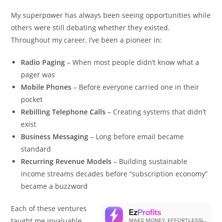
My superpower has always been seeing opportunities while
others were still debating whether they existed.
Throughout my career, I’ve been a pioneer in:
Radio Paging
– When most people didn’t know what a
pager was
Mobile Phones
– Before everyone carried one in their
pocket
Rebilling Telephone Calls
– Creating systems that didn’t
exist
Business Messaging
– Long before email became
standard
Recurring Revenue Models
– Building sustainable
income streams decades before “subscription economy”
became a buzzword
Each of these ventures
taught me invaluable