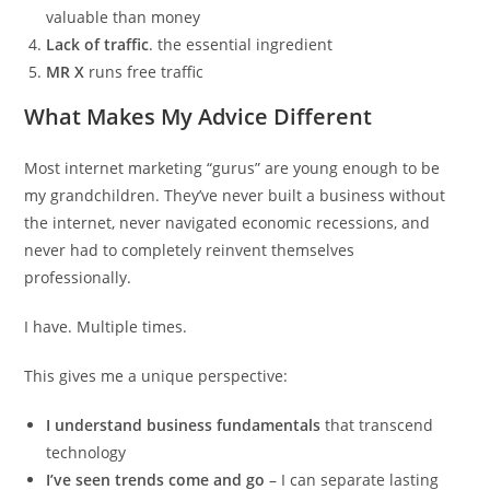
valuable than money
Lack of traffic
. the essential ingredient
MR X
runs free traffic
What Makes My Advice Different
Most internet marketing “gurus” are young enough to be
my grandchildren. They’ve never built a business without
the internet, never navigated economic recessions, and
never had to completely reinvent themselves
professionally.
I have. Multiple times.
This gives me a unique perspective:
I understand business fundamentals
that transcend
technology
I’ve seen trends come and go
– I can separate lasting