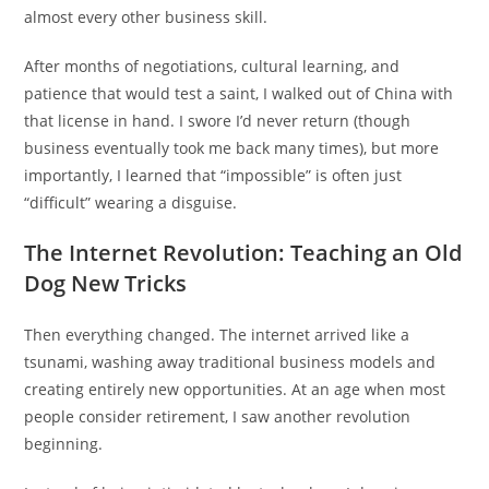
almost every other business skill.
After months of negotiations, cultural learning, and
patience that would test a saint, I walked out of China with
that license in hand. I swore I’d never return (though
business eventually took me back many times), but more
importantly, I learned that “impossible” is often just
“difficult” wearing a disguise.
The Internet Revolution: Teaching an Old
Dog New Tricks
Then everything changed. The internet arrived like a
tsunami, washing away traditional business models and
creating entirely new opportunities. At an age when most
people consider retirement, I saw another revolution
beginning.