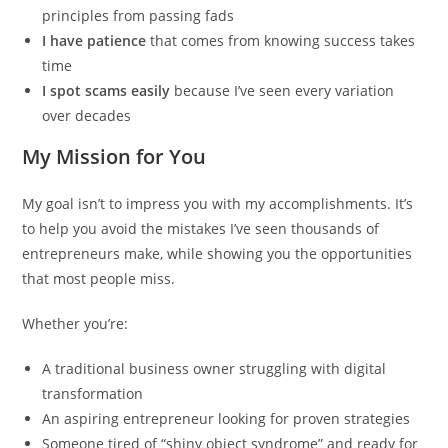
principles from passing fads
I have patience
that comes from knowing success takes
time
I spot scams easily
because I’ve seen every variation
over decades
My Mission for You
My goal isn’t to impress you with my accomplishments. It’s
to help you avoid the mistakes I’ve seen thousands of
entrepreneurs make, while showing you the opportunities
that most people miss.
Whether you’re:
A traditional business owner struggling with digital
transformation
An aspiring entrepreneur looking for proven strategies
Someone tired of “shiny object syndrome” and ready for