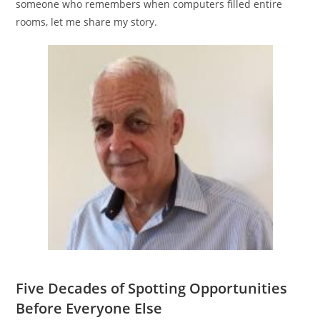
someone who remembers when computers filled entire
rooms, let me share my story.
Five Decades of Spotting Opportunities
Before Everyone Else