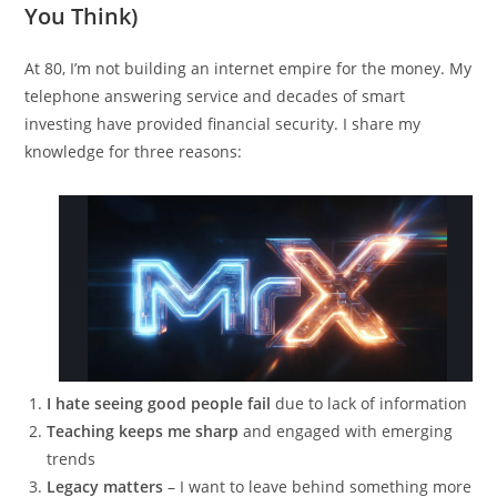
You Think)
At 80, I’m not building an internet empire for the money. My
telephone answering service and decades of smart
investing have provided financial security. I share my
knowledge for three reasons:
I hate seeing good people fail
due to lack of information
Teaching keeps me sharp
and engaged with emerging
trends
Legacy matters
– I want to leave behind something more