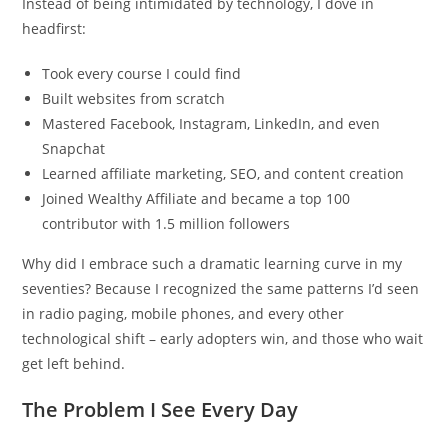
Instead of being intimidated by technology, I dove in
headfirst:
Took every course I could find
Built websites from scratch
Mastered Facebook, Instagram, LinkedIn, and even
Snapchat
Learned affiliate marketing, SEO, and content creation
Joined Wealthy Affiliate and became a top 100
contributor with 1.5 million followers
Why did I embrace such a dramatic learning curve in my
seventies? Because I recognized the same patterns I’d seen
in radio paging, mobile phones, and every other
technological shift – early adopters win, and those who wait
get left behind.
The Problem I See Every Day