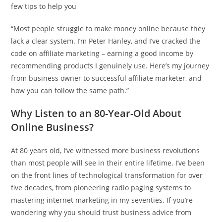
few tips to help you
“Most people struggle to make money online because they
lack a clear system. I’m Peter Hanley, and I’ve cracked the
code on affiliate marketing – earning a good income by
recommending products I genuinely use. Here’s my journey
from business owner to successful affiliate marketer, and
how you can follow the same path.”
Why Listen to an 80-Year-Old About
Online Business?
At 80 years old, I’ve witnessed more business revolutions
than most people will see in their entire lifetime. I’ve been
on the front lines of technological transformation for over
five decades, from pioneering radio paging systems to
mastering internet marketing in my seventies. If you’re
wondering why you should trust business advice from