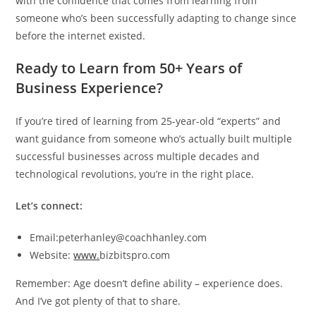
with the confidence that comes from learning from
someone who’s been successfully adapting to change since
before the internet existed.
Ready to Learn from 50+ Years of
Business Experience?
If you’re tired of learning from 25-year-old “experts” and
want guidance from someone who’s actually built multiple
successful businesses across multiple decades and
technological revolutions, you’re in the right place.
Let’s connect:
Email:peterhanley@coachhanley.com
Website:
www.
bizbitspro.com
Remember: Age doesn’t define ability – experience does.
And I’ve got plenty of that to share.