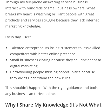
Through my telephone answering service business, I
interact with hundreds of small business owners. What
breaks my heart is watching brilliant people with great
products and services struggle because they lack internet
marketing knowledge.
Every day, I see:
Talented entrepreneurs losing customers to less-skilled
competitors with better online presence
Small businesses closing because they couldn’t adapt to
digital marketing
Hard-working people missing opportunities because
they didn’t understand the new rules
This shouldn’t happen. With the right guidance and tools,
any business can thrive online.
Why I Share My Knowledge (It’s Not What