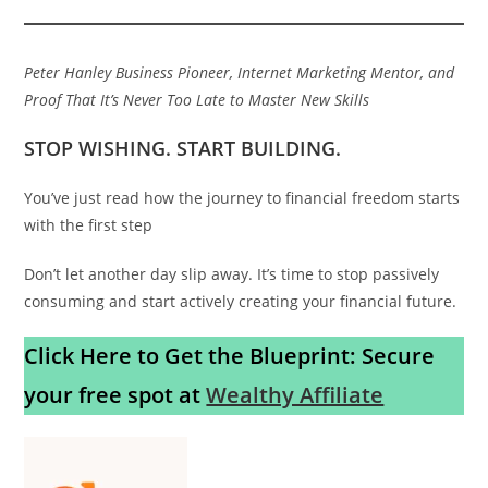
Peter Hanley
Business Pioneer, Internet Marketing Mentor, and
Proof That It’s Never Too Late to Master New Skills
STOP WISHING. START BUILDING.
You’ve just read how the journey to financial freedom starts
with the first step
Don’t let another day slip away. It’s time to stop passively
consuming and start actively creating your financial future.
Click Here to Get the Blueprint: Secure
your free spot at
Wealthy Affiliate