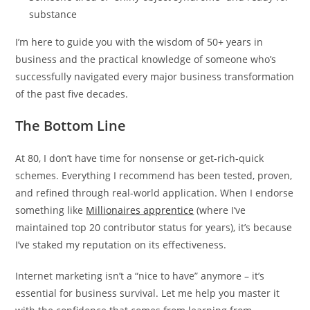
substance
I’m here to guide you with the wisdom of 50+ years in
business and the practical knowledge of someone who’s
successfully navigated every major business transformation
of the past five decades.
The Bottom Line
At 80, I don’t have time for nonsense or get-rich-quick
schemes. Everything I recommend has been tested, proven,
and refined through real-world application. When I endorse
something like
Millionaires apprentice
(where I’ve
maintained top 20 contributor status for years), it’s because
I’ve staked my reputation on its effectiveness.
Internet marketing isn’t a “nice to have” anymore – it’s
essential for business survival. Let me help you master it