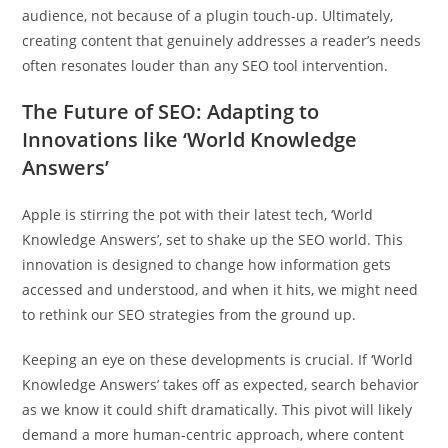
audience, not because of a plugin touch-up. Ultimately,
creating content that genuinely addresses a reader’s needs
often resonates louder than any SEO tool intervention.
The Future of SEO: Adapting to
Innovations like ‘World Knowledge
Answers’
Apple is stirring the pot with their latest tech, ‘World
Knowledge Answers’, set to shake up the SEO world. This
innovation is designed to change how information gets
accessed and understood, and when it hits, we might need
to rethink our SEO strategies from the ground up.
Keeping an eye on these developments is crucial. If ‘World
Knowledge Answers’ takes off as expected, search behavior
as we know it could shift dramatically. This pivot will likely
demand a more human-centric approach, where content