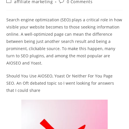
Post
Post
affiliate marketing
0 Comments
category:
comments:
Search engine optimization (SEO) plays a critical role in how
visible your website becomes to those seeking information
online. A well-optimized page can mean the difference
between being just another search result and being a
prominent, clickable source. To make this happen, many
turn to SEO plugins, and among the most popular are
AIOSEO and Yoast.
Should You Use AIOSEO, Yoast Or Neither For You Page
SEO. An Oft debated topic so I went looking for answers
that I could share