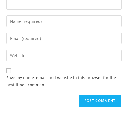
Enter
your
name
Enter
or
your
username
email
Enter
to
address
your
comment
to
website
comment
URL
Save my name, email, and website in this browser for the
(optional)
next time I comment.