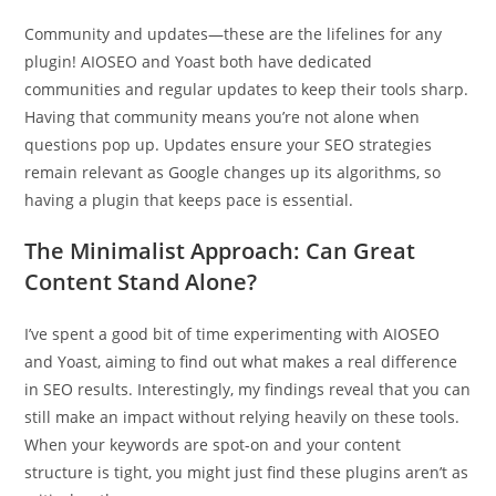
Community and updates—these are the lifelines for any
plugin! AIOSEO and Yoast both have dedicated
communities and regular updates to keep their tools sharp.
Having that community means you’re not alone when
questions pop up. Updates ensure your SEO strategies
remain relevant as Google changes up its algorithms, so
having a plugin that keeps pace is essential.
The Minimalist Approach: Can Great
Content Stand Alone?
I’ve spent a good bit of time experimenting with AIOSEO
and Yoast, aiming to find out what makes a real difference
in SEO results. Interestingly, my findings reveal that you can
still make an impact without relying heavily on these tools.
When your keywords are spot-on and your content
structure is tight, you might just find these plugins aren’t as