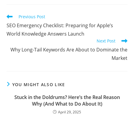
Read
Previous Post
more
SEO Emergency Checklist: Preparing for Apple’s
articles
World Knowledge Answers Launch
Next Post
Why Long-Tail Keywords Are About to Dominate the
Market
YOU MIGHT ALSO LIKE
Stuck in the Doldrums? Here’s the Real Reason
Why (And What to Do About It)
April 29, 2025