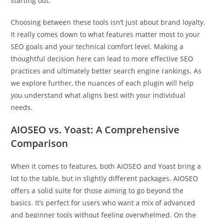
starting out.
Choosing between these tools isn’t just about brand loyalty.
It really comes down to what features matter most to your
SEO goals and your technical comfort level. Making a
thoughtful decision here can lead to more effective SEO
practices and ultimately better search engine rankings. As
we explore further, the nuances of each plugin will help
you understand what aligns best with your individual
needs.
AIOSEO vs. Yoast: A Comprehensive
Comparison
When it comes to features, both AIOSEO and Yoast bring a
lot to the table, but in slightly different packages. AIOSEO
offers a solid suite for those aiming to go beyond the
basics. It’s perfect for users who want a mix of advanced
and beginner tools without feeling overwhelmed. On the