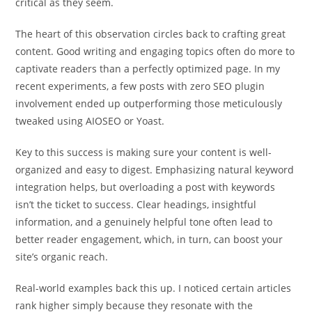
critical as they seem.
The heart of this observation circles back to crafting great
content. Good writing and engaging topics often do more to
captivate readers than a perfectly optimized page. In my
recent experiments, a few posts with zero SEO plugin
involvement ended up outperforming those meticulously
tweaked using AIOSEO or Yoast.
Key to this success is making sure your content is well-
organized and easy to digest. Emphasizing natural keyword
integration helps, but overloading a post with keywords
isn’t the ticket to success. Clear headings, insightful
information, and a genuinely helpful tone often lead to
better reader engagement, which, in turn, can boost your
site’s organic reach.
Real-world examples back this up. I noticed certain articles
rank higher simply because they resonate with the