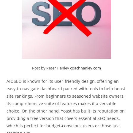
Post by Peter Hanley
coachhanley.com
AIOSEO is known for its user-friendly design, offering an
easy-to-navigate dashboard packed with tools to help boost
site rankings. From beginners to seasoned website owners,
its comprehensive suite of features makes it a versatile
choice. On the other hand, Yoast has built its reputation on
providing a free version that covers essential SEO needs,
which is perfect for budget-conscious users or those just