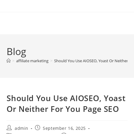
Skip
to
content
Blog
>
affiliate marketing
>
Should You Use AIOSEO, Yoast Or Neither Fo
Should You Use AIOSEO, Yoast
Or Neither For You Page SEO
Post
Post
admin
September 16, 2025
author:
published: