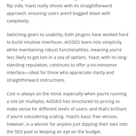
flip side, Yoast really shines with its straightforward
approach, ensuring users aren’t bogged down with
complexity.
Switching gears to usability, both plugins have worked hard
to build intuitive interfaces. AIOSEO leans into simplicity
while maintaining robust functionalities, meaning you’re
less likely to get lost in a sea of options. Yoast, with its long-
standing reputation, continues to offer a no-nonsense
interface—ideal for those who appreciate clarity and
straightforward instructions.
Cost is always on the mind, especially when you’re running
a site (or multiple). AIOSEO has structured its pricing to
make sense for different levels of users, and that’s brilliant
if you’re considering scaling. Yoast’s basic free version,
however, is a winner for anyone just dipping their toes into
the SEO pool or keeping an eye on the budget.