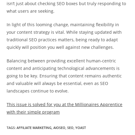
isn’t just about checking SEO boxes but truly responding to
what users are seeking.
In light of this looming change, maintaining flexibility in
your content strategy is vital. While staying updated with
traditional SEO practices matters, being ready to adapt
quickly will position you well against new challenges.
Balancing between providing excellent human-centric
content and anticipating technological advancements is
going to be key. Ensuring that content remains authentic
and valuable will always be essential, even as SEO
landscapes continue to evolve.
This issue is solved for you at the Millionaires Apprentice
with their simple program
TAGS
:
AFFILIATE MARKETING
,
AIOSEO
,
SEO
,
YOAST