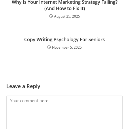
Why Is Your Internet Marketing Strategy Failing?
(And How to Fix It)
August 25, 2025
Copy Writing Psychology For Seniors
November 5, 2025
Leave a Reply
Comment