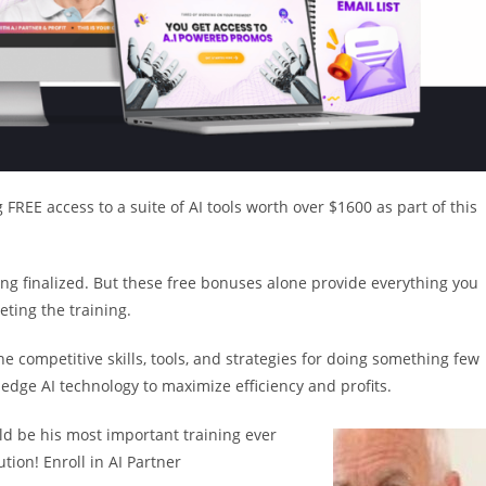
FREE access to a suite of AI tools worth over $1600 as part of this
ing finalized. But these free bonuses alone provide everything you
eting the training.
e competitive skills, tools, and strategies for doing something few
edge AI technology to maximize efficiency and profits.
d be his most important training ever
ution! Enroll in AI Partner