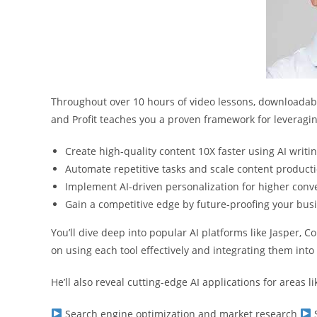
Throughout over 10 hours of video lessons, downloadable
and Profit teaches you a proven framework for leveraging
Create high-quality content 10X faster using AI writin
Automate repetitive tasks and scale content product
Implement AI-driven personalization for higher conv
Gain a competitive edge by future-proofing your busi
You’ll dive deep into popular AI platforms like Jasper, C
on using each tool effectively and integrating them int
He’ll also reveal cutting-edge AI applications for areas li
Search engine optimization and market research
S