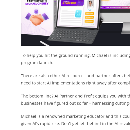
To help you hit the ground running, Michael is including 
program launch.
There are also other AI resources and partner offers be
need to start AI implementations right away after compl
The bottom line?
AI Partner and Profit
equips you with th
businesses have figured out so far – harnessing cutting-
Michael is a renowned marketing educator and this coul
given AI’s rapid rise. Don’t get left behind in the AI revol