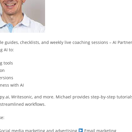
 guides, checklists, and weekly live coaching sessions – AI Partne
 AI to:
g tools
ion
ersions
ness with AI
opy.ai, Writesonic, and more. Michael provides step-by-step tutorial
o streamlined workflows.
ke:
ocial media marketing and advertising
Email marketing