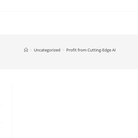
>
Uncategorized
>
Profit from Cutting-Edge AI