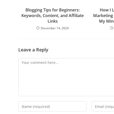
Blogging Tips for Beginners:
How I 
Keywords, Content, and Affiliate
Marketing
Links
My Min
December 14, 2024
Leave a Reply
Comment
Enter
Enter
your
your