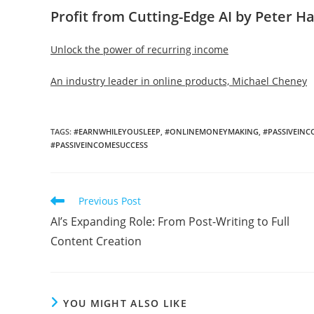
Profit from Cutting-Edge AI by Peter H
Unlock the power of recurring income
An industry leader in online products, Michael Cheney
TAGS
:
#EARNWHILEYOUSLEEP
,
#ONLINEMONEYMAKING
,
#PASSIVEIN
#PASSIVEINCOMESUCCESS
Read
Previous Post
more
AI’s Expanding Role: From Post-Writing to Full
articles
Content Creation
YOU MIGHT ALSO LIKE