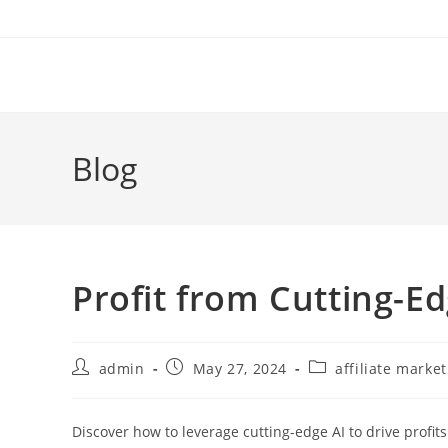
Skip
to
content
Blog
Profit from Cutting-Ed
Post
Post
Post
admin
May 27, 2024
affiliate marke
author:
published:
category:
Discover how to leverage cutting-edge AI to drive profits