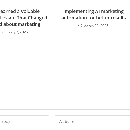
Learned a Valuable
Implementing AI marketing
 Lesson That Changed
automation for better results
d about marketing
March 22, 2025
February 7, 2025
Enter
your