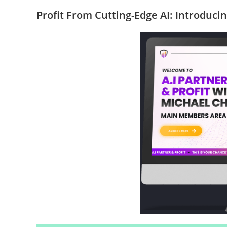
Profit From Cutting-Edge AI: Introduci