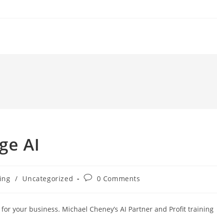
ge AI
Post
ting
/
Uncategorized
0 Comments
comments:
 for your business. Michael Cheney’s AI Partner and Profit training