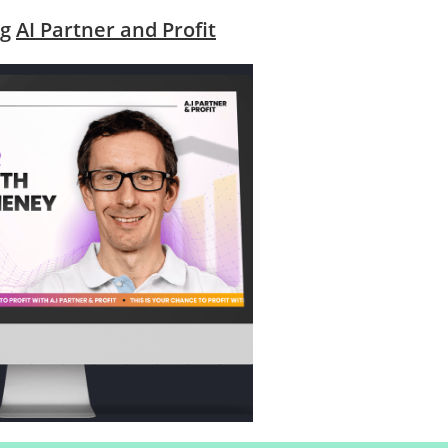
ng
AI Partner and Profit