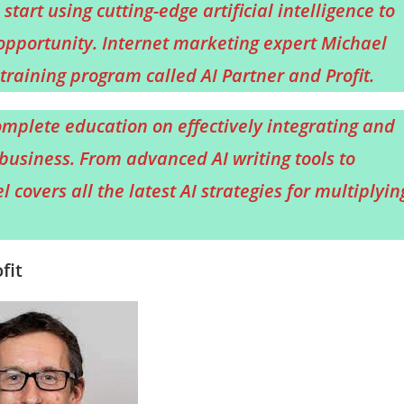
start using cutting-edge artificial intelligence to
opportunity. Internet marketing expert Michael
raining program called AI Partner and Profit.
mplete education on effectively integrating and
business. From advanced AI writing tools to
covers all the latest AI strategies for multiplyin
fit