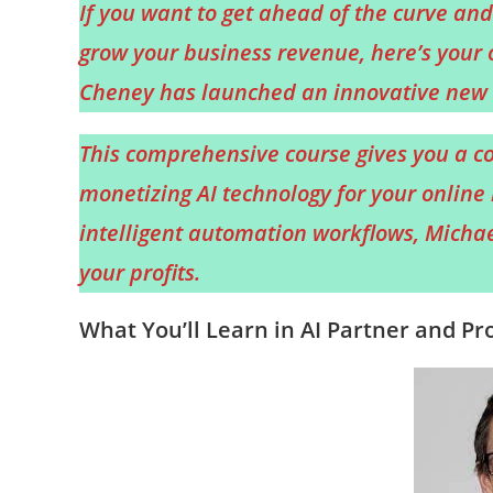
If you want to get ahead of the curve and 
grow your business revenue, here’s your 
Cheney has launched an innovative new t
This comprehensive course gives you a co
monetizing AI technology for your online 
intelligent automation workflows, Michael 
your profits.
What You’ll Learn in AI Partner and Pro