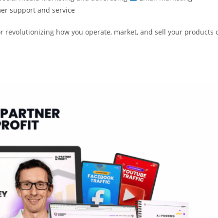
r support and service
r revolutionizing how you operate, market, and sell your products 