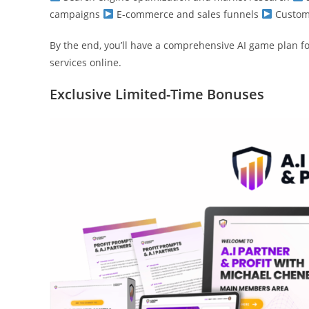
campaigns
E-commerce and sales funnels
Custome
By the end, you’ll have a comprehensive AI game plan fo
services online.
Exclusive Limited-Time Bonuses