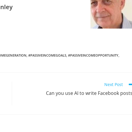
anley
COMEGENERATION
,
#PASSIVEINCOMEGOALS
,
#PASSIVEINCOMEOPPORTUNITY
,
Next Post
Can you use AI to write Facebook post