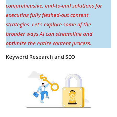
comprehensive, end-to-end solutions for
executing fully fleshed-out content
strategies. Let’s explore some of the
broader ways AI can streamline and
optimize the entire content process.
Keyword Research and SEO