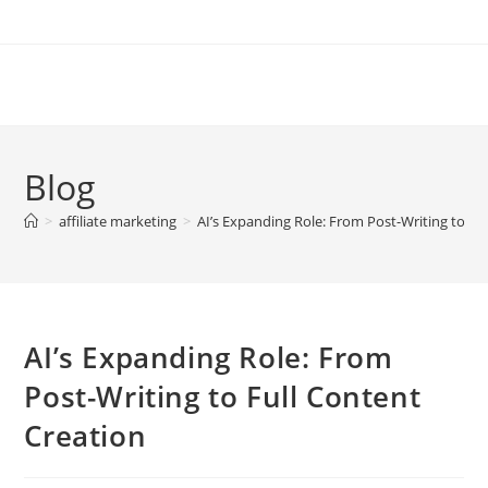
Skip
to
content
Blog
>
affiliate marketing
>
AI’s Expanding Role: From Post-Writing to Fu
AI’s Expanding Role: From
Post-Writing to Full Content
Creation