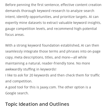
Before penning the first sentence, effective content creation
demands thorough keyword research to analyze search
intent, identify opportunities, and prioritize targets. AI can
expertly mine datasets to extract valuable keyword insights,
gauge competition levels, and recommend high-potential
focus areas.
With a strong keyword foundation established, AI can then
seamlessly integrate those terms and phrases into on-page
copy, meta descriptions, titles, and more—all while
maintaining a natural, reader-friendly tone. No more
awkwardly stuffing in keywords!
I like to ask for 20 keywords and then check them for traffic
and competition.
A good tool for this is Jaaxy.com. The other option is a
Google search.
Topic Ideation and Outlines