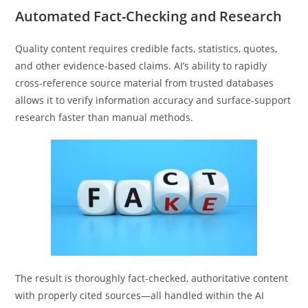
Automated Fact-Checking and Research
Quality content requires credible facts, statistics, quotes,
and other evidence-based claims. AI’s ability to rapidly
cross-reference source material from trusted databases
allows it to verify information accuracy and surface-support
research faster than manual methods.
The result is thoroughly fact-checked, authoritative content
with properly cited sources—all handled within the AI