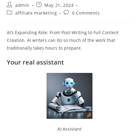
Post
Post
admin
May 21, 2024
author:
published:
Post
Post
affiliate marketing
0 Comments
category:
comments:
AI’s Expanding Role: From Post-Writing to Full Content
Creation. AI writers can do so much of the work that
traditionally takes hours to prepare.
Your real assistant
AI Assistant