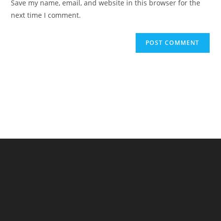
Save my name, email, and website in this browser for the
(optional)
next time I comment.