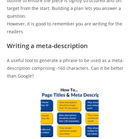
outline to ensure the piece is tightly structured and on-
target from the start. Building a plan lets you answer a
question.
However, it is good to remember you are writing for the
readers
Writing a meta-description
A useful tool to generate a phrase to be used as a meta-
description comprising -160 characters. Can it be better
than Google?