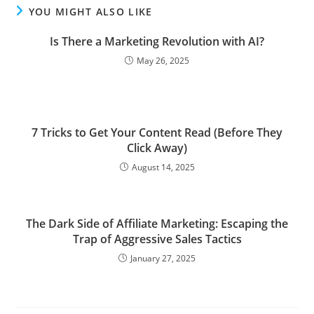
YOU MIGHT ALSO LIKE
Is There a Marketing Revolution with AI?
May 26, 2025
7 Tricks to Get Your Content Read (Before They
Click Away)
August 14, 2025
The Dark Side of Affiliate Marketing: Escaping the
Trap of Aggressive Sales Tactics
January 27, 2025