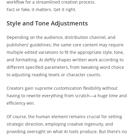
workflow for a streamlined creation process.
Fact or fake, it matters. Get it right.
Style and Tone Adjustments
Depending on the audience, distribution channel, and
publishers’ guidelines, the same core content may require
multiple edited variations to fit the appropriate style, tone,
and formatting. AI deftly shapes written work according to
different specified parameters, from tweaking word choice
to adjusting reading levels or character counts.
Creators gain supreme customization flexibility without
having to rewrite everything from scratch—a huge time and
efficiency win.
Of course, the human element remains crucial for setting
strategic direction, employing creative ingenuity, and
providing oversight on what AI tools produce. But there’s no