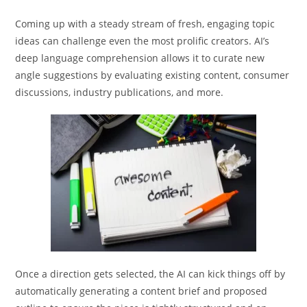
Coming up with a steady stream of fresh, engaging topic
ideas can challenge even the most prolific creators. AI’s
deep language comprehension allows it to curate new
angle suggestions by evaluating existing content, consumer
discussions, industry publications, and more.
Once a direction gets selected, the AI can kick things off by
automatically generating a content brief and proposed