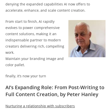
denying the expanded capabilities AI now offers to
accelerate, enhance, and scale content creation.
From start to finish, AI rapidly
evolves to power comprehensive
content solutions, making it an
indispensable partner to modern
creators delivering rich, compelling
work.
Maintain your branding image and
color pallet.
finally, it’s now your turn
AI’s Expanding Role: From Post-Writing to
Full Content Creation, by Peter Hanley
Nurturing a relationship with subscribers