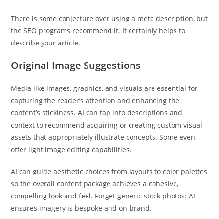
There is some conjecture over using a meta description, but
the SEO programs recommend it. It certainly helps to
describe your article.
Original Image Suggestions
Media like images, graphics, and visuals are essential for
capturing the reader’s attention and enhancing the
content’s stickiness. AI can tap into descriptions and
context to recommend acquiring or creating custom visual
assets that appropriately illustrate concepts. Some even
offer light image editing capabilities.
AI can guide aesthetic choices from layouts to color palettes
so the overall content package achieves a cohesive,
compelling look and feel. Forget generic stock photos: AI
ensures imagery is bespoke and on-brand.