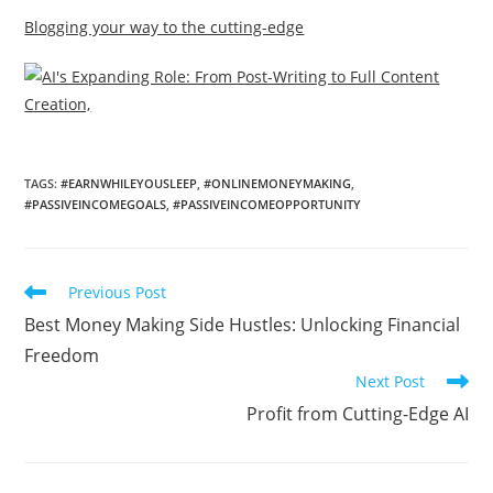
Blogging your way to the cutting-edge
TAGS
:
#EARNWHILEYOUSLEEP
,
#ONLINEMONEYMAKING
,
#PASSIVEINCOMEGOALS
,
#PASSIVEINCOMEOPPORTUNITY
Read
Previous Post
more
Best Money Making Side Hustles: Unlocking Financial
articles
Freedom
Next Post
Profit from Cutting-Edge AI