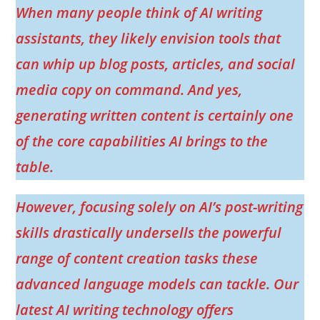
When many people think of AI writing
assistants, they likely envision tools that
can whip up blog posts, articles, and social
media copy on command. And yes,
generating written content is certainly one
of the core capabilities AI brings to the
table.
However, focusing solely on AI’s post-writing
skills drastically undersells the powerful
range of content creation tasks these
advanced language models can tackle. Our
latest AI writing technology offers