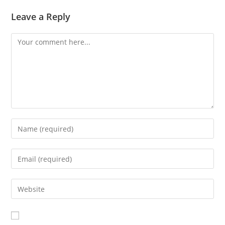
Leave a Reply
Comment
Enter
your
name
Enter
or
your
username
email
Enter
to
address
your
comment
to
website
comment
URL