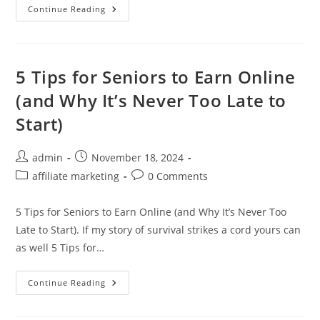
Writing
Continue Reading
Engaging
Blog
Posts:
Your
Key
To
5 Tips for Seniors to Earn Online
Captivating
Readers
(and Why It’s Never Too Late to
Start)
Post
Post
admin
November 18, 2024
author:
published:
Post
Post
affiliate marketing
0 Comments
category:
comments:
5 Tips for Seniors to Earn Online (and Why It’s Never Too
Late to Start). If my story of survival strikes a cord yours can
as well 5 Tips for…
5
Continue Reading
Tips
For
Seniors