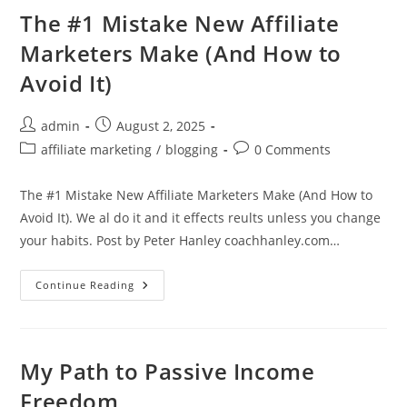
Myth
(And
The #1 Mistake New Affiliate
The
Truth
Marketers Make (And How to
About
What
Avoid It)
Works)
Post
Post
admin
August 2, 2025
author:
published:
Post
Post
affiliate marketing
/
blogging
0 Comments
category:
comments:
The #1 Mistake New Affiliate Marketers Make (And How to
Avoid It). We al do it and it effects reults unless you change
your habits. Post by Peter Hanley coachhanley.com…
The
Continue Reading
#1
Mistake
New
Affiliate
Marketers
Make
My Path to Passive Income
(And
How
Freedom
To