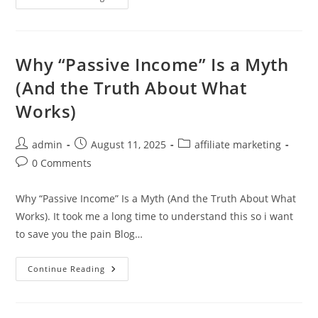
Much
Money
Can
You
Really
Make
Why “Passive Income” Is a Myth
With
Internet
(And the Truth About What
Marketing?
Works)
Post
Post
Post
admin
August 11, 2025
affiliate marketing
author:
published:
category:
Post
0 Comments
comments:
Why “Passive Income” Is a Myth (And the Truth About What
Works). It took me a long time to understand this so i want
to save you the pain Blog…
Why
Continue Reading
“Passive
Income”
Is
A