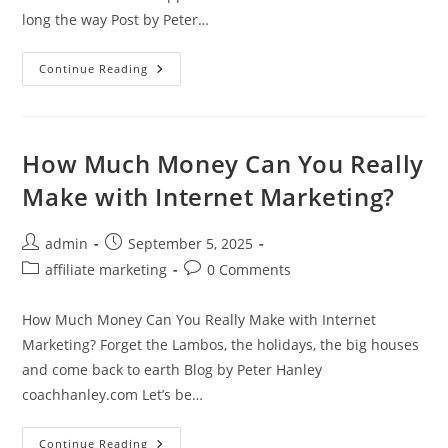
long the way Post by Peter…
2
Continue Reading
Years
With
Michael
Cheney
And
I
How Much Money Can You Really
Wish
I
Make with Internet Marketing?
Was
Joining
Now
Post
Post
admin
September 5, 2025
author:
published:
Post
Post
affiliate marketing
0 Comments
category:
comments:
How Much Money Can You Really Make with Internet
Marketing? Forget the Lambos, the holidays, the big houses
and come back to earth Blog by Peter Hanley
coachhanley.com Let’s be…
How
Continue Reading