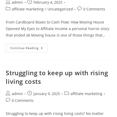
Post
Post
admin
February 4, 2025
author:
published:
Post
Post
affiliate marketing
/
Uncategorized
0 Comments
category:
comments:
From Cardboard Boxes to Cash Flow: How Moving House
Opened My Eyes to Affiliate Income a personal horror story
that ended ok Moving house is one of those things that…
From
Continue Reading
Cardboard
Boxes
To
Cash
Flow:
How
Struggling to keep up with rising
Moving
House
living costs
Opened
My
Eyes
To
Post
Post
Post
admin
January 9, 2025
affiliate marketing
Affiliate
author:
published:
category:
Income
Post
0 Comments
comments:
Struggling to keep up with rising living costs? No matter