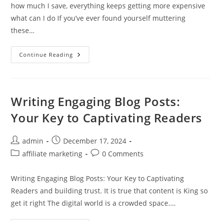
how much I save, everything keeps getting more expensive
what can I do If you’ve ever found yourself muttering
these…
Struggling
Continue Reading
To
Keep
Up
With
Rising
Living
Writing Engaging Blog Posts:
Costs
Your Key to Captivating Readers
Post
Post
admin
December 17, 2024
author:
published:
Post
Post
affiliate marketing
0 Comments
category:
comments:
Writing Engaging Blog Posts: Your Key to Captivating
Readers and building trust. It is true that content is King so
get it right The digital world is a crowded space.…