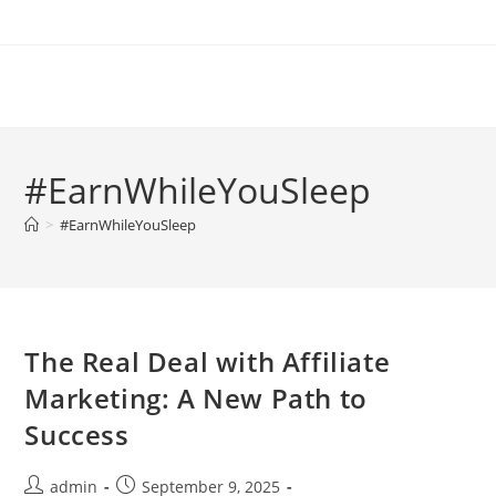
Skip
to
content
#EarnWhileYouSleep
>
#EarnWhileYouSleep
The Real Deal with Affiliate
Marketing: A New Path to
Success
Post
Post
admin
September 9, 2025