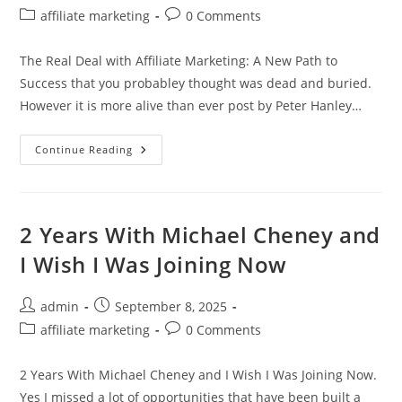
author:
published:
Post
Post
affiliate marketing
0 Comments
category:
comments:
The Real Deal with Affiliate Marketing: A New Path to
Success that you probabley thought was dead and buried.
However it is more alive than ever post by Peter Hanley…
The
Continue Reading
Real
Deal
With
Affiliate
Marketing:
A
2 Years With Michael Cheney and
New
Path
I Wish I Was Joining Now
To
Success
Post
Post
admin
September 8, 2025
author:
published:
Post
Post
affiliate marketing
0 Comments
category:
comments:
2 Years With Michael Cheney and I Wish I Was Joining Now.
Yes I missed a lot of opportunities that have been built a