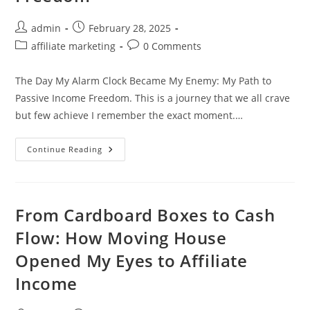
Avoid
It)
Post
Post
admin
February 28, 2025
author:
published:
Post
Post
affiliate marketing
0 Comments
category:
comments:
The Day My Alarm Clock Became My Enemy: My Path to
Passive Income Freedom. This is a journey that we all crave
but few achieve I remember the exact moment.…
My
Continue Reading
Path
To
Passive
Income
Freedom
From Cardboard Boxes to Cash
Flow: How Moving House
Opened My Eyes to Affiliate
Income