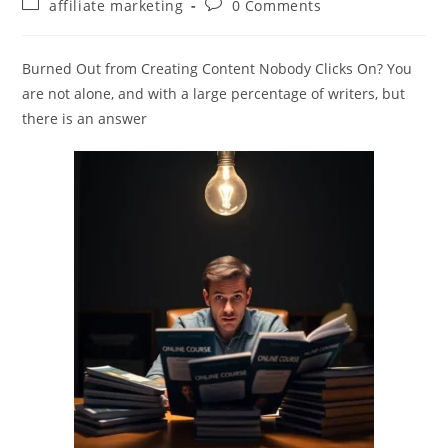
Post
Post
affiliate marketing
0 Comments
category:
comments:
Burned Out from Creating Content Nobody Clicks On? You
are not alone, and with a large percentage of writers, but
there is an answer