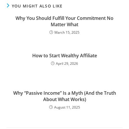
YOU MIGHT ALSO LIKE
Why You Should Fulfill Your Commitment No
Matter What
March 15, 2025
How to Start Wealthy Affiliate
April 29, 2026
Why “Passive Income” Is a Myth (And the Truth
About What Works)
August 11, 2025