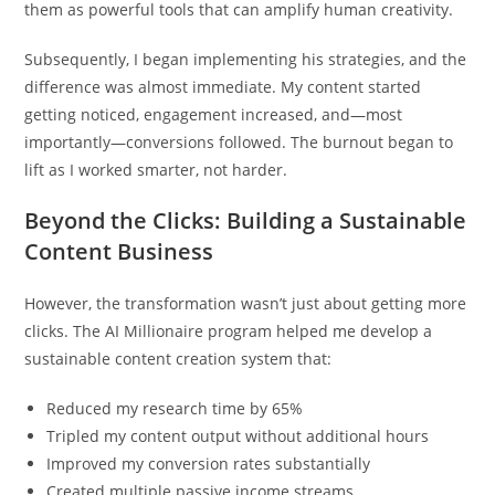
them as powerful tools that can amplify human creativity.
Subsequently, I began implementing his strategies, and the
difference was almost immediate. My content started
getting noticed, engagement increased, and—most
importantly—conversions followed. The burnout began to
lift as I worked smarter, not harder.
Beyond the Clicks: Building a Sustainable
Content Business
However, the transformation wasn’t just about getting more
clicks. The AI Millionaire program helped me develop a
sustainable content creation system that:
Reduced my research time by 65%
Tripled my content output without additional hours
Improved my conversion rates substantially
Created multiple passive income streams