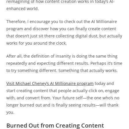
reimagining of how content creation works in today’s AI-
enhanced world.
Therefore, I encourage you to check out the AI Millionaire
program and discover how you can finally create content
that doesn’t just sit there collecting digital dust, but actually
works for you around the clock.
After all, the definition of insanity is doing the same thing
repeatedly and expecting different results. Perhaps it’s time
to try something different. Something that actually works.
Visit Michael Cheney’s AI Millionaire program
today and
start creating content that people actually click on, engage
with, and convert from. Your future self—the one who’s no
longer burned out and is finally seeing results—will thank
you.
Burned Out from Creating Content