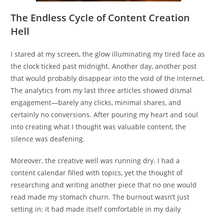
The Endless Cycle of Content Creation
Hell
I stared at my screen, the glow illuminating my tired face as
the clock ticked past midnight. Another day, another post
that would probably disappear into the void of the internet.
The analytics from my last three articles showed dismal
engagement—barely any clicks, minimal shares, and
certainly no conversions. After pouring my heart and soul
into creating what I thought was valuable content, the
silence was deafening.
Moreover, the creative well was running dry. I had a
content calendar filled with topics, yet the thought of
researching and writing another piece that no one would
read made my stomach churn. The burnout wasn’t just
setting in; it had made itself comfortable in my daily