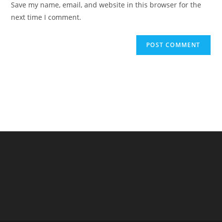
Save my name, email, and website in this browser for the
(optional)
next time I comment.