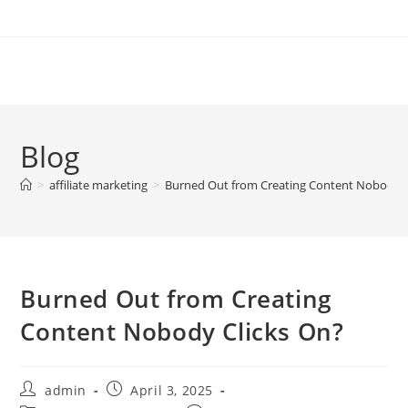
Skip
to
content
Blog
>
affiliate marketing
>
Burned Out from Creating Content Nobody C
Burned Out from Creating
Content Nobody Clicks On?
Post
Post
admin
April 3, 2025
author:
published: