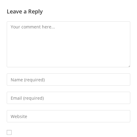
Leave a Reply
Comment
Enter
your
name
Enter
or
your
username
email
Enter
to
address
your
comment
to
website
comment
URL