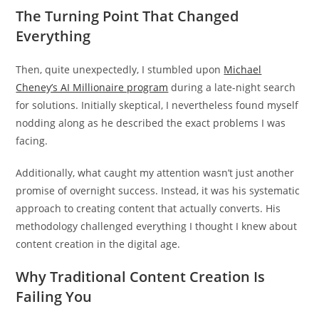
The Turning Point That Changed
Everything
Then, quite unexpectedly, I stumbled upon
Michael
Cheney’s AI Millionaire program
during a late-night search
for solutions. Initially skeptical, I nevertheless found myself
nodding along as he described the exact problems I was
facing.
Additionally, what caught my attention wasn’t just another
promise of overnight success. Instead, it was his systematic
approach to creating content that actually converts. His
methodology challenged everything I thought I knew about
content creation in the digital age.
Why Traditional Content Creation Is
Failing You