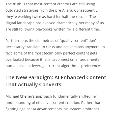
The truth is that most content creators are still using
outdated strategies from the pre-AI era. Consequently,
they’re working twice as hard for half the results. The
digital landscape has evolved dramatically, yet many of us
are still following playbooks written for a different time.
Furthermore, the old metrics of “quality content” don’t
necessarily translate to clicks and conversions anymore. In
fact, some of the most technically perfect content gets
overlooked because it fails to connect on a fundamental
human level or leverage current algorithmic preferences.
The New Paradigm: AI-Enhanced Content
That Actually Converts
Michael Cheney’s approach
fundamentally shifted my
understanding of effective content creation. Rather than
fighting against AI advancements, his system embraces