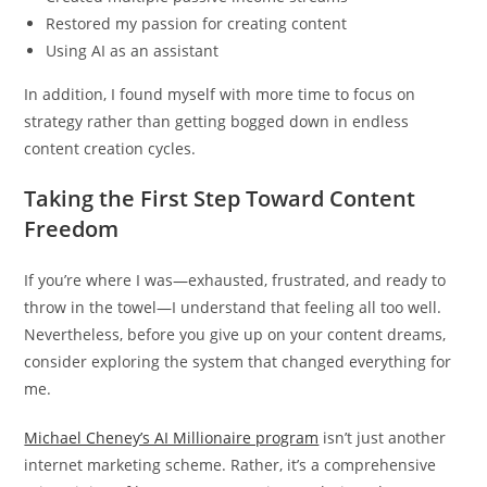
Restored my passion for creating content
Using AI as an assistant
In addition, I found myself with more time to focus on
strategy rather than getting bogged down in endless
content creation cycles.
Taking the First Step Toward Content
Freedom
If you’re where I was—exhausted, frustrated, and ready to
throw in the towel—I understand that feeling all too well.
Nevertheless, before you give up on your content dreams,
consider exploring the system that changed everything for
me.
Michael Cheney’s AI Millionaire program
isn’t just another
internet marketing scheme. Rather, it’s a comprehensive