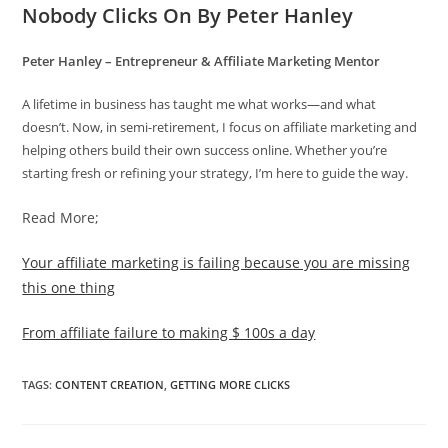
Nobody Clicks On By Peter Hanley
Peter Hanley – Entrepreneur & Affiliate Marketing Mentor
A lifetime in business has taught me what works—and what
doesn’t. Now, in semi-retirement, I focus on affiliate marketing and
helping others build their own success online. Whether you’re
starting fresh or refining your strategy, I’m here to guide the way.
Read More;
Your affiliate marketing is failing because you are missing
this one thing
From affiliate failure to making $ 100s a day
TAGS
:
CONTENT CREATION
,
GETTING MORE CLICKS