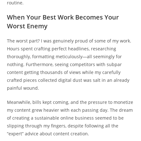
routine.
When Your Best Work Becomes Your
Worst Enemy
The worst part? I was genuinely proud of some of my work.
Hours spent crafting perfect headlines, researching
thoroughly, formatting meticulously—all seemingly for
nothing. Furthermore, seeing competitors with subpar
content getting thousands of views while my carefully
crafted pieces collected digital dust was salt in an already
painful wound.
Meanwhile, bills kept coming, and the pressure to monetize
my content grew heavier with each passing day. The dream
of creating a sustainable online business seemed to be
slipping through my fingers, despite following all the
“expert” advice about content creation.