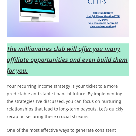
The millionaires club will offer you many
affiliate opportunities and even build them
for you.
Your recurring income strategy is your ticket to a more
predictable and stable financial future. By implementing
the strategies I’ve discussed, you can focus on nurturing
relationships that lead to long-term payouts. Let’s quickly
recap on securing these crucial streams.
One of the most effective ways to generate consistent