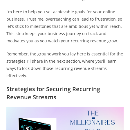
I’m here to help you set achievable goals for your online
business. Trust me, overreaching can lead to frustration, so
let’s stick to milestones that are ambitious yet within reach.
This step keeps your business journey on track and
motivates you as you watch your recurring revenue grow.
Remember, the groundwork you lay here is essential for the
strategies I’ll share in the next section, where you’ll learn
ways to lock down those recurring revenue streams
effectively.
Strategies for Securing Recurring
Revenue Streams