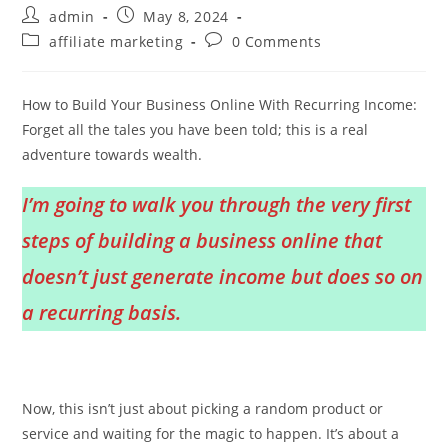
Post
Post
admin
May 8, 2024
author:
published:
Post
Post
affiliate marketing
0 Comments
category:
comments:
How to Build Your Business Online With Recurring Income:
Forget all the tales you have been told; this is a real
adventure towards wealth.
I’m going to walk you through the very first
steps of building a business online that
doesn’t just generate income but does so on
a recurring basis.
Now, this isn’t just about picking a random product or
service and waiting for the magic to happen. It’s about a