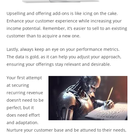
Upselling and offering add-ons is like icing on the cake.
Enhance your customer experience while increasing your
income potential. Remember, it’s easier to sell to an existing
customer than to acquire a new one.
Lastly, always keep an eye on your performance metrics.
The data is gold, as it can help you adjust your approach,
ensuring your offerings stay relevant and desirable.
Your first attempt
at securing
recurring revenue
doesn’t need to be
perfect, but it
does need effort
and adaptation.
Nurture your customer base and be attuned to their needs,