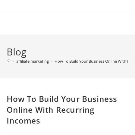
Skip
to
content
Blog
>
affiliate marketing
>
How To Build Your Business Online With Rec
How To Build Your Business
Online With Recurring
Incomes