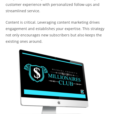
customer experience with personalized follow-ups and
streamlined service.
Content is critical. Leveraging content marketing drives
engagement and establishes your expertise. This strategy
not only encourages new subscribers but also keeps the
existing ones around.