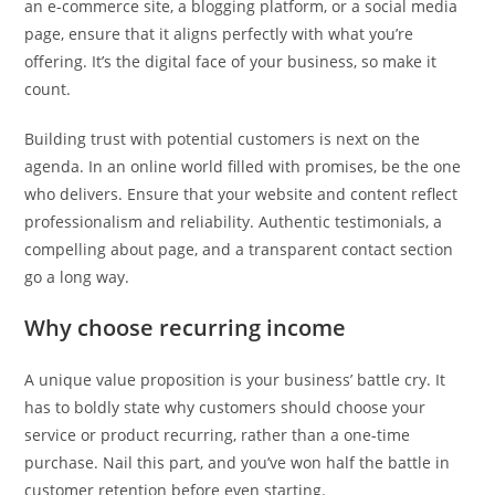
an e-commerce site, a blogging platform, or a social media
page, ensure that it aligns perfectly with what you’re
offering. It’s the digital face of your business, so make it
count.
Building trust with potential customers is next on the
agenda. In an online world filled with promises, be the one
who delivers. Ensure that your website and content reflect
professionalism and reliability. Authentic testimonials, a
compelling about page, and a transparent contact section
go a long way.
Why choose recurring income
A unique value proposition is your business’ battle cry. It
has to boldly state why customers should choose your
service or product recurring, rather than a one-time
purchase. Nail this part, and you’ve won half the battle in
customer retention before even starting.