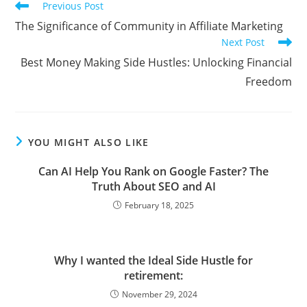
Read
Previous Post
more
The Significance of Community in Affiliate Marketing
articles
Next Post
Best Money Making Side Hustles: Unlocking Financial
Freedom
YOU MIGHT ALSO LIKE
Can AI Help You Rank on Google Faster? The
Truth About SEO and AI
February 18, 2025
Why I wanted the Ideal Side Hustle for
retirement:
November 29, 2024