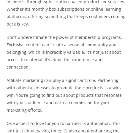
income is through subscription-based products or services.
Whether it’s monthly box subscriptions or online learning
platforms, offering something that keeps customers coming
back is key.
Don’t underestimate the power of membership programs.
Exclusive content can create a sense of community and
belonging, which is incredibly valuable. It’s not just about
access to material; it’s about the experience and
connection.
Affiliate marketing can play a significant role. Partnering
with other businesses to promote their products is a win-
win. You’re going to find out about products that resonate
with your audience and earn a commission for your
marketing efforts.
One aspect I’d love for you to harness is automation. This
isn’t just about saving time; it’s also about enhancing the