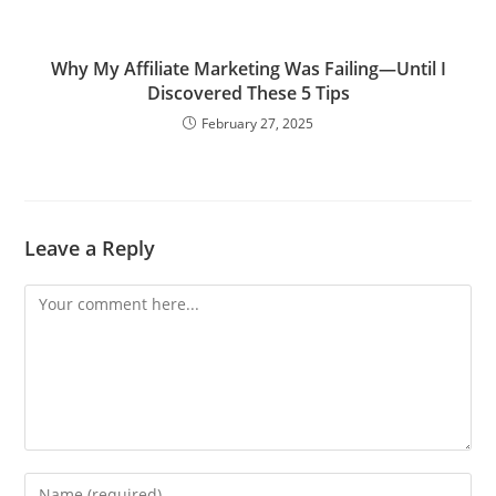
Why My Affiliate Marketing Was Failing—Until I
Discovered These 5 Tips
February 27, 2025
Leave a Reply
Comment
Enter