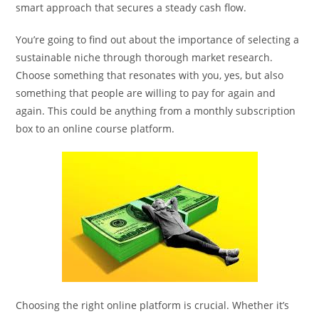
smart approach that secures a steady cash flow.
You’re going to find out about the importance of selecting a
sustainable niche through thorough market research.
Choose something that resonates with you, yes, but also
something that people are willing to pay for again and
again. This could be anything from a monthly subscription
box to an online course platform.
Choosing the right online platform is crucial. Whether it’s