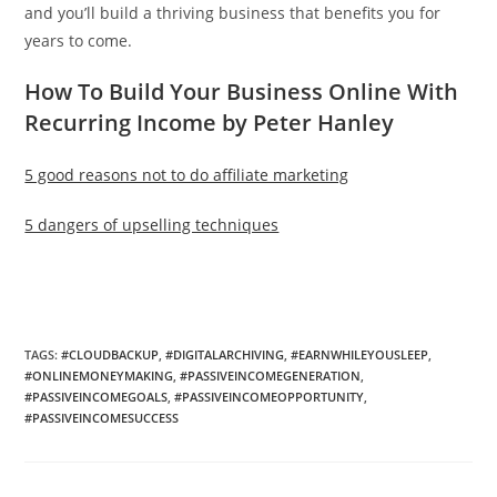
and you’ll build a thriving business that benefits you for
years to come.
How To Build Your Business Online With
Recurring Income by Peter Hanley
5 good reasons not to do affiliate marketing
5 dangers of upselling techniques
TAGS
:
#CLOUDBACKUP
,
#DIGITALARCHIVING
,
#EARNWHILEYOUSLEEP
,
#ONLINEMONEYMAKING
,
#PASSIVEINCOMEGENERATION
,
#PASSIVEINCOMEGOALS
,
#PASSIVEINCOMEOPPORTUNITY
,
#PASSIVEINCOMESUCCESS