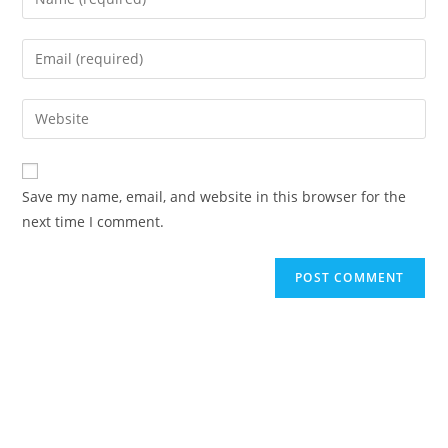
your
name
Enter
or
your
username
email
Enter
to
address
your
comment
to
website
comment
URL
Save my name, email, and website in this browser for the
(optional)
next time I comment.