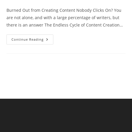
comments:
Burned Out from Creating Content Nobody Clicks On? You
are not alone, and with a large percentage of writers, but
there is an answer The Endless Cycle of Content Creation…
Burned
Continue Reading
Out
From
Creating
Content
Nobody
Clicks
On?