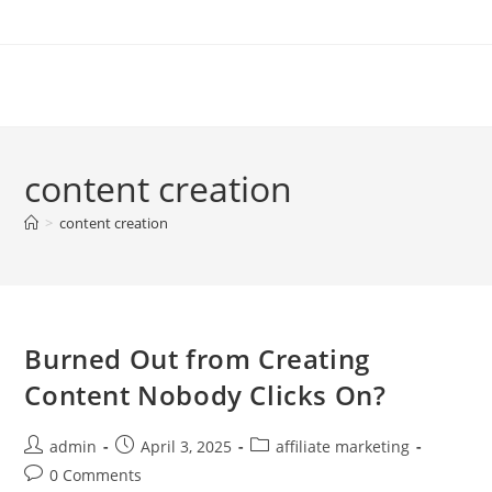
Skip
to
content
content creation
>
content creation
Burned Out from Creating
Content Nobody Clicks On?
Post
Post
Post
admin
April 3, 2025
affiliate marketing
author:
published:
category:
Post
0 Comments