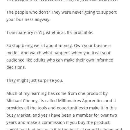
The people who don’t? They were never going to support
your business anyway.
Transparency isn’t just ethical. It’s profitable.
So stop being weird about money. Own your business
model. And watch what happens when you treat your
audience like adults who can make their own informed
decisions.
They might just surprise you.
Much of my learning has come from one product by
Michael Cheney, its called Millionaires Apprentice and it
provides all the tools and ooportunities to make it in this
busy Market, and yes I have been a member for over two
years and make a commission if you buy the product,
I wont feel bad because it is the best all round training and