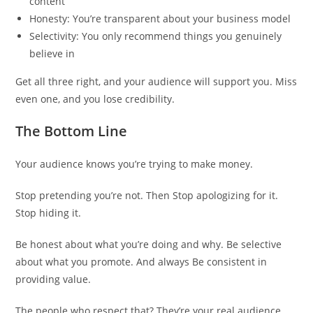
content
Honesty: You’re transparent about your business model
Selectivity: You only recommend things you genuinely
believe in
Get all three right, and your audience will support you. Miss
even one, and you lose credibility.
The Bottom Line
Your audience knows you’re trying to make money.
Stop pretending you’re not. Then Stop apologizing for it.
Stop hiding it.
Be honest about what you’re doing and why. Be selective
about what you promote. And always Be consistent in
providing value.
The people who respect that? They’re your real audience.