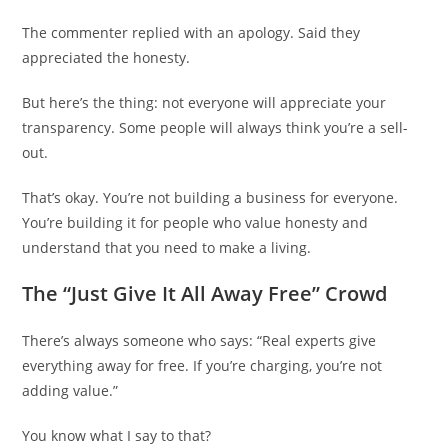
The commenter replied with an apology. Said they
appreciated the honesty.
But here’s the thing: not everyone will appreciate your
transparency. Some people will always think you’re a sell-
out.
That’s okay. You’re not building a business for everyone.
You’re building it for people who value honesty and
understand that you need to make a living.
The “Just Give It All Away Free” Crowd
There’s always someone who says: “Real experts give
everything away for free. If you’re charging, you’re not
adding value.”
You know what I say to that?