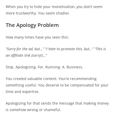
When you try to hide your monetization, you don’t seem
more trustworthy. You seem shadier.
The Apology Problem
How many times have you seen this:
“Sorry for the ad, but…”
“I hate to promote this, but…”
“This is
an affiliate link (sorry!)…”
Stop. Apologizing. For. Running. A. Business.
You created valuable content. You’re recommending
something useful. You deserve to be compensated for your
time and expertise.
Apologizing for that sends the message that making money
is somehow wrong or shameful.