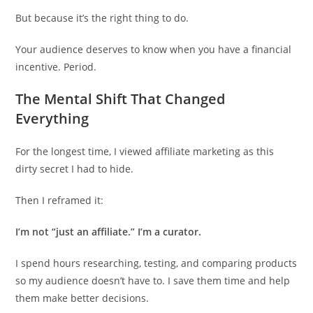
But because it’s the right thing to do.
Your audience deserves to know when you have a financial
incentive. Period.
The Mental Shift That Changed
Everything
For the longest time, I viewed affiliate marketing as this
dirty secret I had to hide.
Then I reframed it:
I’m not “just an affiliate.” I’m a curator.
I spend hours researching, testing, and comparing products
so my audience doesn’t have to. I save them time and help
them make better decisions.