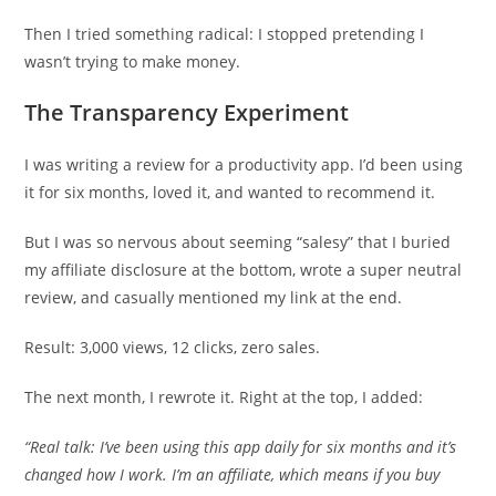
Then I tried something radical: I stopped pretending I
wasn’t trying to make money.
The Transparency Experiment
I was writing a review for a productivity app. I’d been using
it for six months, loved it, and wanted to recommend it.
But I was so nervous about seeming “salesy” that I buried
my affiliate disclosure at the bottom, wrote a super neutral
review, and casually mentioned my link at the end.
Result: 3,000 views, 12 clicks, zero sales.
The next month, I rewrote it. Right at the top, I added:
“Real talk: I’ve been using this app daily for six months and it’s
changed how I work. I’m an affiliate, which means if you buy