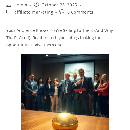
Post
Post
admin
October 28, 2025
author:
published:
Post
Post
affiliate marketing
0 Comments
category:
comments:
Your Audience Knows You’re Selling to Them (And Why
That’s Good). Readers troll your blogs looking for
opportunities, give them one