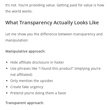
It’s not. You’re providing value. Getting paid for value is how
the world works.
What Transparency Actually Looks Like
Let me show you the difference between transparency and
manipulation:
Manipulative approach:
Hide affiliate disclosure in footer
Use phrases like “I found this product” (implying you’re
not affiliated)
Only mention the upsides
Create fake urgency
Pretend you’re doing them a favor
Transparent approach: