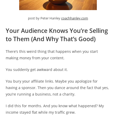
post by Peter Hanley
coachhanley.com
Your Audience Knows You’re Selling
to Them (And Why That’s Good)
There’s this weird thing that happens when you start
making money from your content.
You suddenly get awkward about it.
You bury your affiliate links. Maybe you apologize for
having a sponsor. Then you dance around the fact that yes,
you’re running a business, not a charity.
I did this for months. And you know what happened? My
income stayed flat while my traffic grew.