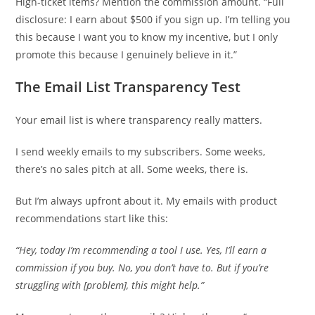
High-ticket items? Mention the commission amount. “Full
disclosure: I earn about $500 if you sign up. I’m telling you
this because I want you to know my incentive, but I only
promote this because I genuinely believe in it.”
The Email List Transparency Test
Your email list is where transparency really matters.
I send weekly emails to my subscribers. Some weeks,
there’s no sales pitch at all. Some weeks, there is.
But I’m always upfront about it. My emails with product
recommendations start like this:
“Hey, today I’m recommending a tool I use. Yes, I’ll earn a
commission if you buy. No, you don’t have to. But if you’re
struggling with [problem], this might help.”