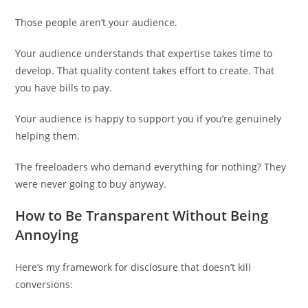
Those people aren’t your audience.
Your audience understands that expertise takes time to
develop. That quality content takes effort to create. That
you have bills to pay.
Your audience is happy to support you if you’re genuinely
helping them.
The freeloaders who demand everything for nothing? They
were never going to buy anyway.
How to Be Transparent Without Being
Annoying
Here’s my framework for disclosure that doesn’t kill
conversions: