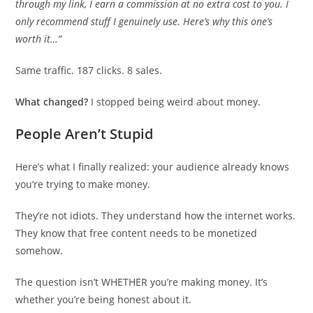
through my link, I earn a commission at no extra cost to you. I
only recommend stuff I genuinely use. Here’s why this one’s
worth it…”
Same traffic. 187 clicks. 8 sales.
What changed?
I stopped being weird about money.
People Aren’t Stupid
Here’s what I finally realized: your audience already knows
you’re trying to make money.
They’re not idiots. They understand how the internet works.
They know that free content needs to be monetized
somehow.
The question isn’t WHETHER you’re making money. It’s
whether you’re being honest about it.