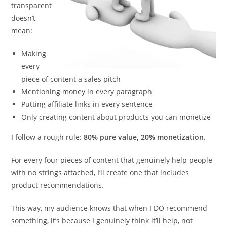
transparent
doesn’t
mean:
Making
every
piece of content a sales pitch
Mentioning money in every paragraph
Putting affiliate links in every sentence
Only creating content about products you can monetize
I follow a rough rule:
80% pure value, 20% monetization.
For every four pieces of content that genuinely help people
with no strings attached, I’ll create one that includes
product recommendations.
This way, my audience knows that when I DO recommend
something, it’s because I genuinely think it’ll help, not