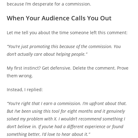
because I’m desperate for a commission.
When Your Audience Calls You Out
Let me tell you about the time someone left this comment:
“You’re just promoting this because of the commission. You
don’t actually care about helping people.”
My first instinct? Get defensive. Delete the comment. Prove
them wrong.
Instead, I replied:
“You’re right that I earn a commission. I’m upfront about that.
But I’ve been using this tool for eight months and it genuinely
solved my problem with X. I wouldn’t recommend something I
don’t believe in. If you’ve had a different experience or found
something better, I’d love to hear about it.”