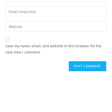
your
name
Enter
or
your
username
email
Enter
to
address
your
comment
to
website
comment
URL
Save my name, email, and website in this browser for the
(optional)
next time I comment.