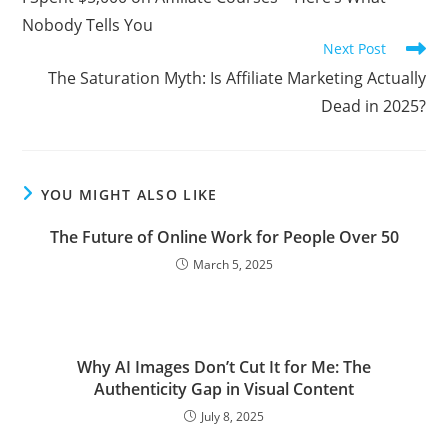
articles
Nobody Tells You
Next Post
The Saturation Myth: Is Affiliate Marketing Actually
Dead in 2025?
YOU MIGHT ALSO LIKE
The Future of Online Work for People Over 50
March 5, 2025
Why AI Images Don’t Cut It for Me: The
Authenticity Gap in Visual Content
July 8, 2025