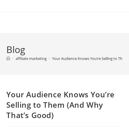
Skip
to
content
Blog
>
affiliate marketing
>
Your Audience Knows You’re Selling to Them
Your Audience Knows You’re
Selling to Them (And Why
That’s Good)