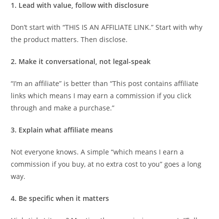
1. Lead with value, follow with disclosure
Don’t start with “THIS IS AN AFFILIATE LINK.” Start with why
the product matters. Then disclose.
2. Make it conversational, not legal-speak
“I’m an affiliate” is better than “This post contains affiliate
links which means I may earn a commission if you click
through and make a purchase.”
3. Explain what affiliate means
Not everyone knows. A simple “which means I earn a
commission if you buy, at no extra cost to you” goes a long
way.
4. Be specific when it matters