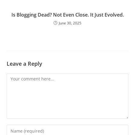
Is Blogging Dead? Not Even Close. It Just Evolved.
June 30, 2025
Leave a Reply
Comment
Enter