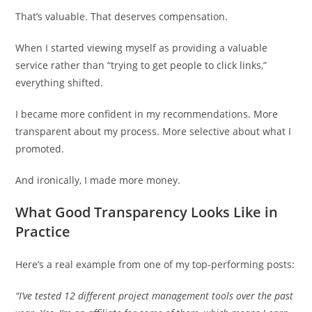
That’s valuable. That deserves compensation.
When I started viewing myself as providing a valuable
service rather than “trying to get people to click links,”
everything shifted.
I became more confident in my recommendations. More
transparent about my process. More selective about what I
promoted.
And ironically, I made more money.
What Good Transparency Looks Like in
Practice
Here’s a real example from one of my top-performing posts:
“I’ve tested 12 different project management tools over the past