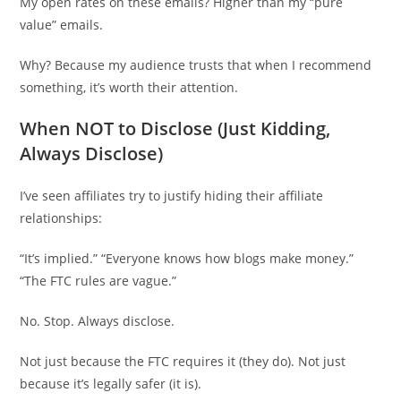
My open rates on these emails? Higher than my “pure
value” emails.
Why? Because my audience trusts that when I recommend
something, it’s worth their attention.
When NOT to Disclose (Just Kidding,
Always Disclose)
I’ve seen affiliates try to justify hiding their affiliate
relationships:
“It’s implied.” “Everyone knows how blogs make money.”
“The FTC rules are vague.”
No. Stop. Always disclose.
Not just because the FTC requires it (they do). Not just
because it’s legally safer (it is).