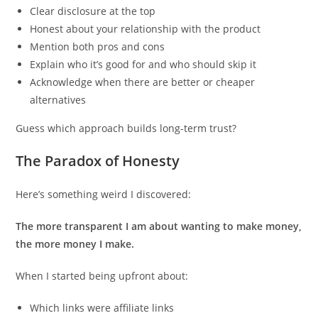
Clear disclosure at the top
Honest about your relationship with the product
Mention both pros and cons
Explain who it’s good for and who should skip it
Acknowledge when there are better or cheaper
alternatives
Guess which approach builds long-term trust?
The Paradox of Honesty
Here’s something weird I discovered:
The more transparent I am about wanting to make money,
the more money I make.
When I started being upfront about:
Which links were affiliate links