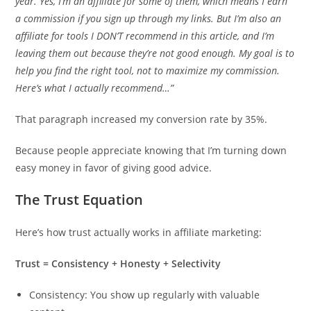
year. Yes, I’m an affiliate for some of them, which means I earn
a commission if you sign up through my links. But I’m also an
affiliate for tools I DON’T recommend in this article, and I’m
leaving them out because they’re not good enough. My goal is to
help you find the right tool, not to maximize my commission.
Here’s what I actually recommend…”
That paragraph increased my conversion rate by 35%.
Because people appreciate knowing that I’m turning down
easy money in favor of giving good advice.
The Trust Equation
Here’s how trust actually works in affiliate marketing:
Trust = Consistency + Honesty + Selectivity
Consistency: You show up regularly with valuable