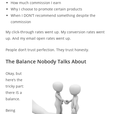
How much commission I earn
Why I choose to promote certain products
When I DON’T recommend something despite the
commission
My click-through rates went up. My conversion rates went
up. And my email open rates went up.
People don’t trust perfection. They trust honesty.
The Balance Nobody Talks About
Okay, but
here’s the
tricky part:
there IS a
balance.
Being