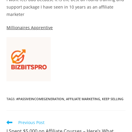
support package I have seen in 10 years as an affiliate
marketer
Millionaires Apprentive
TAGS
:
#PASSIVEINCOMEGENERATION
,
AFFILIATE MARKETING
,
KEEP SELLING
Read
Previous Post
more
I Spent $5,000 on Affiliate Courses – Here’s What