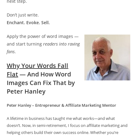
next step.
Don’t just write.
Enchant. Evoke. Sell.
Apply the power of word images —
and start turning
readers into raving
fans
.
Why Your Words Fall
Flat
— And How Word
Images Can Fix That by
Peter Hanley
Peter Hanley – Entrepreneur & Affiliate Marketing Mentor
A lifetime in business has taught me what works—and what
doesn’t. Now, in semi-retirement, I focus on affiliate marketing and
helping others build their own success online. Whether you’re