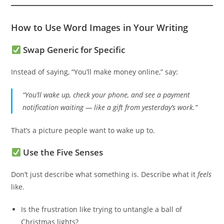
How to Use Word Images in Your Writing
Swap Generic for Specific
Instead of saying, “You’ll make money online,” say:
“You’ll wake up, check your phone, and see a payment
notification waiting — like a gift from yesterday’s work.”
That’s a picture people want to wake up to.
Use the Five Senses
Don’t just describe what something is. Describe what it
feels
like.
Is the frustration like trying to untangle a ball of
Christmas lights?