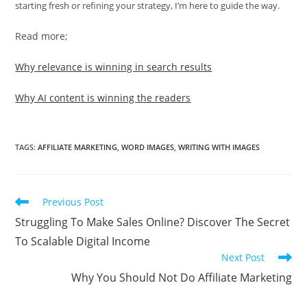
starting fresh or refining your strategy, I’m here to guide the way.
Read more;
Why relevance is winning in search results
Why AI content is winning the readers
TAGS
:
AFFILIATE MARKETING
,
WORD IMAGES
,
WRITING WITH IMAGES
Read
Previous Post
more
Struggling To Make Sales Online? Discover The Secret
articles
To Scalable Digital Income
Next Post
Why You Should Not Do Affiliate Marketing