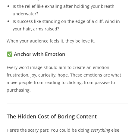
Is the relief like exhaling after holding your breath
underwater?
Is success like standing on the edge of a cliff, wind in
your hair, arms raised?
When your audience feels it, they believe it.
Anchor with Emotion
Every word image should aim to create an emotion:
frustration, joy, curiosity, hope. These emotions are what
move people from reading to clicking, from passive to
purchasing.
The Hidden Cost of Boring Content
Here’s the scary part: You could be doing
everything
else