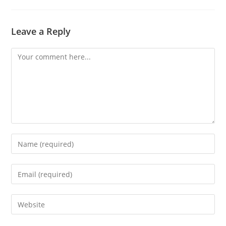
Leave a Reply
Comment
Enter
your
name
Enter
or
your
username
email
Enter
to
address
your
comment
to
website