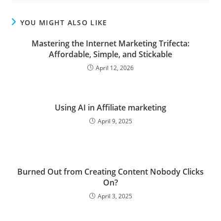
YOU MIGHT ALSO LIKE
Mastering the Internet Marketing Trifecta:
Affordable, Simple, and Stickable
April 12, 2026
Using AI in Affiliate marketing
April 9, 2025
Burned Out from Creating Content Nobody Clicks
On?
April 3, 2025