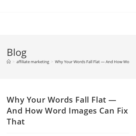
Skip
to
content
Blog
>
affiliate marketing
>
Why Your Words Fall Flat — And How Word I
Why Your Words Fall Flat —
And How Word Images Can Fix
That