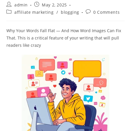
Post
Post
admin
May 2, 2025
author:
published:
Post
Post
affiliate marketing
/
blogging
0 Comments
category:
comments:
Why Your Words Fall Flat — And How Word Images Can Fix
That. This is a critical feature of your writing that will pull
readers like crazy