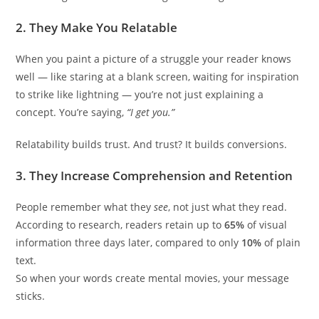
2.
They Make You Relatable
When you paint a picture of a struggle your reader knows
well — like staring at a blank screen, waiting for inspiration
to strike like lightning — you’re not just explaining a
concept. You’re saying,
“I get you.”
Relatability builds trust. And trust? It builds conversions.
3.
They Increase Comprehension and Retention
People remember what they
see
, not just what they read.
According to research, readers retain up to
65%
of visual
information three days later, compared to only
10%
of plain
text.
So when your words create mental movies, your message
sticks.