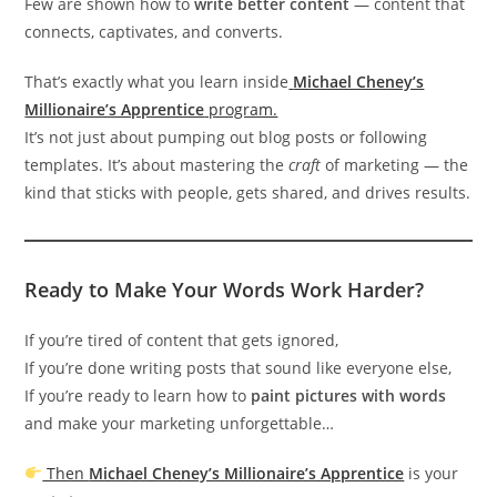
Few are shown how to
write better content
— content that
connects, captivates, and converts.
That’s exactly what you learn inside
Michael Cheney’s
Millionaire’s Apprentice
program.
It’s not just about pumping out blog posts or following
templates. It’s about mastering the
craft
of marketing — the
kind that sticks with people, gets shared, and drives results.
Ready to Make Your Words Work Harder?
If you’re tired of content that gets ignored,
If you’re done writing posts that sound like everyone else,
If you’re ready to learn how to
paint pictures with words
and make your marketing unforgettable…
Then
Michael Cheney’s Millionaire’s Apprentice
is your