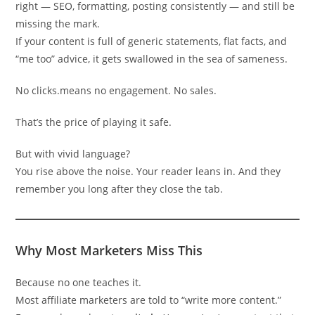
right — SEO, formatting, posting consistently — and still be
missing the mark.
If your content is full of generic statements, flat facts, and
“me too” advice, it gets swallowed in the sea of sameness.
No clicks.means no engagement. No sales.
That’s the price of playing it safe.
But with vivid language?
You rise above the noise. Your reader leans in. And they
remember you long after they close the tab.
Why Most Marketers Miss This
Because no one teaches it.
Most affiliate marketers are told to “write more content.”