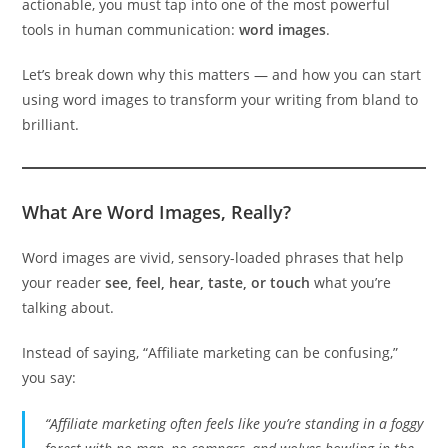
actionable, you must tap into one of the most powerful
tools in human communication:
word images
.
Let’s break down why this matters — and how you can start
using word images to transform your writing from bland to
brilliant.
What Are Word Images, Really?
Word images are vivid, sensory-loaded phrases that help
your reader
see, feel, hear, taste, or touch
what you’re
talking about.
Instead of saying, “Affiliate marketing can be confusing,”
you say:
“Affiliate marketing often feels like you’re standing in a foggy