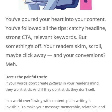
You’ve poured your heart into your content.
You’ve followed all the tips: catchy headline,
strong CTA, relevant keywords. But
something’s off. Your readers skim, scroll,
maybe click away — and your conversions?
Meh.
Here’s the painful truth:
If your words don’t create
pictures
in your reader’s mind,
they won’t stick. And if they don’t stick, they don’t sell.
In a world overflowing with content, plain writing is
invisible. To make your message memorable, relatable, and