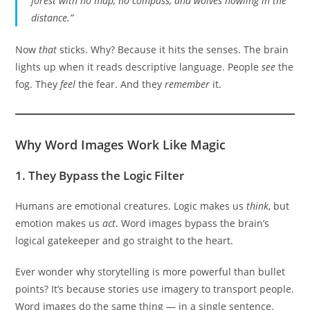
forest with no map, no compass, and wolves howling in the
distance.”
Now
that
sticks. Why? Because it hits the senses. The brain
lights up when it reads descriptive language. People
see
the
fog. They
feel
the fear. And they
remember
it.
Why Word Images Work Like Magic
1.
They Bypass the Logic Filter
Humans are emotional creatures. Logic makes us
think
, but
emotion makes us
act
. Word images bypass the brain’s
logical gatekeeper and go straight to the heart.
Ever wonder why storytelling is more powerful than bullet
points? It’s because stories use imagery to transport people.
Word images do the same thing — in a single sentence.