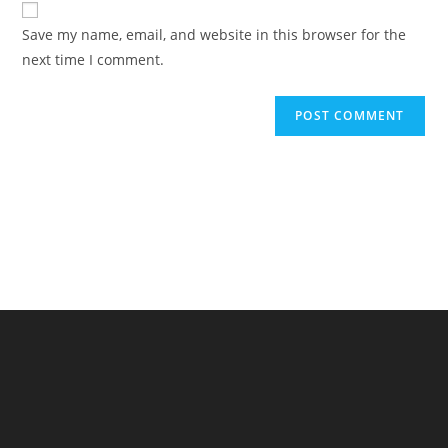
comment
URL
Save my name, email, and website in this browser for the
(optional)
next time I comment.