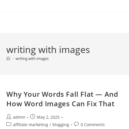
Skip
to
content
writing with images
>
writing with images
Why Your Words Fall Flat — And
How Word Images Can Fix That
Post
Post
admin
May 2, 2025
author:
published:
Post
Post
affiliate marketing
/
blogging
0 Comments