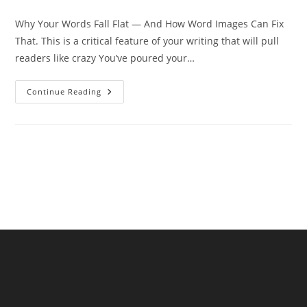
category:
comments:
Why Your Words Fall Flat — And How Word Images Can Fix
That. This is a critical feature of your writing that will pull
readers like crazy You’ve poured your…
Why
Continue Reading
Your
Words
Fall
Flat
—
And
How
Word
Images
Can
Fix
That