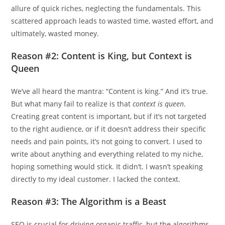
allure of quick riches, neglecting the fundamentals. This
scattered approach leads to wasted time, wasted effort, and
ultimately, wasted money.
Reason #2: Content is King, but Context is
Queen
We’ve all heard the mantra: “Content is king.” And it’s true.
But what many fail to realize is that
context is queen
.
Creating great content is important, but if it’s not targeted
to the right audience, or if it doesn’t address their specific
needs and pain points, it’s not going to convert. I used to
write about anything and everything related to my niche,
hoping something would stick. It didn’t. I wasn’t speaking
directly to my ideal customer. I lacked the context.
Reason #3: The Algorithm is a Beast
SEO is crucial for driving organic traffic, but the algorithms