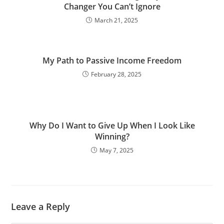
Changer You Can’t Ignore
March 21, 2025
My Path to Passive Income Freedom
February 28, 2025
Why Do I Want to Give Up When I Look Like
Winning?
May 7, 2025
Leave a Reply