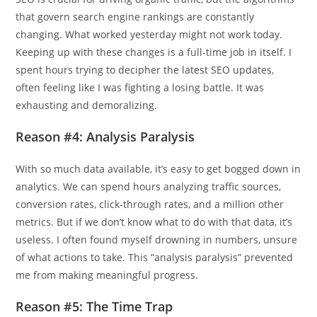
that govern search engine rankings are constantly
changing. What worked yesterday might not work today.
Keeping up with these changes is a full-time job in itself. I
spent hours trying to decipher the latest SEO updates,
often feeling like I was fighting a losing battle. It was
exhausting and demoralizing.
Reason #4: Analysis Paralysis
With so much data available, it’s easy to get bogged down in
analytics. We can spend hours analyzing traffic sources,
conversion rates, click-through rates, and a million other
metrics. But if we don’t know what to do with that data, it’s
useless. I often found myself drowning in numbers, unsure
of what actions to take. This “analysis paralysis” prevented
me from making meaningful progress.
Reason #5: The Time Trap