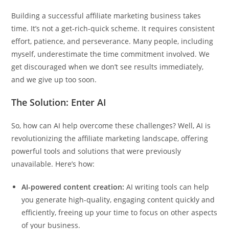
Building a successful affiliate marketing business takes
time. It’s not a get-rich-quick scheme. It requires consistent
effort, patience, and perseverance. Many people, including
myself, underestimate the time commitment involved. We
get discouraged when we don’t see results immediately,
and we give up too soon.
The Solution: Enter AI
So, how can AI help overcome these challenges? Well, AI is
revolutionizing the affiliate marketing landscape, offering
powerful tools and solutions that were previously
unavailable. Here’s how:
AI-powered content creation:
AI writing tools can help
you generate high-quality, engaging content quickly and
efficiently, freeing up your time to focus on other aspects
of your business.