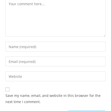
Comment
Enter
your
name
Enter
or
your
username
email
Enter
to
address
your
comment
to
website
comment
URL
Save my name, email, and website in this browser for the
(optional)
next time I comment.