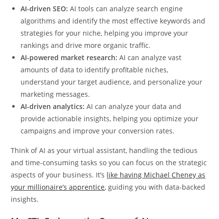
AI-driven SEO:
AI tools can analyze search engine
algorithms and identify the most effective keywords and
strategies for your niche, helping you improve your
rankings and drive more organic traffic.
AI-powered market research:
AI can analyze vast
amounts of data to identify profitable niches,
understand your target audience, and personalize your
marketing messages.
AI-driven analytics:
AI can analyze your data and
provide actionable insights, helping you optimize your
campaigns and improve your conversion rates.
Think of AI as your virtual assistant, handling the tedious
and time-consuming tasks so you can focus on the strategic
aspects of your business. It’s
like having Michael Cheney as
your millionaire’s apprentice
, guiding you with data-backed
insights.