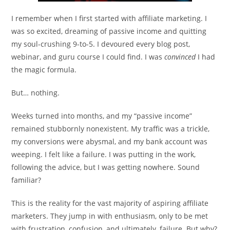
I remember when I first started with affiliate marketing. I
was so excited, dreaming of passive income and quitting
my soul-crushing 9-to-5. I devoured every blog post,
webinar, and guru course I could find. I was
convinced
I had
the magic formula.
But… nothing.
Weeks turned into months, and my “passive income”
remained stubbornly nonexistent. My traffic was a trickle,
my conversions were abysmal, and my bank account was
weeping. I felt like a failure. I was putting in the work,
following the advice, but I was getting nowhere. Sound
familiar?
This is the reality for the vast majority of aspiring affiliate
marketers. They jump in with enthusiasm, only to be met
with frustration, confusion, and ultimately, failure. But why?