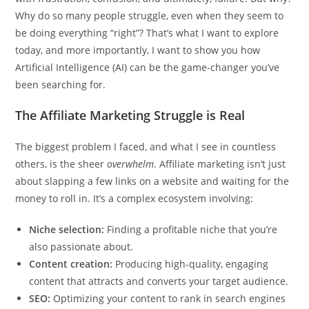
Why do so many people struggle, even when they seem to
be doing everything “right”? That’s what I want to explore
today, and more importantly, I want to show you how
Artificial Intelligence (AI) can be the game-changer you’ve
been searching for.
The Affiliate Marketing Struggle is Real
The biggest problem I faced, and what I see in countless
others, is the sheer
overwhelm
. Affiliate marketing isn’t just
about slapping a few links on a website and waiting for the
money to roll in. It’s a complex ecosystem involving:
Niche selection:
Finding a profitable niche that you’re
also passionate about.
Content creation:
Producing high-quality, engaging
content that attracts and converts your target audience.
SEO:
Optimizing your content to rank in search engines