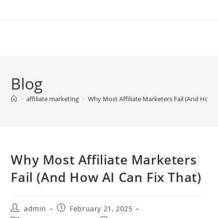
Skip
to
content
Blog
>
affiliate marketing
>
Why Most Affiliate Marketers Fail (And How A
Why Most Affiliate Marketers
Fail (And How AI Can Fix That)
Post
Post
admin
February 21, 2025
author:
published: