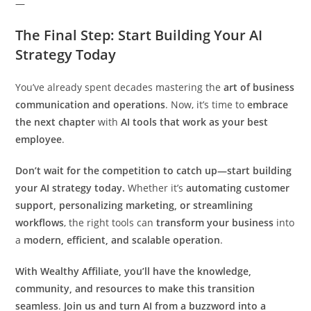
—
The Final Step: Start Building Your AI
Strategy Today
You’ve already spent decades mastering the
art of business
communication and operations
. Now, it’s time to
embrace
the next chapter
with
AI tools that work as your best
employee
.
Don’t wait for the competition to catch up—start building
your AI strategy today.
Whether it’s
automating customer
support, personalizing marketing, or streamlining
workflows
, the right tools can
transform your business
into
a
modern, efficient, and scalable operation
.
With Wealthy Affiliate, you’ll have the knowledge,
community, and resources to make this transition
seamless
.
Join us and turn AI from a buzzword into a