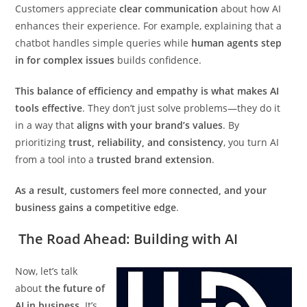
Customers appreciate
clear communication
about how AI
enhances their experience. For example, explaining that a
chatbot handles simple queries while
human agents step
in for complex issues
builds confidence.
This balance of efficiency and empathy is what makes AI
tools effective
. They don’t just solve problems—they do it
in a way that
aligns with your brand’s values
. By
prioritizing
trust, reliability, and consistency
, you turn AI
from a tool into a
trusted brand extension
.
As a result, customers feel more connected, and your
business gains a competitive edge
.
The Road Ahead: Building with AI
Now, let’s talk
about
the future of
AI in business
. It’s