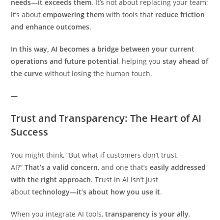
needs—it exceeds them
. It’s not about replacing your team;
it’s about
empowering them
with tools that
reduce friction
and enhance outcomes
.
In this way, AI becomes a bridge between your current
operations and future potential
, helping you
stay ahead of
the curve
without losing the human touch.
—
Trust and Transparency: The Heart of AI
Success
You might think, “But what if customers don’t trust
AI?”
That’s a valid concern
, and one that’s
easily addressed
with the right approach
. Trust in AI isn’t just
about
technology—it’s about how you use it
.
When you integrate AI tools,
transparency is your ally
.