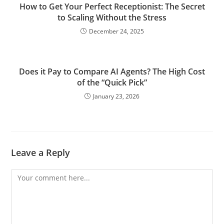
How to Get Your Perfect Receptionist: The Secret
to Scaling Without the Stress
December 24, 2025
Does it Pay to Compare AI Agents? The High Cost
of the “Quick Pick”
January 23, 2026
Leave a Reply
Comment