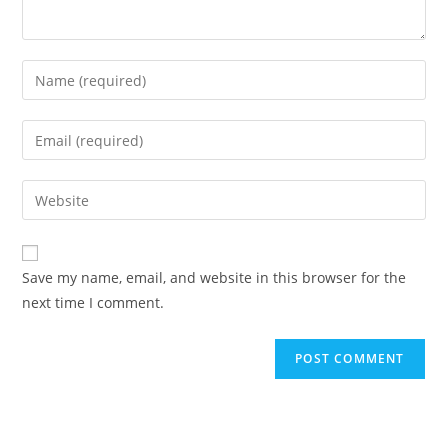
Enter
your
name
Enter
or
your
username
email
Enter
to
address
your
comment
to
website
comment
URL
Save my name, email, and website in this browser for the
(optional)
next time I comment.