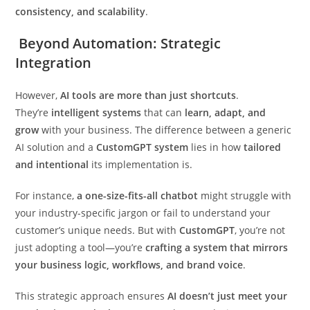
consistency, and scalability
.
Beyond Automation: Strategic
Integration
However,
AI tools are more than just shortcuts
.
They’re
intelligent systems
that can
learn, adapt, and
grow
with your business. The difference between a generic
AI solution and a
CustomGPT system
lies in how
tailored
and intentional
its implementation is.
For instance,
a one-size-fits-all chatbot
might struggle with
your industry-specific jargon or fail to understand your
customer’s unique needs. But with
CustomGPT
, you’re not
just adopting a tool—you’re
crafting a system that mirrors
your business logic, workflows, and brand voice
.
This strategic approach ensures
AI doesn’t just meet your