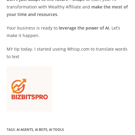
transformation with Wealthy Affiliate and
make the most of
your time and resources
.
Your business is ready to
leverage the power of AI
. Let’s
make it happen.
MY tip today. I started useing Whisp.com to translate words
to text
TAGS
:
AI AGENTS
,
AI BOTS
,
AI TOOLS