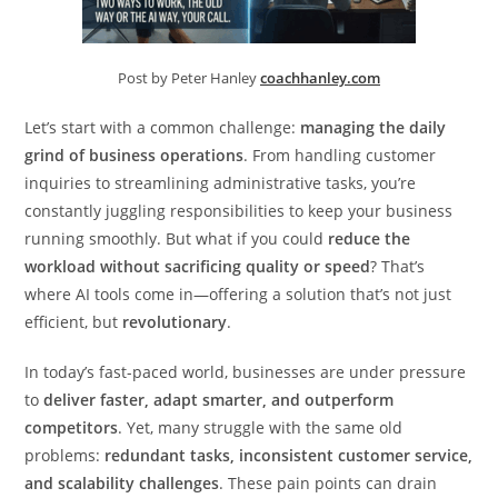
Post by Peter Hanley
coachhanley.com
Let’s start with a common challenge:
managing the daily
grind of business operations
. From handling customer
inquiries to streamlining administrative tasks, you’re
constantly juggling responsibilities to keep your business
running smoothly. But what if you could
reduce the
workload without sacrificing quality or speed
? That’s
where AI tools come in—offering a solution that’s not just
efficient, but
revolutionary
.
In today’s fast-paced world, businesses are under pressure
to
deliver faster, adapt smarter, and outperform
competitors
. Yet, many struggle with the same old
problems:
redundant tasks, inconsistent customer service,
and scalability challenges
. These pain points can drain