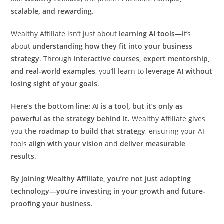
scalable, and rewarding
.
Wealthy Affiliate isn’t just about
learning AI tools
—it’s
about
understanding how they fit into your business
strategy
. Through
interactive courses, expert mentorship,
and real-world examples
, you’ll learn to
leverage AI without
losing sight of your goals
.
Here’s the bottom line: AI is a tool, but it’s only as
powerful as the strategy behind it.
Wealthy Affiliate gives
you
the roadmap to build that strategy
, ensuring your AI
tools
align with your vision
and
deliver measurable
results
.
By joining Wealthy Affiliate, you’re not just adopting
technology—you’re investing in your growth and future-
proofing your business.