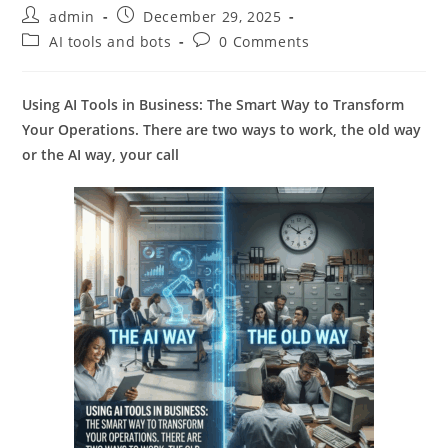
Post
Post
admin
December 29, 2025
author:
published:
Post
Post
AI tools and bots
0 Comments
category:
comments:
Using AI Tools in Business: The Smart Way to Transform
Your Operations. There are two ways to work, the old way
or the AI way, your call