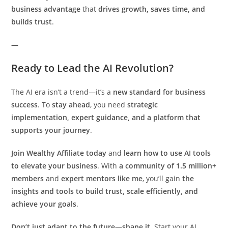
business advantage
that
drives growth, saves time, and
builds trust
.
—
Ready to Lead the AI Revolution?
The AI era isn’t a trend—it’s a
new standard for business
success
. To
stay ahead
, you need
strategic
implementation, expert guidance, and a platform that
supports your journey
.
Join Wealthy Affiliate today
and
learn how to use AI tools
to elevate your business
. With
a community of 1.5 million+
members
and
expert mentors like me
, you’ll gain
the
insights and tools to build trust, scale efficiently, and
achieve your goals
.
Don’t just adapt to the future—shape it.
Start your AI