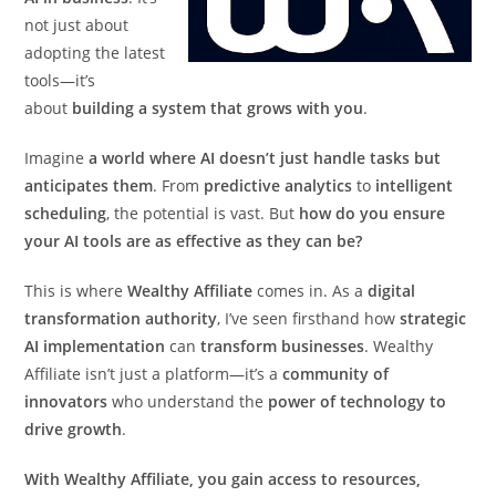
not just about
adopting the latest
tools—it’s
about
building a system that grows with you
.
Imagine
a world where AI doesn’t just handle tasks but
anticipates them
. From
predictive analytics
to
intelligent
scheduling
, the potential is vast. But
how do you ensure
your AI tools are as effective as they can be?
This is where
Wealthy Affiliate
comes in. As a
digital
transformation authority
, I’ve seen firsthand how
strategic
AI implementation
can
transform businesses
. Wealthy
Affiliate isn’t just a platform—it’s a
community of
innovators
who understand the
power of technology to
drive growth
.
With Wealthy Affiliate, you gain access to resources,