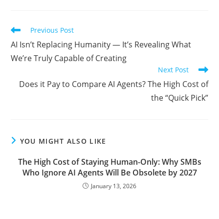
Read
Previous Post
more
AI Isn’t Replacing Humanity — It’s Revealing What
articles
We’re Truly Capable of Creating
Next Post
Does it Pay to Compare AI Agents? The High Cost of
the “Quick Pick”
YOU MIGHT ALSO LIKE
The High Cost of Staying Human-Only: Why SMBs
Who Ignore AI Agents Will Be Obsolete by 2027
January 13, 2026