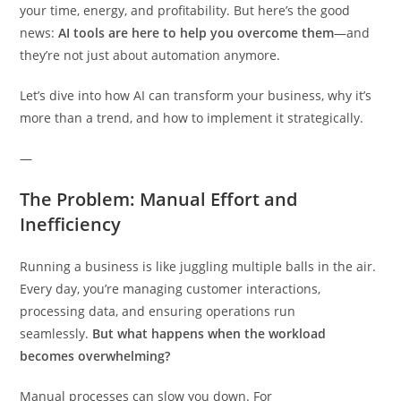
your time, energy, and profitability. But here’s the good
news:
AI tools are here to help you overcome them
—and
they’re not just about automation anymore.
Let’s dive into how AI can transform your business, why it’s
more than a trend, and how to implement it strategically.
—
The Problem: Manual Effort and
Inefficiency
Running a business is like juggling multiple balls in the air.
Every day, you’re managing customer interactions,
processing data, and ensuring operations run
seamlessly.
But what happens when the workload
becomes overwhelming?
Manual processes can slow you down. For