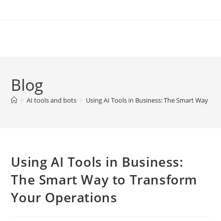
Skip
to
content
Blog
>
AI tools and bots
>
Using AI Tools in Business: The Smart Way to
Using AI Tools in Business:
The Smart Way to Transform
Your Operations