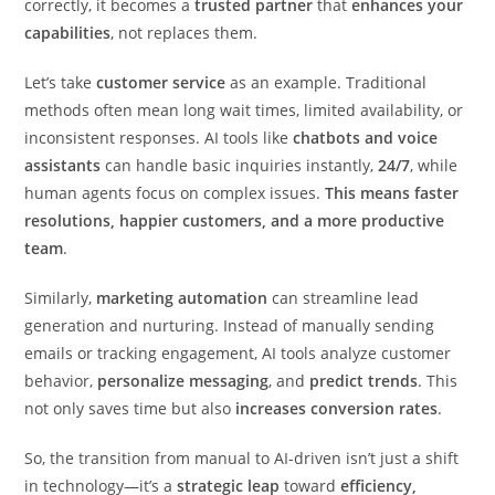
correctly, it becomes a
trusted partner
that
enhances your
capabilities
, not replaces them.
Let’s take
customer service
as an example. Traditional
methods often mean long wait times, limited availability, or
inconsistent responses. AI tools like
chatbots and voice
assistants
can handle basic inquiries instantly,
24/7
, while
human agents focus on complex issues.
This means faster
resolutions, happier customers, and a more productive
team
.
Similarly,
marketing automation
can streamline lead
generation and nurturing. Instead of manually sending
emails or tracking engagement, AI tools analyze customer
behavior,
personalize messaging
, and
predict trends
. This
not only saves time but also
increases conversion rates
.
So, the transition from manual to AI-driven isn’t just a shift
in technology—it’s a
strategic leap
toward
efficiency,