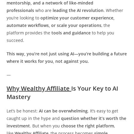
mentorship, and a network of like-minded
professionals
who are
leading the AI revolution
. Whether
you’re looking to
optimize your customer experience,
automate workflows, or scale your operations
, the
platform provides the
tools and guidance
to help you
succeed.
This way, you’re not just using AI—you’re building a future
where it works for you, not against you.
—
Why Wealthy Affiliate
Is Your Key to AI
Mastery
Let’s be honest:
AI can be overwhelming
. It’s easy to get
caught up in the hype and
question whether it’s worth the
investment
. But when you
choose the right platform
,
like
Wealthy Affiliate
, the process becomes
simple,