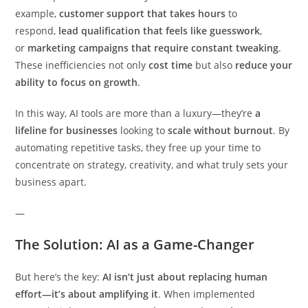
example,
customer support that takes hours
to
respond,
lead qualification that feels like guesswork
,
or
marketing campaigns that require constant tweaking
.
These inefficiencies not only
cost time
but also
reduce your
ability to focus on growth
.
In this way, AI tools are more than a luxury—they’re
a
lifeline for businesses
looking to
scale without burnout
. By
automating repetitive tasks, they free up your time to
concentrate on strategy, creativity, and what truly sets your
business apart.
—
The Solution: AI as a Game-Changer
But here’s the key:
AI isn’t just about replacing human
effort—it’s about amplifying it
. When implemented