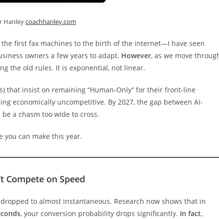
er Hanley
coachhanley.com
he first fax machines to the birth of the internet—I have seen
 business owners a few years to adapt.
However
, as we move throug
ing the old rules. It is exponential, not linear.
) that insist on remaining “Human-Only” for their front-line
ming economically uncompetitive. By 2027, the gap between AI-
be a chasm too wide to cross.
e you can make this year.
’t Compete on Speed
s dropped to almost instantaneous. Research now shows that in
econds
, your conversion probability drops significantly.
In fact
,