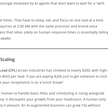
singly mediated by AI agents that don’t want to wait for a “we’ll
limits. They have to sleep, eat, and focus on one task at a time.
nquiries at 2:00 AM with the same precision and brand-voice
ness that relies solely on human response times is essentially tellin
awake.
Scaling
Lead (CPL)
across industries has climbed to nearly $200, with high-
to $650 per lead. If you are paying $200 just to get someone to click
se your receptionist is on a lunch break?
ng a human to handle basic FAQs and scheduling is rising alongside
oney; it decouples your growth from your headcount. A human-only
 by X amount. An AI-augmented business can grow 10x without