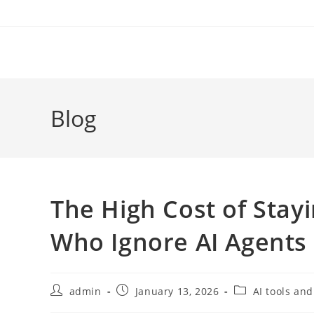
Skip
to
content
Blog
The High Cost of Sta
Who Ignore AI Agents 
Post
Post
Post
admin
January 13, 2026
AI tools and
author:
published:
category: