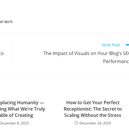
AT BOTS
Next Post
to
The Impact of Visuals on Your Blog’s S
Performanc
Replacing Humanity —
How to Get Your Perfect
ling What We’re Truly
Receptionist: The Secret to
ble of Creating
Scaling Without the Stress
December 8, 2025
December 24, 2025