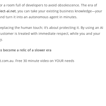
r a room full of developers to avoid obsolescence. The era of
lect-ai.net
, you can take your existing business knowledge—your
and turn it into an autonomous agent in minutes.
replacing the human touch; it’s about protecting it. By using an AI
y customer is treated with immediate respect, while you and your
y.
ss become a relic of a slower era
et.com.au. Free 30 minute video on YOUR needs