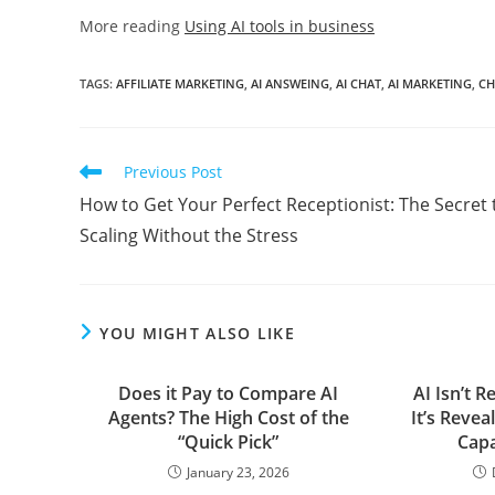
More reading
Using AI tools in business
TAGS
:
AFFILIATE MARKETING
,
AI ANSWEING
,
AI CHAT
,
AI MARKETING
,
CH
Read
Previous Post
more
How to Get Your Perfect Receptionist: The Secret 
articles
Scaling Without the Stress
YOU MIGHT ALSO LIKE
Does it Pay to Compare AI
AI Isn’t 
Agents? The High Cost of the
It’s Revea
“Quick Pick”
Capa
January 23, 2026