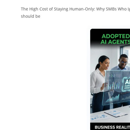
The High Cost of Staying Human-Only: Why SMBs Who Ign
should be