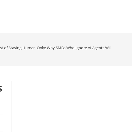
st of Staying Human-Only: Why SMBs Who Ignore AI Agents Will Be Obsolet
s