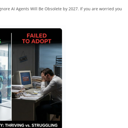
ore AI Agents Will Be Obsolete by 2027. If you are worried you