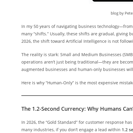
blog by Pet
In my 50 years of navigating business technology—from t
many “shifts.” Usually, these shifts are gradual, giving
2026, the shift toward Artificial Intelligence is not follow
The reality is stark: Small and Medium Businesses (SMBs
operations aren’t just being traditional—they are beco
augmented businesses and human-only businesses will 
Here is why “Human-Only” is the most expensive mistak
The 1.2-Second Currency: Why Humans Can
In 2026, the “Gold Standard” for customer response ha
many industries, if you don’t engage a lead within
1.2 s