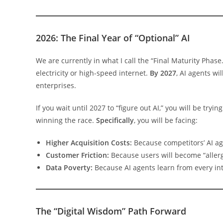
2026: The Final Year of “Optional” AI
We are currently in what I call the “Final Maturity Phase.”
electricity or high-speed internet.
By 2027
, AI agents w
enterprises.
If you wait until 2027 to “figure out AI,” you will be try
winning the race.
Specifically
, you will be facing:
Higher Acquisition Costs:
Because competitors’ AI ag
Customer Friction:
Because users will become “allerg
Data Poverty:
Because AI agents learn from every in
The “Digital Wisdom” Path Forward