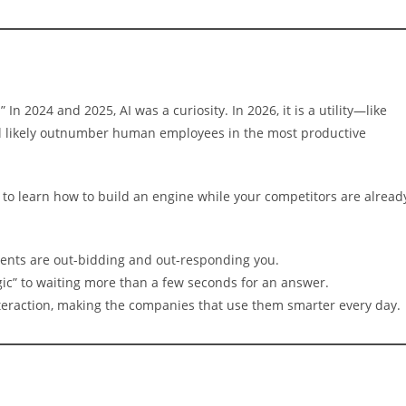
 In 2024 and 2025, AI was a curiosity. In 2026, it is a utility—like
ill likely outnumber human employees in the most productive
ing to learn how to build an engine while your competitors are alread
ents are out-bidding and out-responding you.
ic” to waiting more than a few seconds for an answer.
teraction, making the companies that use them smarter every day.