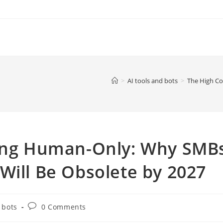
>
AI tools and bots
>
The High Co
ying Human-Only: Why SMB
Will Be Obsolete by 2027
Post
 bots
0 Comments
comments: