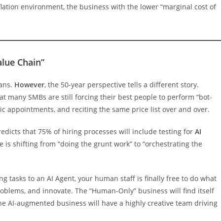
inflation environment, the business with the lower “marginal cost of
alue Chain”
mans.
However
, the 50-year perspective tells a different story.
at many SMBs are still forcing their best people to perform “bot-
ic appointments, and reciting the same price list over and over.
redicts that 75% of hiring processes will include testing for
AI
 is shifting from “doing the grunt work” to “orchestrating the
g tasks to an AI Agent, your human staff is finally free to do what
roblems, and innovate. The “Human-Only” business will find itself
the AI-augmented business will have a highly creative team driving