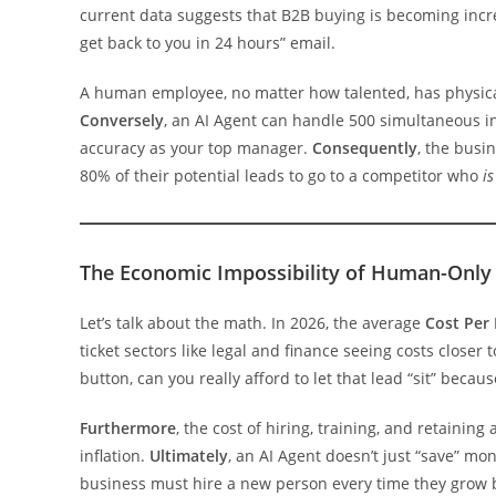
current data suggests that B2B buying is becoming increa
get back to you in 24 hours” email.
A human employee, no matter how talented, has physical 
Conversely
, an AI Agent can handle 500 simultaneous i
accuracy as your top manager.
Consequently
, the busi
80% of their potential leads to go to a competitor who
is
The Economic Impossibility of Human-Only 
Let’s talk about the math. In 2026, the average
Cost Per 
ticket sectors like legal and finance seeing costs closer 
button, can you really afford to let that lead “sit” becau
Furthermore
, the cost of hiring, training, and retaini
inflation.
Ultimately
, an AI Agent doesn’t just “save” m
business must hire a new person every time they grow