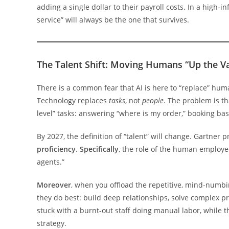
adding a single dollar to their payroll costs. In a high-
service” will always be the one that survives.
The Talent Shift: Moving Humans “Up the V
There is a common fear that AI is here to “replace” hu
Technology replaces
tasks
, not
people
. The problem is th
level” tasks: answering “where is my order,” booking bas
By 2027, the definition of “talent” will change. Gartner p
proficiency
.
Specifically
, the role of the human employee
agents.”
Moreover
, when you offload the repetitive, mind-numbin
they do best: build deep relationships, solve complex p
stuck with a burnt-out staff doing manual labor, while 
strategy.