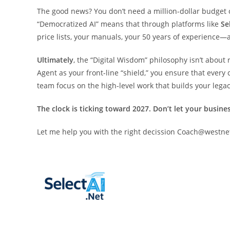
The good news? You don’t need a million-dollar budget o
“Democratized AI” means that through platforms like
Se
price lists, your manuals, your 50 years of experience—
Ultimately
, the “Digital Wisdom” philosophy isn’t about 
Agent as your front-line “shield,” you ensure that ever
team focus on the high-level work that builds your legac
The clock is ticking toward 2027. Don’t let your busine
Let me help you with the right decission Coach@westn