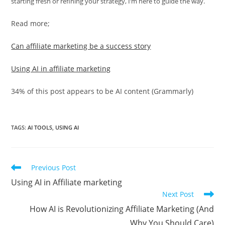
starting fresh or refining your strategy, I’m here to guide the way.
Read more;
Can affiliate marketing be a success story
Using AI in affiliate marketing
34% of this post appears to be AI content (Grammarly)
TAGS
:
AI TOOLS
,
USING AI
Read
Previous Post
more
Using AI in Affiliate marketing
articles
Next Post
How AI is Revolutionizing Affiliate Marketing (And
Why You Should Care)