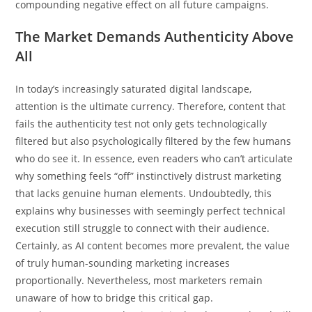
compounding negative effect on all future campaigns.
The Market Demands Authenticity Above
All
In today’s increasingly saturated digital landscape,
attention is the ultimate currency. Therefore, content that
fails the authenticity test not only gets technologically
filtered but also psychologically filtered by the few humans
who do see it. In essence, even readers who can’t articulate
why something feels “off” instinctively distrust marketing
that lacks genuine human elements. Undoubtedly, this
explains why businesses with seemingly perfect technical
execution still struggle to connect with their audience.
Certainly, as AI content becomes more prevalent, the value
of truly human-sounding marketing increases
proportionally. Nevertheless, most marketers remain
unaware of how to bridge this critical gap.