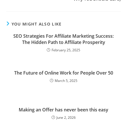
YOU MIGHT ALSO LIKE
SEO Strategies For Affiliate Marketing Success:
The Hidden Path to Affiliate Prosperity
February 25, 2025
The Future of Online Work for People Over 50
March 5, 2025
Making an Offer has never been this easy
June 2, 2026