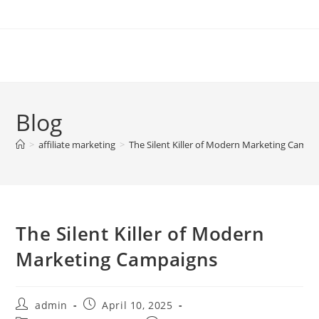
Skip
to
content
Blog
>
affiliate marketing
>
The Silent Killer of Modern Marketing Campa
The Silent Killer of Modern
Marketing Campaigns
Post
Post
admin
April 10, 2025
author:
published: