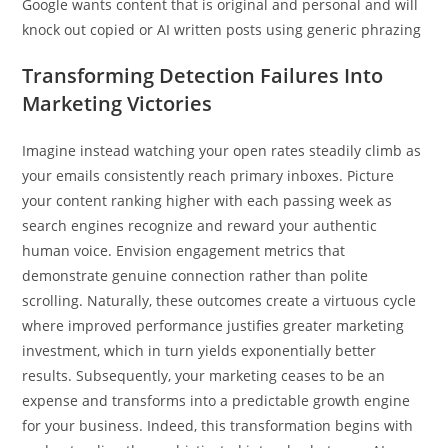
Google wants content that is original and personal and will
knock out copied or AI written posts using generic phrazing
Transforming Detection Failures Into
Marketing Victories
Imagine instead watching your open rates steadily climb as
your emails consistently reach primary inboxes. Picture
your content ranking higher with each passing week as
search engines recognize and reward your authentic
human voice. Envision engagement metrics that
demonstrate genuine connection rather than polite
scrolling. Naturally, these outcomes create a virtuous cycle
where improved performance justifies greater marketing
investment, which in turn yields exponentially better
results. Subsequently, your marketing ceases to be an
expense and transforms into a predictable growth engine
for your business. Indeed, this transformation begins with