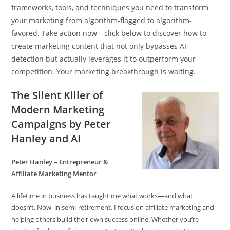
frameworks, tools, and techniques you need to transform
your marketing from algorithm-flagged to algorithm-
favored. Take action now—click below to discover how to
create marketing content that not only bypasses AI
detection but actually leverages it to outperform your
competition. Your marketing breakthrough is waiting.
The Silent Killer of
Modern Marketing
Campaigns by Peter
Hanley and AI
Peter Hanley – Entrepreneur &
Affiliate Marketing Mentor
A lifetime in business has taught me what works—and what
doesn’t. Now, in semi-retirement, I focus on affiliate marketing and
helping others build their own success online. Whether you’re