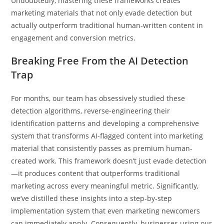
Undoubtedly, mastering these frameworks creates
marketing materials that not only evade detection but
actually outperform traditional human-written content in
engagement and conversion metrics.
Breaking Free From the AI Detection
Trap
For months, our team has obsessively studied these
detection algorithms, reverse-engineering their
identification patterns and developing a comprehensive
system that transforms AI-flagged content into marketing
material that consistently passes as premium human-
created work. This framework doesn’t just evade detection
—it produces content that outperforms traditional
marketing across every meaningful metric. Significantly,
we’ve distilled these insights into a step-by-step
implementation system that even marketing newcomers
can immediately apply. Consequently, businesses using our