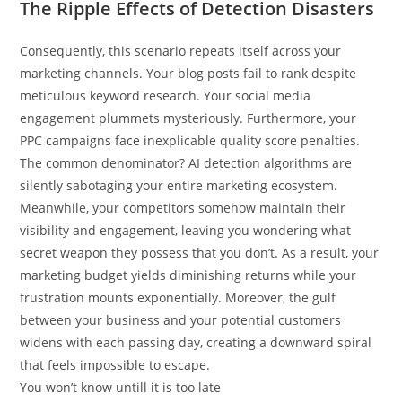
The Ripple Effects of Detection Disasters
Consequently, this scenario repeats itself across your
marketing channels. Your blog posts fail to rank despite
meticulous keyword research. Your social media
engagement plummets mysteriously. Furthermore, your
PPC campaigns face inexplicable quality score penalties.
The common denominator? AI detection algorithms are
silently sabotaging your entire marketing ecosystem.
Meanwhile, your competitors somehow maintain their
visibility and engagement, leaving you wondering what
secret weapon they possess that you don’t. As a result, your
marketing budget yields diminishing returns while your
frustration mounts exponentially. Moreover, the gulf
between your business and your potential customers
widens with each passing day, creating a downward spiral
that feels impossible to escape.
You won’t know untill it is too late