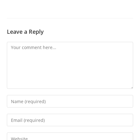
Leave a Reply
Comment
Enter
your
name
Enter
or
your
username
email
Enter
to