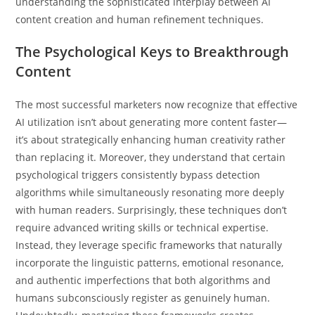
understanding the sophisticated interplay between AI
content creation and human refinement techniques.
The Psychological Keys to Breakthrough
Content
The most successful marketers now recognize that effective
AI utilization isn’t about generating more content faster—
it’s about strategically enhancing human creativity rather
than replacing it. Moreover, they understand that certain
psychological triggers consistently bypass detection
algorithms while simultaneously resonating more deeply
with human readers. Surprisingly, these techniques don’t
require advanced writing skills or technical expertise.
Instead, they leverage specific frameworks that naturally
incorporate the linguistic patterns, emotional resonance,
and authentic imperfections that both algorithms and
humans subconsciously register as genuinely human.