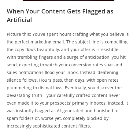
When Your Content Gets Flagged as
Artificial
Picture this: You’ve spent hours crafting what you believe is
the perfect marketing email. The subject line is compelling,
the copy flows beautifully, and your offer is irresistible.
With trembling fingers and a surge of anticipation, you hit
send, expecting to watch your conversion rates soar and
sales notifications flood your inbox. Instead, deafening
silence follows. Hours pass, then days, with open rates
plummeting to dismal lows. Eventually, you discover the
devastating truth—your carefully crafted content never
even made it to your prospects’ primary inboxes. Instead, it
was instantly flagged as AI-generated and banished to
spam folders or, worse yet, completely blocked by
increasingly sophisticated content filters.