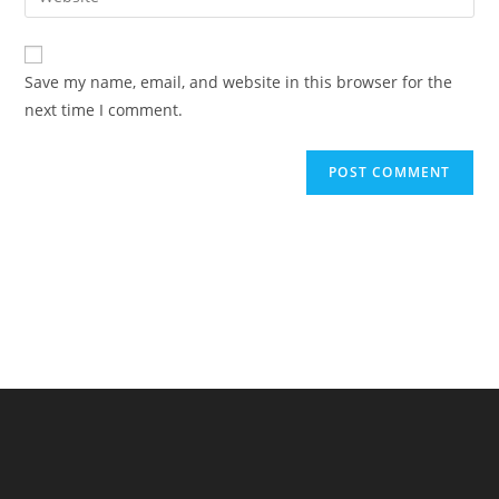
address
your
comment
to
website
comment
URL
Save my name, email, and website in this browser for the
(optional)
next time I comment.