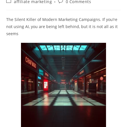
Post
Post
affiliate marketing
0 Comments
category:
comments:
The Silent Killer of Modern Marketing Campaigns. If you’re
not using AI, you are being left behind, but it is not all as it
seems