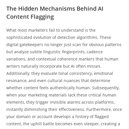
The Hidden Mechanisms Behind AI
Content Flagging
What most marketers fail to understand is the
sophisticated evolution of detection algorithms. These
digital gatekeepers no longer just scan for obvious patterns
but analyze subtle linguistic fingerprints, cadence
variations, and contextual coherence markers that human
writers naturally incorporate but AI often misses.
Additionally, they evaluate tonal consistency, emotional
resonance, and even cultural nuances that determine
whether content feels authentically human. Subsequently,
when your marketing materials lack these critical human
elements, they trigger invisible alarms across platforms,
instantly diminishing their effectiveness. Furthermore, once
your domain or account develops a history of flagged
content, the uphill battle becomes even steeper, creating a