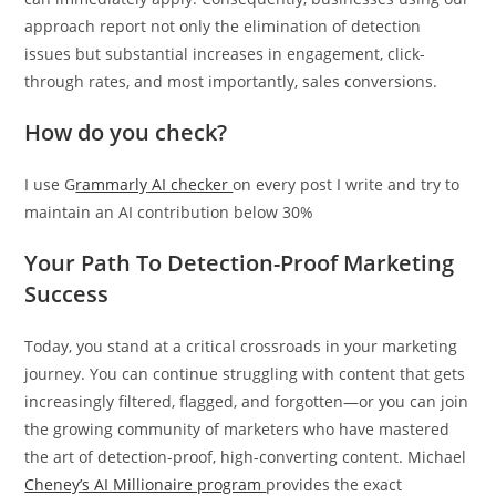
approach report not only the elimination of detection
issues but substantial increases in engagement, click-
through rates, and most importantly, sales conversions.
How do you check?
I use
G
rammarly
AI checker
on every post I write and try to
maintain an AI contribution below 30%
Your Path To Detection-Proof Marketing
Success
Today, you stand at a critical crossroads in your marketing
journey. You can continue struggling with content that gets
increasingly filtered, flagged, and forgotten—or you can join
the growing community of marketers who have mastered
the art of detection-proof, high-converting content. Michael
Cheney’s AI Millionaire program
provides the exact