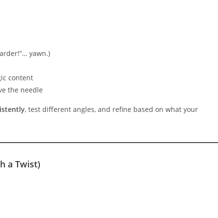
.
harder!”… yawn.)
gic content
ve the needle
stently
, test different angles, and refine based on what your
 a Twist)