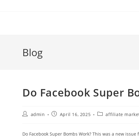
Skip
to
content
Blog
Do Facebook Super B
Post
Post
Post
admin
April 16, 2025
affiliate marke
author:
published:
category:
Do Facebook Super Bombs Work? This was a new issue for