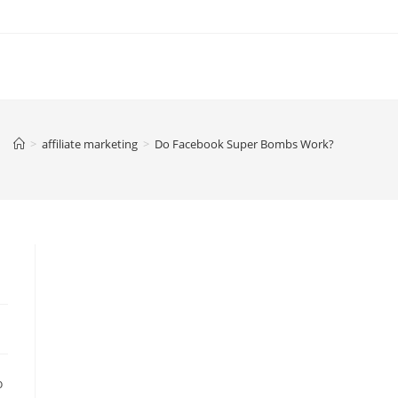
>
affiliate marketing
>
Do Facebook Super Bombs Work?
o