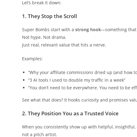
Let’s break it down:
1.
They Stop the Scroll
Super Bombs start with a
strong hook
—something that 
Not hype. Not drama.
Just real, relevant value that hits a nerve.
Examples:
“Why your affiliate commissions dried up (and how to f
“3 AI tools I used to double my traffic in a week”
“You don’t need to be everywhere. You need to be eff
See what that does? It hooks curiosity and promises val
2.
They Position You as a Trusted Voice
When you consistently show up with helpful, insightful
not a pitch artist.