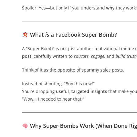
Spoiler: Yes—but only if you understand
why
they work
What
is
a Facebook Super Bomb?
A “Super Bomb” is not just another motivational meme o
post
, carefully written to
educate, engage,
and
build trust
Think of it as the opposite of spammy sales posts.
Instead of shouting, “Buy this now!”
You’re dropping
useful, targeted insights
that make you
“Wow… I needed to hear that.”
Why Super Bombs Work (When Done Rig