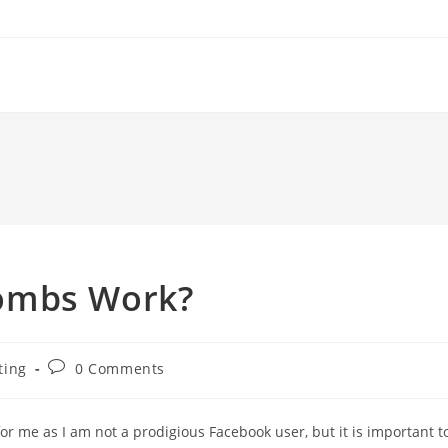
ombs Work?
Post
ting
0 Comments
comments:
 me as I am not a prodigious Facebook user, but it is important t