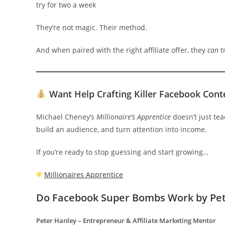
try for two a week
They’re not magic. Their method.
And when paired with the right affiliate offer, they
can
t
Want Help Crafting Killer Facebook Cont
Michael Cheney’s
Millionaire’s Apprentice
doesn’t just te
build an audience, and turn attention into income.
If you’re ready to stop guessing and start growing…
Millionaires Apprentice
Do Facebook Super Bombs Work
by Pe
Peter Hanley – Entrepreneur & Affiliate Marketing Mentor