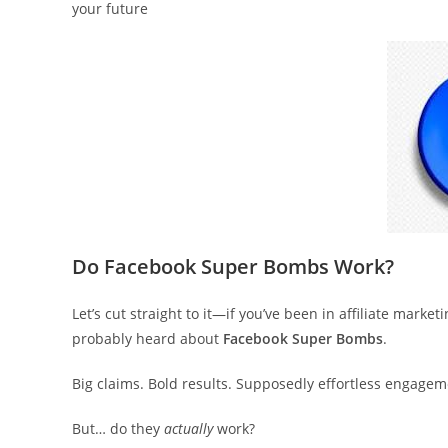
your future
Do Facebook Super Bombs Work?
Let’s cut straight to it—if you’ve been in affiliate marke
probably heard about
Facebook Super Bombs
.
Big claims. Bold results. Supposedly effortless engagem
But… do they
actually
work?