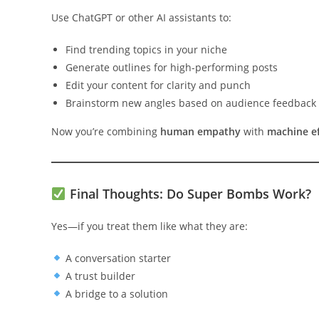
Use ChatGPT or other AI assistants to:
Find trending topics in your niche
Generate outlines for high-performing posts
Edit your content for clarity and punch
Brainstorm new angles based on audience feedback
Now you’re combining
human empathy
with
machine ef
Final Thoughts: Do Super Bombs Work?
Yes—if you treat them like what they are:
A conversation starter
A trust builder
A bridge to a solution