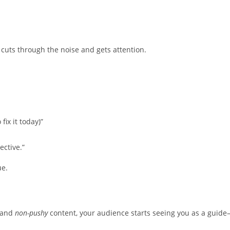
cuts through the noise and gets attention.
ix it today)”
ective.”
ue.
, and
non-pushy
content, your audience starts seeing you as a guid