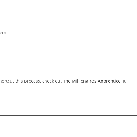
hem.
hortcut this process, check out
The Millionaire’s Apprentice.
It