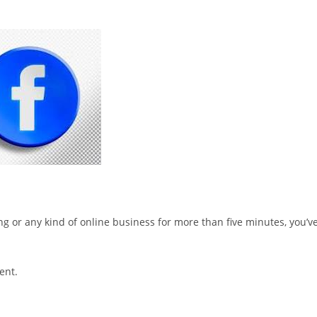
ting or any kind of online business for more than five minutes, you’v
ent.