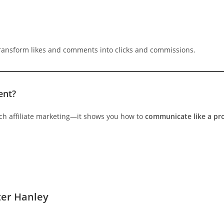
ransform likes and comments into clicks and commissions.
ent?
ach affiliate marketing—it shows you how to
communicate like a pr
ter Hanley