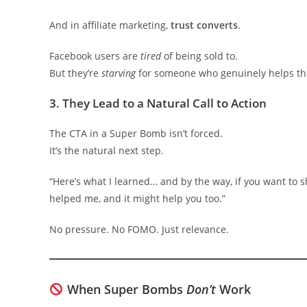
And in affiliate marketing,
trust converts
.
Facebook users are
tired
of being sold to.
But they’re
starving
for someone who genuinely helps t
3.
They Lead to a Natural Call to Action
The CTA in a Super Bomb isn’t forced.
It’s the natural next step.
“Here’s what I learned… and by the way, if you want to s
helped me, and it might help you too.”
No pressure. No FOMO. Just relevance.
When Super Bombs
Don’t
Work