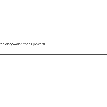
ficiency
—and that’s powerful.