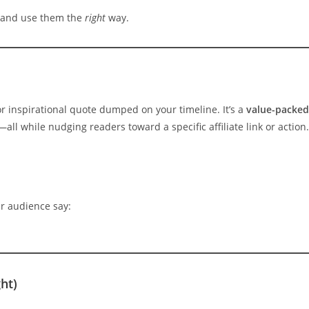
 and use them the
right
way.
r inspirational quote dumped on your timeline. It’s a
value-packed
—all while nudging readers toward a specific affiliate link or action.
r audience say:
ht)