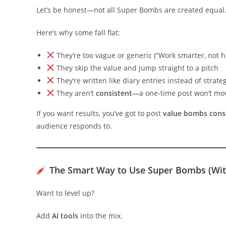
Let’s be honest—not all Super Bombs are created equal
Here’s why some fall flat:
They’re too vague or generic (“Work smarter, not 
They skip the value and jump straight to a pitch
They’re written like diary entries instead of strate
They aren’t
consistent
—a one-time post won’t mo
If you want results, you’ve got to post
value bombs consi
audience responds to.
The Smart Way to Use Super Bombs (With
Want to level up?
Add
AI tools
into the mix.