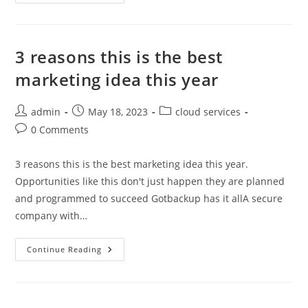
Best
Computer
Backup
That
No
One
3 reasons this is the best
Will
Tell
marketing idea this year
You
About
Post
Post
Post
admin
May 18, 2023
cloud services
author:
published:
category:
Post
0 Comments
comments:
3 reasons this is the best marketing idea this year.
Opportunities like this don't just happen they are planned
and programmed to succeed Gotbackup has it allA secure
company with…
3
Continue Reading
Reasons
This
Is
The
Best
Marketing