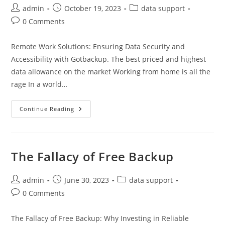
Post
Post
Post
admin
October 19, 2023
data support
author:
published:
category:
Post
0 Comments
comments:
Remote Work Solutions: Ensuring Data Security and
Accessibility with Gotbackup. The best priced and highest
data allowance on the market Working from home is all the
rage In a world…
Remote
Continue Reading
Work
Solutions:
Ensuring
Data
Security
And
The Fallacy of Free Backup
Accessibility
With
Gotbackup
Post
Post
Post
admin
June 30, 2023
data support
author:
published:
category:
Post
0 Comments
comments:
The Fallacy of Free Backup: Why Investing in Reliable