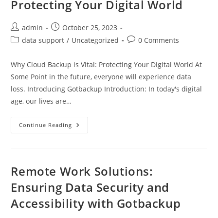
Protecting Your Digital World
Post
Post
admin
October 25, 2023
author:
published:
Post
Post
data support
/
Uncategorized
0 Comments
category:
comments:
Why Cloud Backup is Vital: Protecting Your Digital World At
Some Point in the future, everyone will experience data
loss. Introducing Gotbackup Introduction: In today's digital
age, our lives are…
Why
Continue Reading
Cloud
Backup
Is
Vital:
Protecting
Your
Remote Work Solutions:
Digital
World
Ensuring Data Security and
Accessibility with Gotbackup