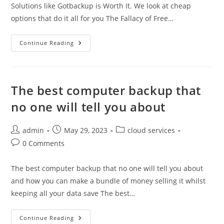
Solutions like Gotbackup is Worth It. We look at cheap
options that do it all for you The Fallacy of Free…
The
Continue Reading
Fallacy
Of
Free
Backup
The best computer backup that
no one will tell you about
Post
Post
Post
admin
May 29, 2023
cloud services
author:
published:
category:
Post
0 Comments
comments:
The best computer backup that no one will tell you about
and how you can make a bundle of money selling it whilst
keeping all your data save The best…
The
Continue Reading