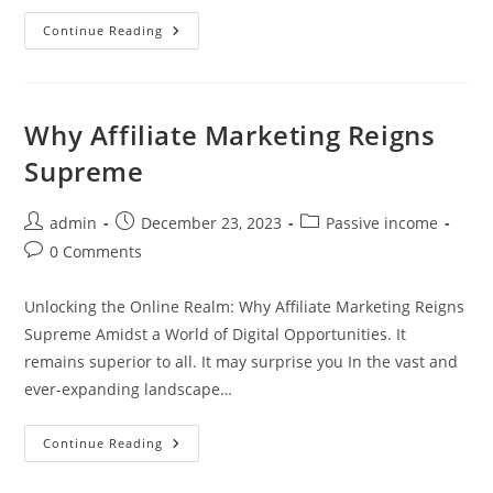
Ways
Continue Reading
To
Make
Money
On
The
Side
Why Affiliate Marketing Reigns
Supreme
Post
Post
Post
admin
December 23, 2023
Passive income
author:
published:
category:
Post
0 Comments
comments:
Unlocking the Online Realm: Why Affiliate Marketing Reigns
Supreme Amidst a World of Digital Opportunities. It
remains superior to all. It may surprise you In the vast and
ever-expanding landscape…
Why
Continue Reading
Affiliate
Marketing
Reigns