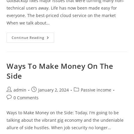
GotBackup fixes major issues that were turning many non-
technical users away. Life has now been made easy for
everyone. The best-priced cloud service on the market
When we talk about…
GotBackup
Continue Reading
Fixes
Major
Issues
Ways To Make Money On The
Side
Post
Post
Post
admin
January 2, 2024
Passive income
author:
published:
category:
Post
0 Comments
comments:
Ways to Make Money on the Side: Today, I'm going to be
talking about the vibrant gig economy and the undeniable
allure of side hustles. When job security no longer…