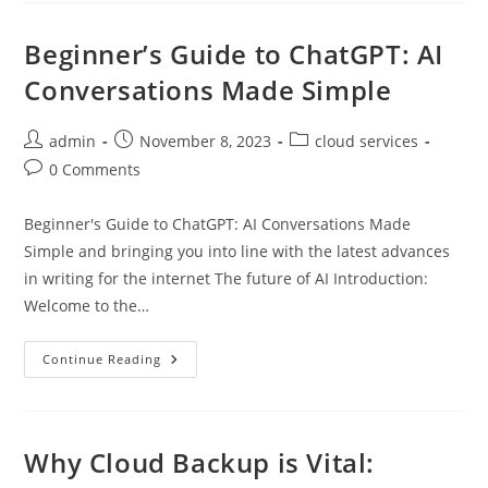
Supreme
Beginner’s Guide to ChatGPT: AI
Conversations Made Simple
Post
Post
Post
admin
November 8, 2023
cloud services
author:
published:
category:
Post
0 Comments
comments:
Beginner's Guide to ChatGPT: AI Conversations Made
Simple and bringing you into line with the latest advances
in writing for the internet The future of AI Introduction:
Welcome to the…
Beginner’s
Continue Reading
Guide
To
ChatGPT:
AI
Conversations
Made
Why Cloud Backup is Vital:
Simple