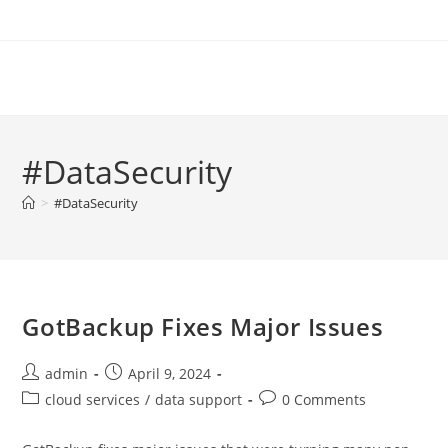
Skip
to
content
#DataSecurity
>
#DataSecurity
GotBackup Fixes Major Issues
Post
Post
admin
April 9, 2024
author:
published:
Post
Post
cloud services
/
data support
0 Comments
category:
comments: