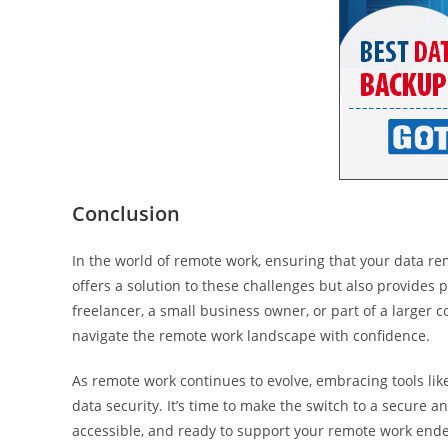
Conclusion
In the world of remote work, ensuring that your data r
offers a solution to these challenges but also provides
freelancer, a small business owner, or part of a larger
navigate the remote work landscape with confidence.
As remote work continues to evolve, embracing tools li
data security. It’s time to make the switch to a secure a
accessible, and ready to support your remote work end