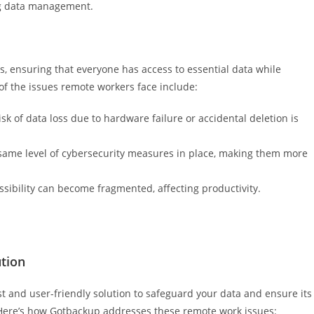
ing data management.
s, ensuring that everyone has access to essential data while
of the issues remote workers face include:
isk of data loss due to hardware failure or accidental deletion is
same level of cybersecurity measures in place, making them more
ssibility can become fragmented, affecting productivity.
tion
 and user-friendly solution to safeguard your data and ensure its
. Here’s how Gotbackup addresses these remote work issues: