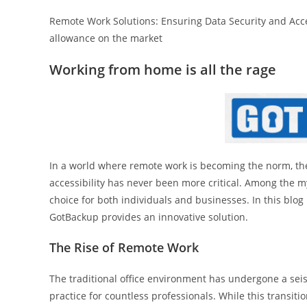
Remote Work Solutions: Ensuring Data Security and Acce
allowance on the market
Working from home is all the rage
In a world where remote work is becoming the norm, the 
accessibility has never been more critical. Among the m
choice for both individuals and businesses. In this blog
GotBackup provides an innovative solution.
The Rise of Remote Work
The traditional office environment has undergone a sei
practice for countless professionals. While this transitio