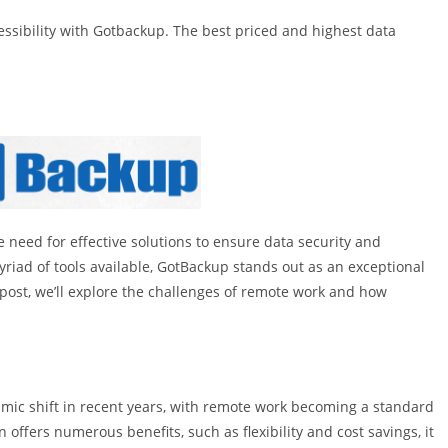
ssibility with Gotbackup. The best priced and highest data
need for effective solutions to ensure data security and
yriad of tools available, GotBackup stands out as an exceptional
 post, we’ll explore the challenges of remote work and how
smic shift in recent years, with remote work becoming a standard
n offers numerous benefits, such as flexibility and cost savings, it