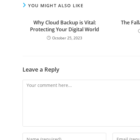
YOU MIGHT ALSO LIKE
Why Cloud Backup is Vital:
The Fal
Protecting Your Digital World
October 25, 2023
Leave a Reply
Comment
Enter
Enter