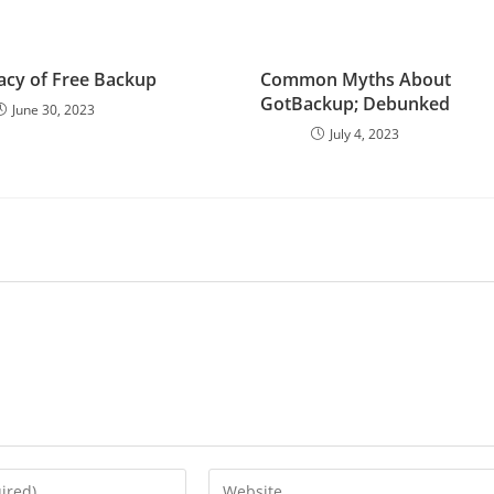
lacy of Free Backup
Common Myths About
GotBackup; Debunked
June 30, 2023
July 4, 2023
Enter