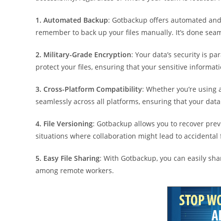
1. Automated Backup
: Gotbackup offers automated and
remember to back up your files manually. It’s done seam
2. Military-Grade Encryption
: Your data’s security is 
protect your files, ensuring that your sensitive informat
3. Cross-Platform Compatibility
: Whether you’re using
seamlessly across all platforms, ensuring that your data
4. File Versioning
: Gotbackup allows you to recover previ
situations where collaboration might lead to accidental 
5. Easy File Sharing
: With Gotbackup, you can easily sh
among remote workers.