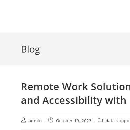
Skip
to
content
Blog
Remote Work Solution
and Accessibility wit
Post
Post
Post
admin
October 19, 2023
data suppo
author:
published:
category: