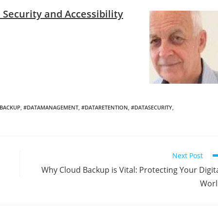
Security and Accessibility
BACKUP
,
#DATAMANAGEMENT
,
#DATARETENTION
,
#DATASECURITY
,
Next Post
Why Cloud Backup is Vital: Protecting Your Digit
Worl