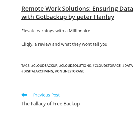
Remote Work Solutions: Ensuring Data 
with Gotbackup by peter Hanley
Elevate earnings with a Millionaire
Cliqly, a review and what they wont tell you
TAGS
:
#CLOUDBACKUP
,
#CLOUDSOLUTIONS
,
#CLOUDSTORAGE
,
#DATA
#DIGITALARCHIVING
,
#ONLINESTORAGE
Read
Previous Post
more
The Fallacy of Free Backup
articles