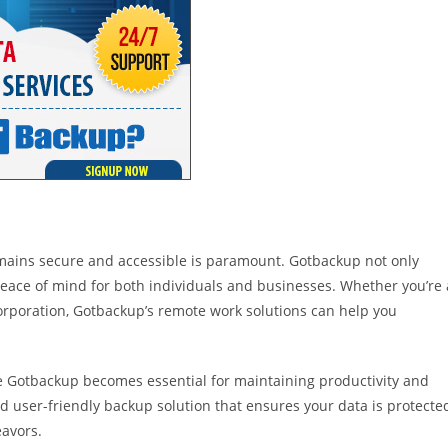
emains secure and accessible is paramount. Gotbackup not only
 peace of mind for both individuals and businesses. Whether you’re 
 corporation, Gotbackup’s remote work solutions can help you
ke Gotbackup becomes essential for maintaining productivity and
nd user-friendly backup solution that ensures your data is protecte
eavors.