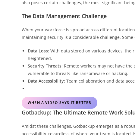
also poses certain challenges, the most significant be
The Data Management Challenge
When your workforce is spread across different location
maintaining security is a considerable challenge. Some 
Data Loss
: With data stored on various devices, the r
heightened.
Security Threats
: Remote workers may not have the 
vulnerable to threats like ransomware or hacking.
Data Accessibility
: Team collaboration and data acce
WHEN A VIDEO SAYS IT BETTER
Gotbackup: The Ultimate Remote Work Solu
Amidst these challenges, Gotbackup emerges as a robust
accessibility, regardless of where your team is located