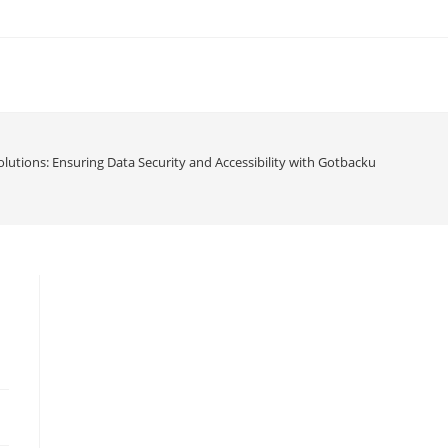
utions: Ensuring Data Security and Accessibility with Gotbackup