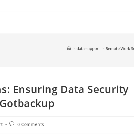
>
data support
>
Remote Work Sol
s: Ensuring Data Security
h Gotbackup
Post
rt
0 Comments
comments: