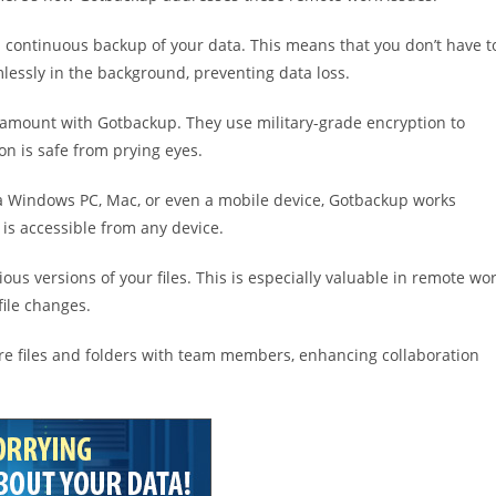
 continuous backup of your data. This means that you don’t have t
lessly in the background, preventing data loss.
paramount with Gotbackup. They use military-grade encryption to
ion is safe from prying eyes.
 a Windows PC, Mac, or even a mobile device, Gotbackup works
 is accessible from any device.
ous versions of your files. This is especially valuable in remote wo
file changes.
are files and folders with team members, enhancing collaboration