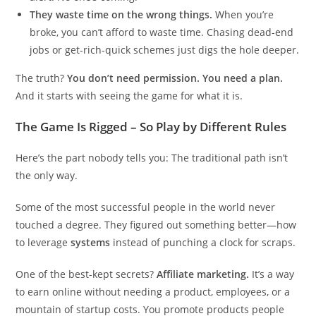
They waste time on the wrong things.
When you’re
broke, you can’t afford to waste time. Chasing dead-end
jobs or get-rich-quick schemes just digs the hole deeper.
The truth?
You don’t need permission. You need a plan.
And it starts with seeing the game for what it is.
The Game Is Rigged – So Play by Different Rules
Here’s the part nobody tells you: The traditional path isn’t
the only way.
Some of the most successful people in the world never
touched a degree. They figured out something better—how
to leverage
systems
instead of punching a clock for scraps.
One of the best-kept secrets?
Affiliate marketing.
It’s a way
to earn online without needing a product, employees, or a
mountain of startup costs. You promote products people