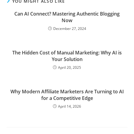
YOU MIGHT ALSO LIKE
Can AI Connect? Mastering Authentic Blogging
Now
December 27, 2024
The Hidden Cost of Manual Marketing: Why AI is
Your Solution
April 20, 2025
Why Modern Affiliate Marketers Are Turning to AI
for a Competitive Edge
April 14, 2026