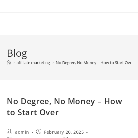
Skip
to
content
Blog
>
affiliate marketing
>
No Degree, No Money – How to Start Over
No Degree, No Money – How
to Start Over
Post
Post
admin
February 20, 2025
author:
published: