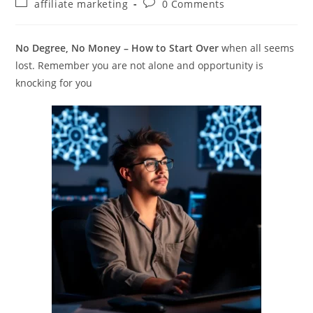
Post
Post
affiliate marketing
0 Comments
category:
comments:
No Degree, No Money – How to Start Over
when all seems
lost. Remember you are not alone and opportunity is
knocking for you