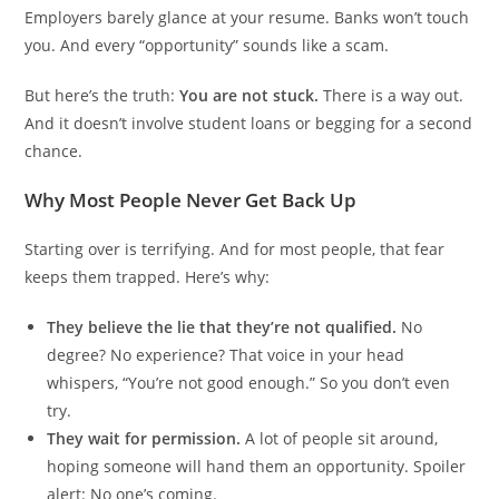
Employers barely glance at your resume. Banks won’t touch
you. And every “opportunity” sounds like a scam.
But here’s the truth:
You are not stuck.
There is a way out.
And it doesn’t involve student loans or begging for a second
chance.
Why Most People Never Get Back Up
Starting over is terrifying. And for most people, that fear
keeps them trapped. Here’s why:
They believe the lie that they’re not qualified.
No
degree? No experience? That voice in your head
whispers, “You’re not good enough.” So you don’t even
try.
They wait for permission.
A lot of people sit around,
hoping someone will hand them an opportunity. Spoiler
alert: No one’s coming.