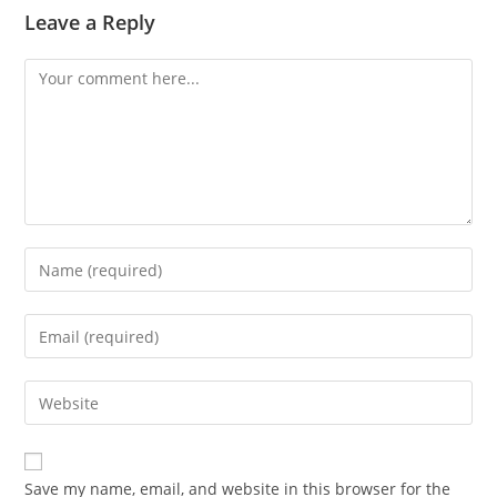
Leave a Reply
Comment
Enter
your
name
Enter
or
your
username
email
Enter
to
address
your
comment
to
website
comment
URL
Save my name, email, and website in this browser for the