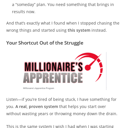
a “someday” plan. You need something that brings in
results now.
And that’s exactly what I found when I stopped chasing the
wrong things and started using
this system
instead.
Your Shortcut Out of the Struggle
Listen—if you’re tired of being stuck, I have something for
you.
A real, proven system
that helps you start over
without wasting years or throwing money down the drain.
This is the same system I wish I had when I was starting