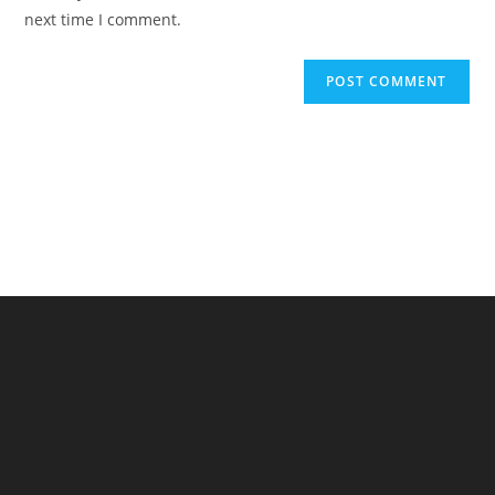
(optional)
next time I comment.