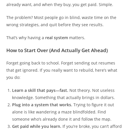
already want, and when they buy, you get paid. Simple.
The problem? Most people go in blind, waste time on the
wrong strategies, and quit before they see results.
That’s why having a
real system
matters.
How to Start Over (And Actually Get Ahead)
Forget going back to school. Forget sending out resumes
that get ignored. If you really want to rebuild, here’s what
you do:
Learn a skill that pays—fast.
Not theory. Not useless
knowledge. Something that actually brings in dollars.
Plug into a system that works.
Trying to figure it out
alone is like wandering a maze blindfolded. Find
someone who’s already done it and follow the map.
Get paid while you learn.
If you’re broke, you can’t afford