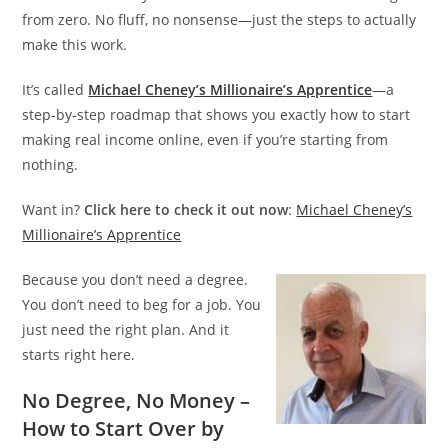
from zero. No fluff, no nonsense—just the steps to actually
make this work.
It’s called
Michael Cheney’s Millionair
e
’s Apprentice
—a
step-by-step roadmap that shows you exactly how to start
making real income online, even if you’re starting from
nothing.
Want in?
Click here to check it out now
:
Michael Cheney’s
Millionaire’s Apprentice
Because you don’t need a degree.
You don’t need to beg for a job. You
just need the right plan. And it
starts right here.
No Degree, No Money –
How to Start Over
by