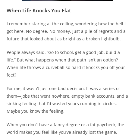
When Life Knocks You Flat
I remember staring at the ceiling, wondering how the hell I
got here. No degree. No money. Just a pile of regrets and a
future that looked about as bright as a broken lightbulb.
People always said, “Go to school, get a good job, build a
life.” But what happens when that path isn’t an option?
When life throws a curveball so hard it knocks you off your
feet?
For me, it wasn’t just one bad decision. It was a series of
them—jobs that went nowhere, empty bank accounts, and a
sinking feeling that I’d wasted years running in circles.
Maybe you know the feeling.
When you don’t have a fancy degree or a fat paycheck, the
world makes you feel like you’ve already lost the game.