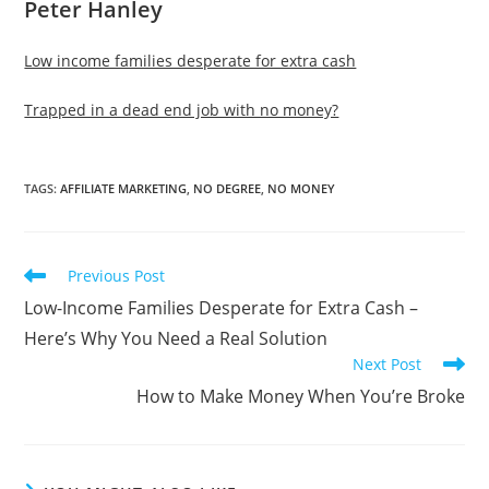
Peter Hanley
Low income families desperate for extra cash
Trapped in a dead end job with no money?
TAGS
:
AFFILIATE MARKETING
,
NO DEGREE
,
NO MONEY
Read
Previous Post
more
Low-Income Families Desperate for Extra Cash –
articles
Here’s Why You Need a Real Solution
Next Post
How to Make Money When You’re Broke