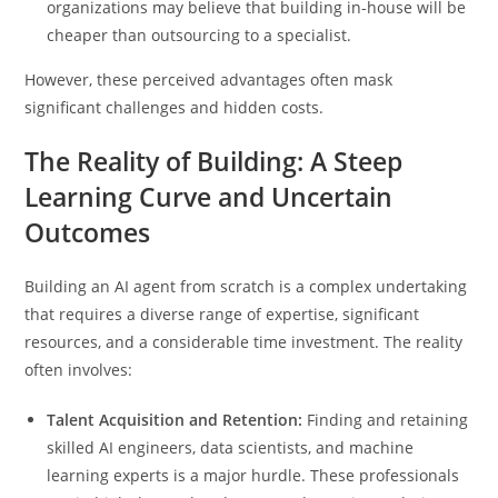
organizations may believe that building in-house will be
cheaper than outsourcing to a specialist.
However, these perceived advantages often mask
significant challenges and hidden costs.
The Reality of Building: A Steep
Learning Curve and Uncertain
Outcomes
Building an AI agent from scratch is a complex undertaking
that requires a diverse range of expertise, significant
resources, and a considerable time investment. The reality
often involves:
Talent Acquisition and Retention:
Finding and retaining
skilled AI engineers, data scientists, and machine
learning experts is a major hurdle. These professionals