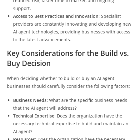
reduced risk, faster time to market, and ongoing
support.
Access to Best Practices and Innovation:
Specialist
providers are constantly innovating and developing new
AI agent technologies, providing businesses with access
to the latest advancements.
Key Considerations for the Build vs.
Buy Decision
When deciding whether to build or buy an AI agent,
businesses should carefully consider the following factors:
Business Needs:
What are the specific business needs
that the AI agent will address?
Technical Expertise:
Does the organization have the
necessary technical expertise to build and maintain an
AI agent?
Resources:
Does the organization have the necessary