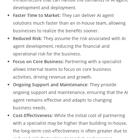
development and deployment.
Faster Time to Market:
They can deliver AI agent
solutions much faster than an in-house team, allowing
businesses to realize the benefits sooner.
Reduced Risk:
They assume the risk associated with AI
agent development, reducing the financial and
operational risk for the business.
Focus on Core Business:
Partnering with a specialist
allows internal teams to focus on core business
activities, driving revenue and growth.
Ongoing Support and Maintenance:
They provide
ongoing support and maintenance, ensuring that the AI
agent remains effective and adapts to changing
business needs.
Cost-Effectiveness:
While the initial cost of partnering
with a specialist may be higher than building in-house,
the long-term cost-effectiveness is often greater due to