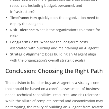
resources, including budget, personnel, and
infrastructure?
Timeframe:
How quickly does the organization need to
deploy the AI agent?
Risk Tolerance:
What is the organization’s tolerance for
risk?
Long-Term Costs:
What are the long-term costs
associated with building and maintaining an AI agent?
Strategic Alignment:
Does building an AI agent align
with the organization’s overall strategic goals?
Conclusion: Choosing the Right Path
The decision to build or buy an AI agent is a strategic one
that should be based on a careful assessment of business
needs, technical capabilities, resources, and risk tolerance.
While the allure of complete control and customization may
be tempting, the reality of building an AI agent from scratch