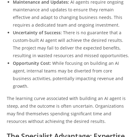
Maintenance and Updates:
AI agents require ongoing
maintenance and updates to ensure they remain
effective and adapt to changing business needs. This
requires a dedicated team and ongoing investment.
Uncertainty of Success:
There is no guarantee that a
custom-built AI agent will achieve the desired results.
The project may fail to deliver the expected benefits,
resulting in wasted resources and missed opportunities.
Opportunity Cost:
While focusing on building an AI
agent, internal teams may be diverted from core
business activities, potentially impacting revenue and
growth.
The learning curve associated with building an AI agent is
steep, and the outcome is often uncertain. Organizations
may find themselves spending significant time and
resources without achieving the desired results.
The Specialist Advantage: Expertise,