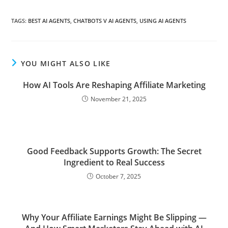
TAGS
:
BEST AI AGENTS
,
CHATBOTS V AI AGENTS
,
USING AI AGENTS
YOU MIGHT ALSO LIKE
How AI Tools Are Reshaping Affiliate Marketing
November 21, 2025
Good Feedback Supports Growth: The Secret
Ingredient to Real Success
October 7, 2025
Why Your Affiliate Earnings Might Be Slipping —