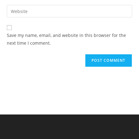
username
email
Enter
to
address
your
comment
to
website
comment
URL
Save my name, email, and website in this browser for the
(optional)
next time I comment.