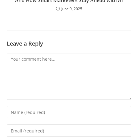
And How Smart Marketers Stay Ahead with AI
June 9, 2025
Leave a Reply
Comment
Enter
your
name
Enter
or
your