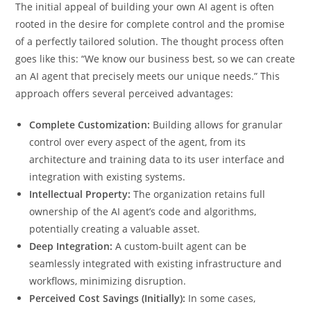
The initial appeal of building your own AI agent is often
rooted in the desire for complete control and the promise
of a perfectly tailored solution. The thought process often
goes like this: “We know our business best, so we can create
an AI agent that precisely meets our unique needs.” This
approach offers several perceived advantages:
Complete Customization:
Building allows for granular
control over every aspect of the agent, from its
architecture and training data to its user interface and
integration with existing systems.
Intellectual Property:
The organization retains full
ownership of the AI agent’s code and algorithms,
potentially creating a valuable asset.
Deep Integration:
A custom-built agent can be
seamlessly integrated with existing infrastructure and
workflows, minimizing disruption.
Perceived Cost Savings (Initially):
In some cases,