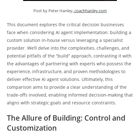
Post by Peter Hanley,
coachhanley.com
This document explores the critical decision businesses
face when considering AI agent implementation: building a
custom solution in-house versus leveraging a specialist
provider. We’ll delve into the complexities, challenges, and
potential pitfalls of the “build” approach, contrasting it with
the advantages of partnering with experts who possess the
experience, infrastructure, and proven methodologies to
deliver effective AI agent solutions. Ultimately, this
comparison aims to provide a clear understanding of the
trade-offs involved, enabling informed decision-making that
aligns with strategic goals and resource constraints.
The Allure of Building: Control and
Customization