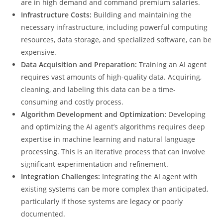
are in high demand and command premium salaries.
Infrastructure Costs:
Building and maintaining the
necessary infrastructure, including powerful computing
resources, data storage, and specialized software, can be
expensive.
Data Acquisition and Preparation:
Training an AI agent
requires vast amounts of high-quality data. Acquiring,
cleaning, and labeling this data can be a time-
consuming and costly process.
Algorithm Development and Optimization:
Developing
and optimizing the AI agent’s algorithms requires deep
expertise in machine learning and natural language
processing. This is an iterative process that can involve
significant experimentation and refinement.
Integration Challenges:
Integrating the AI agent with
existing systems can be more complex than anticipated,
particularly if those systems are legacy or poorly
documented.