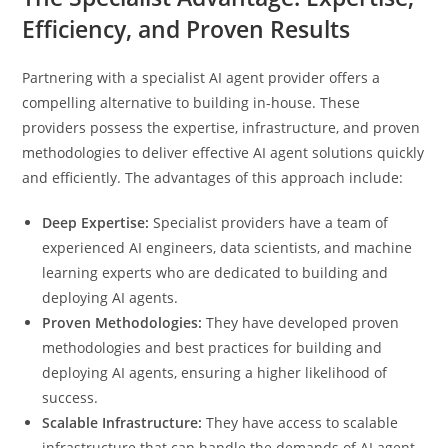
Efficiency, and Proven Results
Partnering with a specialist AI agent provider offers a
compelling alternative to building in-house. These
providers possess the expertise, infrastructure, and proven
methodologies to deliver effective AI agent solutions quickly
and efficiently. The advantages of this approach include:
Deep Expertise:
Specialist providers have a team of
experienced AI engineers, data scientists, and machine
learning experts who are dedicated to building and
deploying AI agents.
Proven Methodologies:
They have developed proven
methodologies and best practices for building and
deploying AI agents, ensuring a higher likelihood of
success.
Scalable Infrastructure:
They have access to scalable
infrastructure that can handle the demands of AI agent