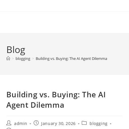
Skip
to
content
Blog
>
blogging
>
Building vs. Buying: The AI Agent Dilemma
Building vs. Buying: The AI
Agent Dilemma
Post
Post
Post
admin
January 30, 2026
blogging
author:
published:
category: