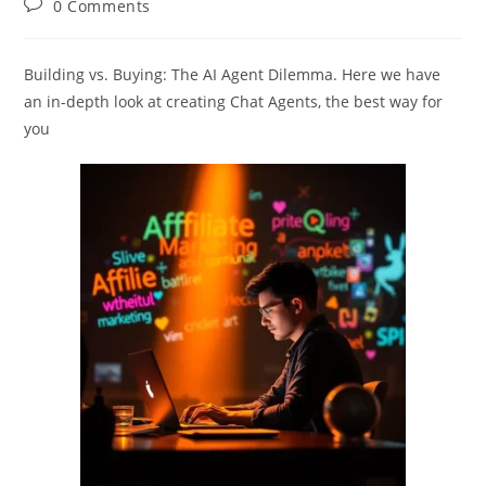
Post
0 Comments
comments:
Building vs. Buying: The AI Agent Dilemma. Here we have
an in-depth look at creating Chat Agents, the best way for
you