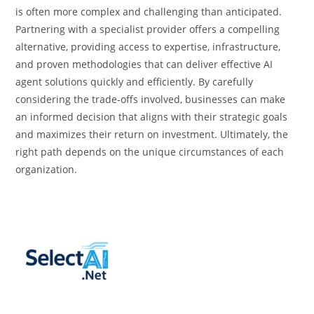
is often more complex and challenging than anticipated.
Partnering with a specialist provider offers a compelling
alternative, providing access to expertise, infrastructure,
and proven methodologies that can deliver effective AI
agent solutions quickly and efficiently. By carefully
considering the trade-offs involved, businesses can make
an informed decision that aligns with their strategic goals
and maximizes their return on investment. Ultimately, the
right path depends on the unique circumstances of each
organization.