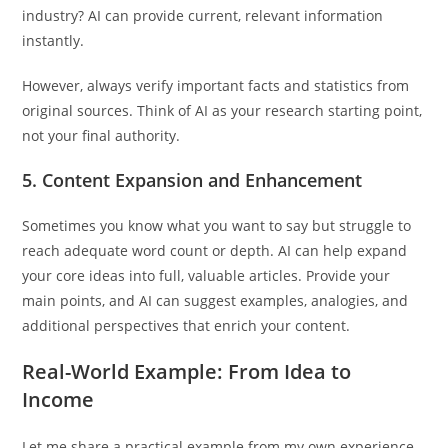
industry? AI can provide current, relevant information
instantly.
However, always verify important facts and statistics from
original sources. Think of AI as your research starting point,
not your final authority.
5.
Content Expansion and Enhancement
Sometimes you know what you want to say but struggle to
reach adequate word count or depth. AI can help expand
your core ideas into full, valuable articles. Provide your
main points, and AI can suggest examples, analogies, and
additional perspectives that enrich your content.
Real-World Example: From Idea to
Income
Let me share a practical example from my own experience.