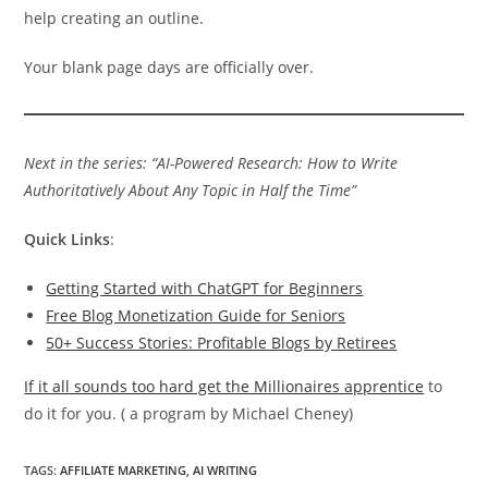
help creating an outline.
Your blank page days are officially over.
Next in the series: “AI-Powered Research: How to Write
Authoritatively About Any Topic in Half the Time”
Quick Links
:
Getting Started with ChatGPT for Beginners
Free Blog Monetization Guide for Seniors
50+ Success Stories: Profitable Blogs by Retirees
If it all sounds too hard get the Millionaires apprentice
to
do it for you. ( a program by Michael Cheney)
TAGS
:
AFFILIATE MARKETING
,
AI WRITING