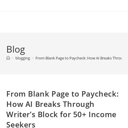
Skip
to
content
Blog
>
blogging
>
From Blank Page to Paycheck: How AI Breaks Through W
From Blank Page to Paycheck:
How AI Breaks Through
Writer’s Block for 50+ Income
Seekers