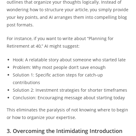
outlines that organize your thoughts logically. Instead of
wondering how to structure your article, you simply provide
your key points, and AI arranges them into compelling blog
post formats.
For instance, if you want to write about “Planning for
Retirement at 40,” AI might suggest:
Hook: A relatable story about someone who started late
Problem: Why most people don’t save enough
Solution 1: Specific action steps for catch-up
contributions
Solution 2: Investment strategies for shorter timeframes
Conclusion: Encouraging message about starting today
This eliminates the paralysis of not knowing where to begin
or how to organize your expertise.
3.
Overcoming the Intimidating Introduction