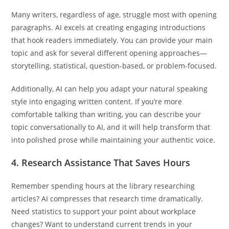
Many writers, regardless of age, struggle most with opening
paragraphs. AI excels at creating engaging introductions
that hook readers immediately. You can provide your main
topic and ask for several different opening approaches—
storytelling, statistical, question-based, or problem-focused.
Additionally, AI can help you adapt your natural speaking
style into engaging written content. If you’re more
comfortable talking than writing, you can describe your
topic conversationally to AI, and it will help transform that
into polished prose while maintaining your authentic voice.
4.
Research Assistance That Saves Hours
Remember spending hours at the library researching
articles? AI compresses that research time dramatically.
Need statistics to support your point about workplace
changes? Want to understand current trends in your