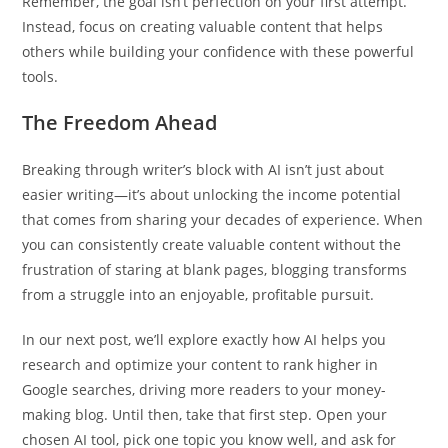
Remember, the goal isn’t perfection on your first attempt.
Instead, focus on creating valuable content that helps
others while building your confidence with these powerful
tools.
The Freedom Ahead
Breaking through writer’s block with AI isn’t just about
easier writing—it’s about unlocking the income potential
that comes from sharing your decades of experience. When
you can consistently create valuable content without the
frustration of staring at blank pages, blogging transforms
from a struggle into an enjoyable, profitable pursuit.
In our next post, we’ll explore exactly how AI helps you
research and optimize your content to rank higher in
Google searches, driving more readers to your money-
making blog. Until then, take that first step. Open your
chosen AI tool, pick one topic you know well, and ask for