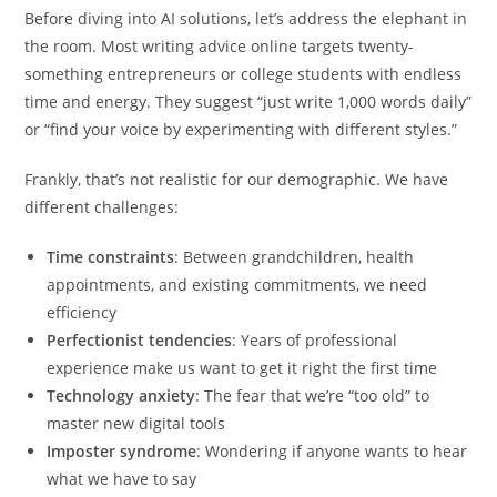
Before diving into AI solutions, let’s address the elephant in
the room. Most writing advice online targets twenty-
something entrepreneurs or college students with endless
time and energy. They suggest “just write 1,000 words daily”
or “find your voice by experimenting with different styles.”
Frankly, that’s not realistic for our demographic. We have
different challenges:
Time constraints
: Between grandchildren, health
appointments, and existing commitments, we need
efficiency
Perfectionist tendencies
: Years of professional
experience make us want to get it right the first time
Technology anxiety
: The fear that we’re “too old” to
master new digital tools
Imposter syndrome
: Wondering if anyone wants to hear
what we have to say