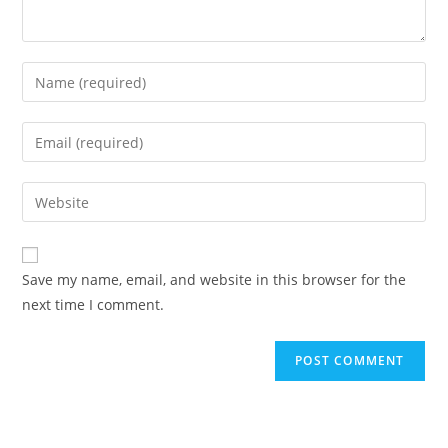
Enter
your
name
Enter
or
your
username
email
Enter
to
address
your
comment
to
website
comment
URL
Save my name, email, and website in this browser for the
(optional)
next time I comment.