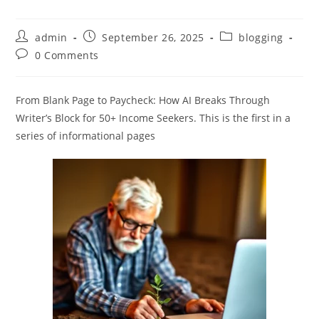
Post
Post
Post
admin
September 26, 2025
blogging
author:
published:
category:
Post
0 Comments
comments:
From Blank Page to Paycheck: How AI Breaks Through
Writer’s Block for 50+ Income Seekers. This is the first in a
series of informational pages