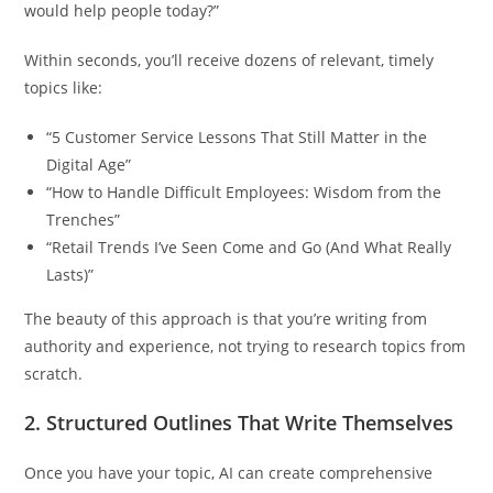
would help people today?”
Within seconds, you’ll receive dozens of relevant, timely
topics like:
“5 Customer Service Lessons That Still Matter in the
Digital Age”
“How to Handle Difficult Employees: Wisdom from the
Trenches”
“Retail Trends I’ve Seen Come and Go (And What Really
Lasts)”
The beauty of this approach is that you’re writing from
authority and experience, not trying to research topics from
scratch.
2.
Structured Outlines That Write Themselves
Once you have your topic, AI can create comprehensive