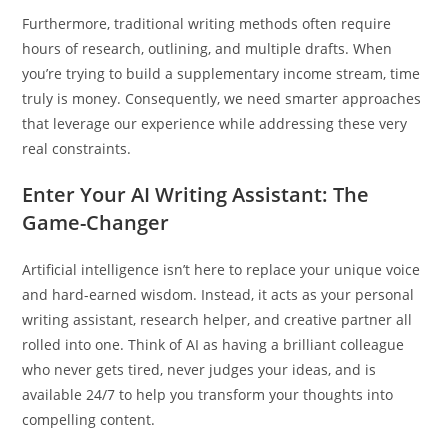
Furthermore, traditional writing methods often require
hours of research, outlining, and multiple drafts. When
you’re trying to build a supplementary income stream, time
truly is money. Consequently, we need smarter approaches
that leverage our experience while addressing these very
real constraints.
Enter Your AI Writing Assistant: The
Game-Changer
Artificial intelligence isn’t here to replace your unique voice
and hard-earned wisdom. Instead, it acts as your personal
writing assistant, research helper, and creative partner all
rolled into one. Think of AI as having a brilliant colleague
who never gets tired, never judges your ideas, and is
available 24/7 to help you transform your thoughts into
compelling content.