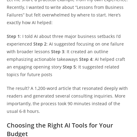
Recently, I wanted to write about “Lessons from Business
Failures” but felt overwhelmed by where to start. Here’s
exactly how AI helped:
Step 1
: I told AI about three major business setbacks I’d
experienced
Step 2
: AI suggested focusing on one failure
with broader lessons
Step 3
: It created an outline
emphasizing actionable takeaways
Step 4
: AI helped craft
an engaging opening story
Step 5
: It suggested related
topics for future posts
The result? A 1,200-word article that resonated deeply with
readers and generated several consulting inquiries. More
importantly, the process took 90 minutes instead of the
usual 6-8 hours.
Choosing the Right AI Tools for Your
Budget