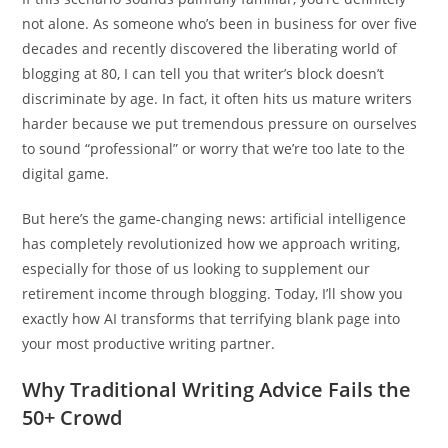
not alone. As someone who’s been in business for over five
decades and recently discovered the liberating world of
blogging at 80, I can tell you that writer’s block doesn’t
discriminate by age. In fact, it often hits us mature writers
harder because we put tremendous pressure on ourselves
to sound “professional” or worry that we’re too late to the
digital game.
But here’s the game-changing news: artificial intelligence
has completely revolutionized how we approach writing,
especially for those of us looking to supplement our
retirement income through blogging. Today, I’ll show you
exactly how AI transforms that terrifying blank page into
your most productive writing partner.
Why Traditional Writing Advice Fails the
50+ Crowd