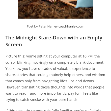
Post by Peter Hanley
coachhanley.com
The Midnight Stare-Down with an Empty
Screen
Picture this: you’re sitting at your computer at 10 PM, the
cursor blinking mockingly on a completely blank document.
You know you have decades of valuable experience to
share, stories that could genuinely help others, and wisdom
that comes only from navigating life’s ups and downs.
However, translating those thoughts into words that people
want to read—and more importantly, pay for—feels like
trying to catch smoke with your bare hands.
If this scenario sounds painfully familiar, you’re definitely