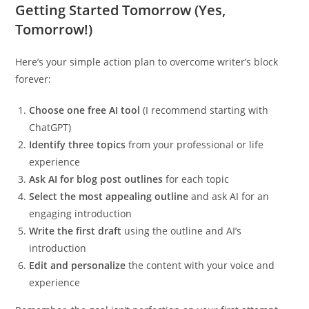
Getting Started Tomorrow (Yes,
Tomorrow!)
Here’s your simple action plan to overcome writer’s block
forever:
Choose one free AI tool
(I recommend starting with
ChatGPT)
Identify three topics
from your professional or life
experience
Ask AI for blog post outlines
for each topic
Select the most appealing outline
and ask AI for an
engaging introduction
Write the first draft
using the outline and AI’s
introduction
Edit and personalize
the content with your voice and
experience