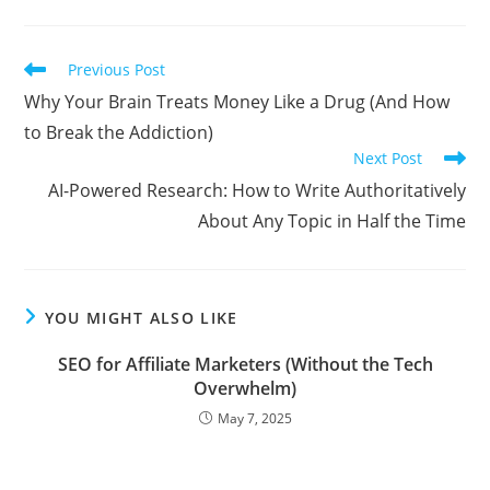
Read
Previous Post
more
Why Your Brain Treats Money Like a Drug (And How
articles
to Break the Addiction)
Next Post
AI-Powered Research: How to Write Authoritatively
About Any Topic in Half the Time
YOU MIGHT ALSO LIKE
SEO for Affiliate Marketers (Without the Tech
Overwhelm)
May 7, 2025