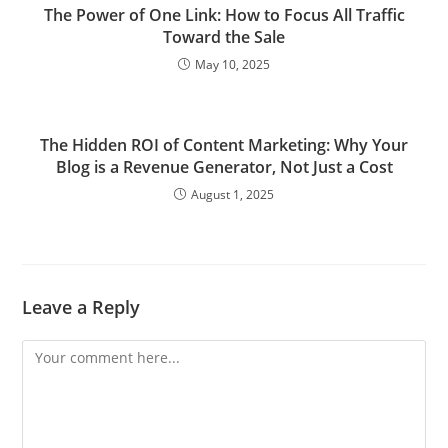
The Power of One Link: How to Focus All Traffic
Toward the Sale
May 10, 2025
The Hidden ROI of Content Marketing: Why Your
Blog is a Revenue Generator, Not Just a Cost
August 1, 2025
Leave a Reply
Comment