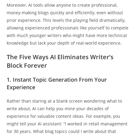
Moreover, AI tools allow anyone to create professional,
money-making blogs quickly and efficiently, even without
prior experience. This levels the playing field dramatically,
allowing experienced professionals like yourself to compete
with much younger writers who might have more technical
knowledge but lack your depth of real-world experience.
The Five Ways AI Eliminates Writer’s
Block Forever
1.
Instant Topic Generation From Your
Experience
Rather than staring at a blank screen wondering what to
write about, AI can help you mine your decades of
experience for valuable content ideas. For example, you
might tell your AI assistant: “I worked in retail management
for 30 years. What blog topics could I write about that