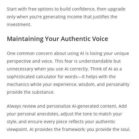
Start with free options to build confidence, then upgrade
only when you’re generating income that justifies the
investment.
Maintaining Your Authentic Voice
One common concern about using AI is losing your unique
perspective and voice. This fear is understandable but
unnecessary when you use AI correctly. Think of AI as a
sophisticated calculator for words—it helps with the
mechanics while your experience, wisdom, and personality
provide the substance.
Always review and personalize AI-generated content. Add
your personal anecdotes, adjust the tone to match your
style, and ensure every piece reflects your authentic
viewpoint. AI provides the framework; you provide the soul.