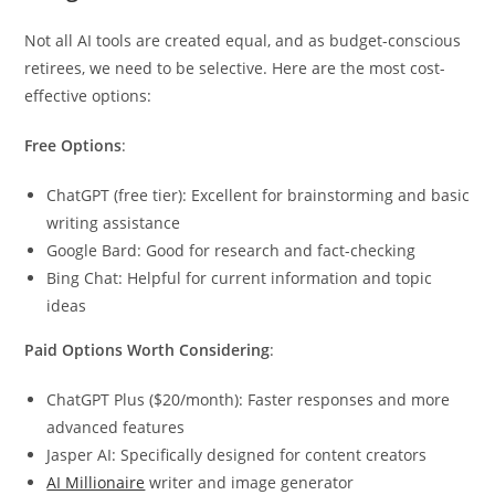
Not all AI tools are created equal, and as budget-conscious
retirees, we need to be selective. Here are the most cost-
effective options:
Free Options
:
ChatGPT (free tier): Excellent for brainstorming and basic
writing assistance
Google Bard: Good for research and fact-checking
Bing Chat: Helpful for current information and topic
ideas
Paid Options Worth Considering
:
ChatGPT Plus ($20/month): Faster responses and more
advanced features
Jasper AI: Specifically designed for content creators
AI Millionaire
writer and image generator