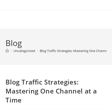
Skip
to
content
Blog
>
Uncategorized
>
Blog Traffic Strategies: Mastering One Channel a
Blog Traffic Strategies:
Mastering One Channel at a
Time