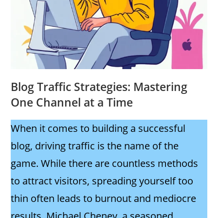
Blog Traffic Strategies: Mastering
One Channel at a Time
When it comes to building a successful
blog, driving traffic is the name of the
game. While there are countless methods
to attract visitors, spreading yourself too
thin often leads to burnout and mediocre
results. Michael Cheney, a seasoned