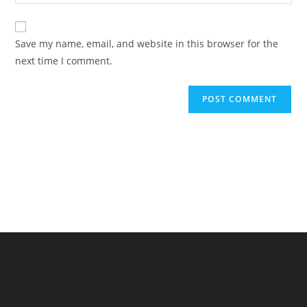
your
comment
to
website
comment
URL
Save my name, email, and website in this browser for the
(optional)
next time I comment.