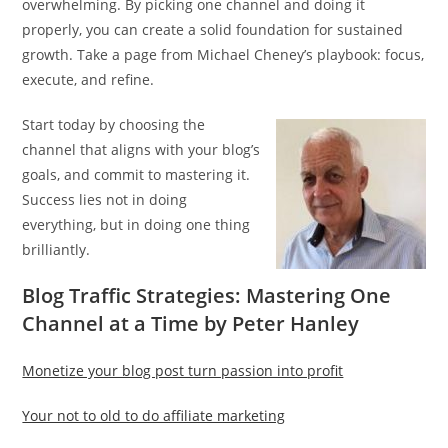
overwhelming. By picking one channel and doing it
properly, you can create a solid foundation for sustained
growth. Take a page from Michael Cheney’s playbook: focus,
execute, and refine.
Start today by choosing the
channel that aligns with your blog’s
goals, and commit to mastering it.
Success lies not in doing
everything, but in doing one thing
brilliantly.
Blog Traffic Strategies: Mastering One
Channel at a Time by Peter Hanley
Monetize your blog post turn passion into profit
Your not to old to do affiliate marketing