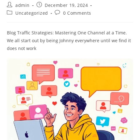
Post
Post
admin
December 19, 2024
author:
published:
Post
Post
Uncategorized
0 Comments
category:
comments:
Blog Traffic Strategies: Mastering One Channel at a Time.
We all start out by being Johnny everywhere until we find it
does not work