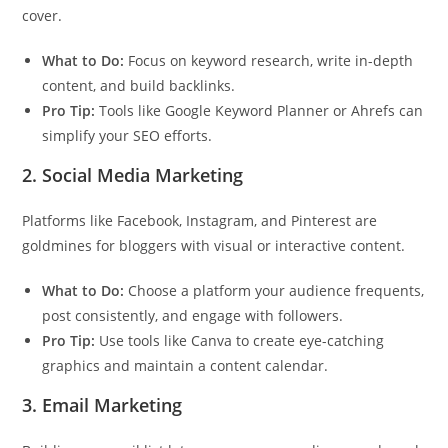
cover.
What to Do:
Focus on keyword research, write in-depth
content, and build backlinks.
Pro Tip:
Tools like Google Keyword Planner or Ahrefs can
simplify your SEO efforts.
2.
Social Media Marketing
Platforms like Facebook, Instagram, and Pinterest are
goldmines for bloggers with visual or interactive content.
What to Do:
Choose a platform your audience frequents,
post consistently, and engage with followers.
Pro Tip:
Use tools like Canva to create eye-catching
graphics and maintain a content calendar.
3.
Email Marketing