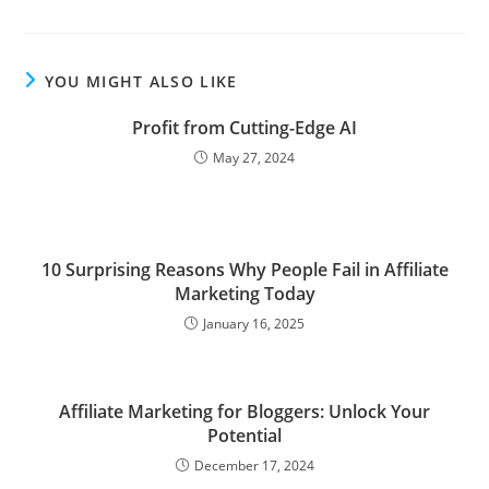
YOU MIGHT ALSO LIKE
Profit from Cutting-Edge AI
May 27, 2024
10 Surprising Reasons Why People Fail in Affiliate
Marketing Today
January 16, 2025
Affiliate Marketing for Bloggers: Unlock Your
Potential
December 17, 2024