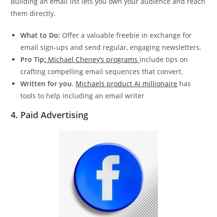
Building an email list lets you own your audience and reach
them directly.
What to Do:
Offer a valuable freebie in exchange for
email sign-ups and send regular, engaging newsletters.
Pro Tip
:
Michael Cheney’s programs
include tips on
crafting compelling email sequences that convert.
Written for you
.
Michaels product AI millionaire
has
tools to help including an email writer
4.
Paid Advertising