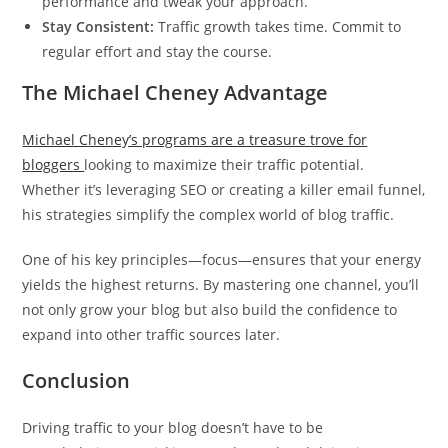
performance and tweak your approach.
Stay Consistent:
Traffic growth takes time. Commit to
regular effort and stay the course.
The Michael Cheney Advantage
Michael Cheney’s programs are a treasure trove for
bloggers
looking to maximize their traffic potential.
Whether it’s leveraging SEO or creating a killer email funnel,
his strategies simplify the complex world of blog traffic.
One of his key principles—focus—ensures that your energy
yields the highest returns. By mastering one channel, you’ll
not only grow your blog but also build the confidence to
expand into other traffic sources later.
Conclusion
Driving traffic to your blog doesn’t have to be