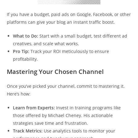
If you have a budget, paid ads on Google, Facebook, or other
platforms can give your blog an instant traffic boost.
What to Do:
Start with a small budget, test different ad
creatives, and scale what works.
Pro Tip:
Track your ROI meticulously to ensure
profitability.
Mastering Your Chosen Channel
Once you’ve picked your channel, commit to mastering it.
Here’s how:
Learn from Experts:
Invest in training programs like
those offered by Michael Cheney. His actionable
strategies save time and frustration.
Track Metrics:
Use analytics tools to monitor your