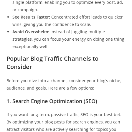
single platform, enabling you to optimize every post, ad,
or campaign.
See Results Faster:
Concentrated effort leads to quicker
wins, giving you the confidence to scale.
Avoid Overwhelm:
Instead of juggling multiple
strategies, you can focus your energy on doing one thing
exceptionally well.
Popular Blog Traffic Channels to
Consider
Before you dive into a channel, consider your blog’s niche,
audience, and goals. Here are a few options:
1.
Search Engine Optimization (SEO)
If you want long-term, passive traffic, SEO is your best bet.
By optimizing your blog posts for search engines, you can
attract visitors who are actively searching for topics you