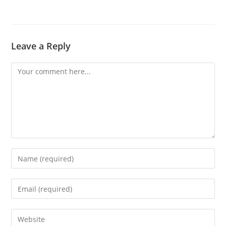
Leave a Reply
Comment
Enter
your
name
Enter
or
your
username
email
Enter
to
address