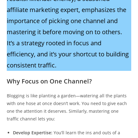
affiliate marketing expert, emphasizes the
importance of picking one channel and
mastering it before moving on to others.
It’s a strategy rooted in focus and
efficiency, and it’s your shortcut to building
consistent traffic.
Why Focus on One Channel?
Blogging is like planting a garden—watering all the plants
with one hose at once doesn’t work. You need to give each
one the attention it deserves. Similarly, mastering one
traffic channel lets you:
Develop Expertise:
You’ll learn the ins and outs of a