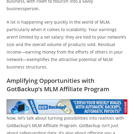
business, with room to flourish into a savvy
businessperson.
A lot is happening very quickly in the world of MLM,
particularly when it comes to scalability. Your earnings
aren’t limited by a set salary; they are tied to your network’s
size and the overall volume of products sold. Residual
income—earning money from the efforts of others in your
network—exemplifies the attractive potential of MLM
business structures.
Amplifying Opportunities with
GotBackup’s MLM Affiliate Program
Now, let’s talk about turning possibilities into realities with
GotBackup’s MLM Affiliate Program. GotBackup isn’t just
about safeguarding data; it’s also about offering you a