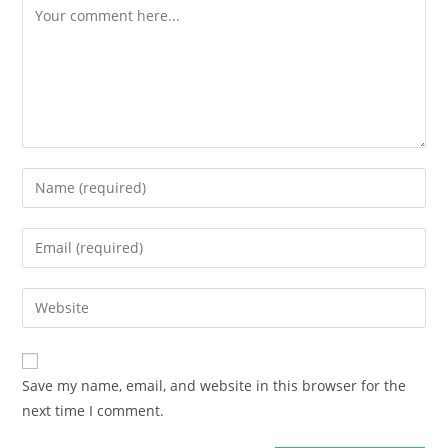
Comment
Enter
your
name
Enter
or
your
username
email
Enter
to
address
your
comment
to
website
comment
URL
Save my name, email, and website in this browser for the
(optional)
next time I comment.