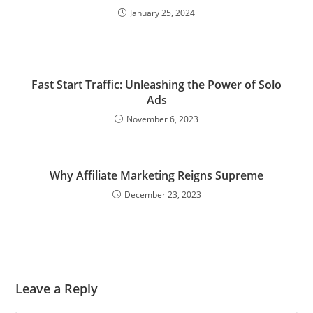
January 25, 2024
Fast Start Traffic: Unleashing the Power of Solo
Ads
November 6, 2023
Why Affiliate Marketing Reigns Supreme
December 23, 2023
Leave a Reply