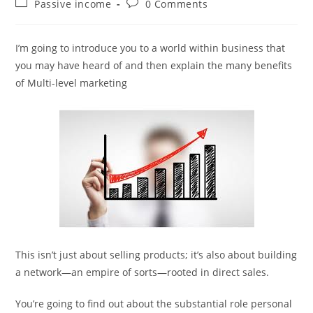
Post
Post
Passive income
0 Comments
category:
comments:
I’m going to introduce you to a world within business that
you may have heard of and then explain the many benefits
of Multi-level marketing
This isn’t just about selling products; it’s also about building
a network—an empire of sorts—rooted in direct sales.
You’re going to find out about the substantial role personal