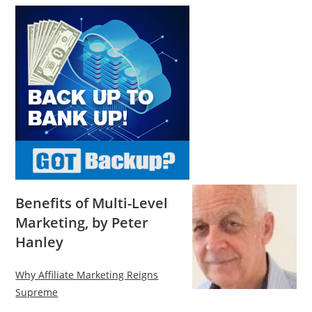
Benefits of Multi-Level
Marketing, by Peter
Hanley
Why Affiliate Marketing Reigns
Supreme