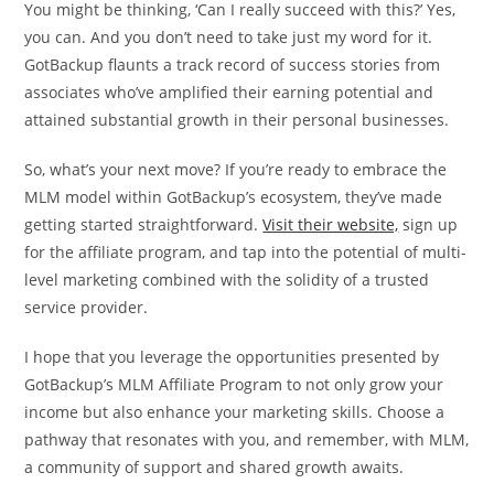
You might be thinking, ‘Can I really succeed with this?’ Yes,
you can. And you don’t need to take just my word for it.
GotBackup flaunts a track record of success stories from
associates who’ve amplified their earning potential and
attained substantial growth in their personal businesses.
So, what’s your next move? If you’re ready to embrace the
MLM model within GotBackup’s ecosystem, they’ve made
getting started straightforward.
Visit their website,
sign up
for the affiliate program, and tap into the potential of multi-
level marketing combined with the solidity of a trusted
service provider.
I hope that you leverage the opportunities presented by
GotBackup’s MLM Affiliate Program to not only grow your
income but also enhance your marketing skills. Choose a
pathway that resonates with you, and remember, with MLM,
a community of support and shared growth awaits.