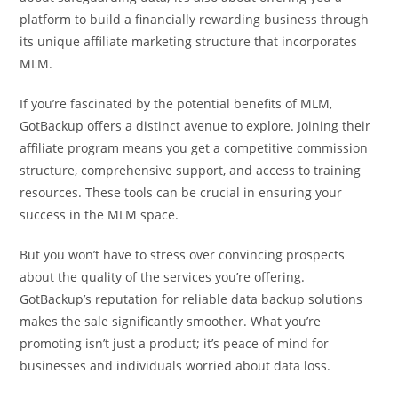
platform to build a financially rewarding business through
its unique affiliate marketing structure that incorporates
MLM.
If you’re fascinated by the potential benefits of MLM,
GotBackup offers a distinct avenue to explore. Joining their
affiliate program means you get a competitive commission
structure, comprehensive support, and access to training
resources. These tools can be crucial in ensuring your
success in the MLM space.
But you won’t have to stress over convincing prospects
about the quality of the services you’re offering.
GotBackup’s reputation for reliable data backup solutions
makes the sale significantly smoother. What you’re
promoting isn’t just a product; it’s peace of mind for
businesses and individuals worried about data loss.