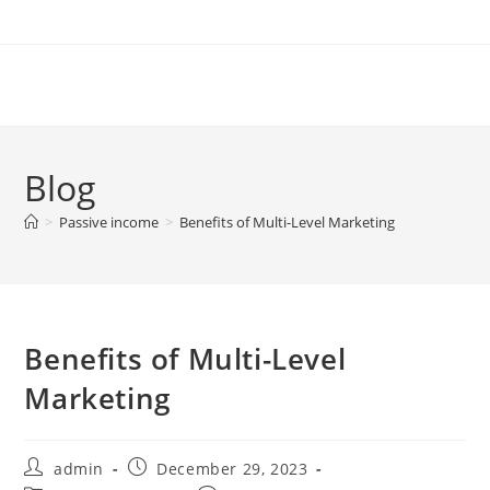
Skip
to
content
Blog
>
Passive income
>
Benefits of Multi-Level Marketing
Benefits of Multi-Level
Marketing
Post
Post
admin
December 29, 2023
author:
published: