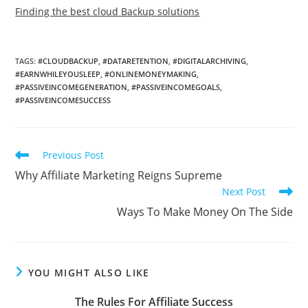
Finding the best cloud Backup solutions
TAGS
:
#CLOUDBACKUP
,
#DATARETENTION
,
#DIGITALARCHIVING
,
#EARNWHILEYOUSLEEP
,
#ONLINEMONEYMAKING
,
#PASSIVEINCOMEGENERATION
,
#PASSIVEINCOMEGOALS
,
#PASSIVEINCOMESUCCESS
Read
Previous Post
more
Why Affiliate Marketing Reigns Supreme
articles
Next Post
Ways To Make Money On The Side
YOU MIGHT ALSO LIKE
The Rules For Affiliate Success