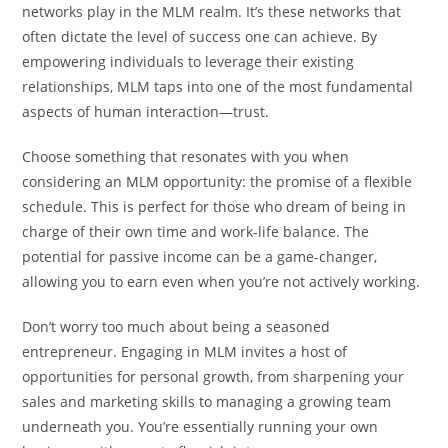
networks play in the MLM realm. It’s these networks that
often dictate the level of success one can achieve. By
empowering individuals to leverage their existing
relationships, MLM taps into one of the most fundamental
aspects of human interaction—trust.
Choose something that resonates with you when
considering an MLM opportunity: the promise of a flexible
schedule. This is perfect for those who dream of being in
charge of their own time and work-life balance. The
potential for passive income can be a game-changer,
allowing you to earn even when you’re not actively working.
Don’t worry too much about being a seasoned
entrepreneur. Engaging in MLM invites a host of
opportunities for personal growth, from sharpening your
sales and marketing skills to managing a growing team
underneath you. You’re essentially running your own