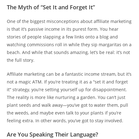
The Myth of “Set It and Forget It”
One of the biggest misconceptions about affiliate marketing
is that it’s passive income in its purest form. You hear
stories of people slapping a few links onto a blog and
watching commissions roll in while they sip margaritas on a
beach. And while that sounds amazing, let’s be real: it’s not
the full story.
Affiliate marketing can be a fantastic income stream, but it’s
not a magic ATM. If you’re treating it as a “set it and forget
it” strategy, you’re setting yourself up for disappointment.
The reality is more like nurturing a garden. You can’t just
plant seeds and walk away—you’ve got to water them, pull
the weeds, and maybe even talk to your plants if you’re
feeling extra. In other words, you’ve got to stay involved.
Are You Speaking Their Language?