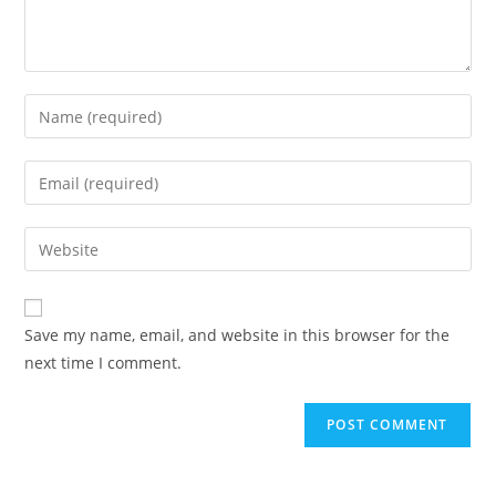
Enter
your
name
Enter
or
your
username
email
Enter
to
address
your
comment
to
website
comment
URL
Save my name, email, and website in this browser for the
(optional)
next time I comment.