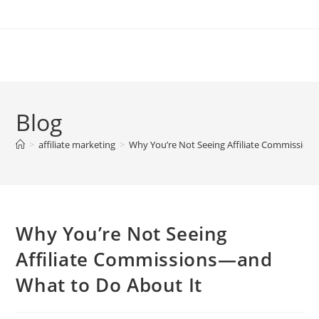
Skip
to
content
Blog
>
affiliate marketing
>
Why You’re Not Seeing Affiliate Commission
Why You’re Not Seeing
Affiliate Commissions—and
What to Do About It