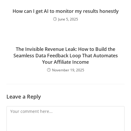
How can I get AI to monitor my results honestly
June 5, 2025
The Invisible Revenue Leak: How to Build the
Seamless Data Feedback Loop That Automates
Your Affiliate Income
November 19, 2025
Leave a Reply
Comment