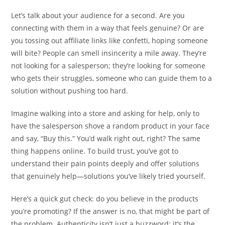
Let’s talk about your audience for a second. Are you
connecting with them in a way that feels genuine? Or are
you tossing out affiliate links like confetti, hoping someone
will bite? People can smell insincerity a mile away. They’re
not looking for a salesperson; they’re looking for someone
who gets their struggles, someone who can guide them to a
solution without pushing too hard.
Imagine walking into a store and asking for help, only to
have the salesperson shove a random product in your face
and say, “Buy this.” You’d walk right out, right? The same
thing happens online. To build trust, you’ve got to
understand their pain points deeply and offer solutions
that genuinely help—solutions you’ve likely tried yourself.
Here’s a quick gut check: do you believe in the products
you’re promoting? If the answer is no, that might be part of
the problem. Authenticity isn’t just a buzzword; it’s the