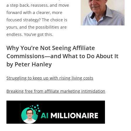
a step back, reassess, and move
forward with a clearer, more
focused strategy? The choice is
yours, and the possibilities are
endless. You’ve got this.
Why You’re Not Seeing Affiliate
Commissions—and What to Do About It
by Peter Hanley
Struggling to keep up with rising living costs
Breaking free from affiliate marketing intimidation