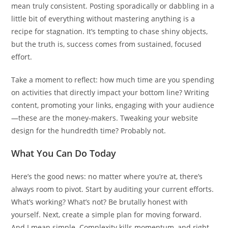
mean truly consistent. Posting sporadically or dabbling in a
little bit of everything without mastering anything is a
recipe for stagnation. It’s tempting to chase shiny objects,
but the truth is, success comes from sustained, focused
effort.
Take a moment to reflect: how much time are you spending
on activities that directly impact your bottom line? Writing
content, promoting your links, engaging with your audience
—these are the money-makers. Tweaking your website
design for the hundredth time? Probably not.
What You Can Do Today
Here’s the good news: no matter where you’re at, there’s
always room to pivot. Start by auditing your current efforts.
What’s working? What’s not? Be brutally honest with
yourself. Next, create a simple plan for moving forward.
And I mean simple. Complexity kills momentum, and right