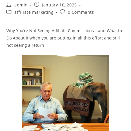
Post
Post
admin
January 10, 2025
author:
published:
Post
Post
affiliate marketing
0 Comments
category:
comments:
Why You’re Not Seeing Affiliate Commissions—and What to
Do About It when you are putting in all this effort and still
not seeing a return