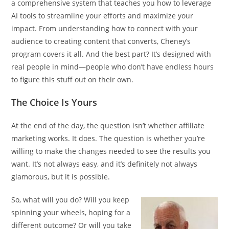
a comprehensive system that teaches you how to leverage
AI tools to streamline your efforts and maximize your
impact. From understanding how to connect with your
audience to creating content that converts, Cheney’s
program covers it all. And the best part? It’s designed with
real people in mind—people who don’t have endless hours
to figure this stuff out on their own.
The Choice Is Yours
At the end of the day, the question isn’t whether affiliate
marketing works. It does. The question is whether you’re
willing to make the changes needed to see the results you
want. It’s not always easy, and it’s definitely not always
glamorous, but it is possible.
So, what will you do? Will you keep
spinning your wheels, hoping for a
different outcome? Or will you take