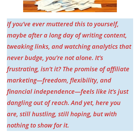
If you’ve ever muttered this to yourself,
maybe after a long day of writing content,
tweaking links, and watching analytics that
never budge, you’re not alone. It’s
frustrating, isn’t it? The promise of affiliate
marketing—freedom, flexibility, and
financial independence—feels like it’s just
dangling out of reach. And yet, here you
are, still hustling, still hoping, but with
nothing to show for it.