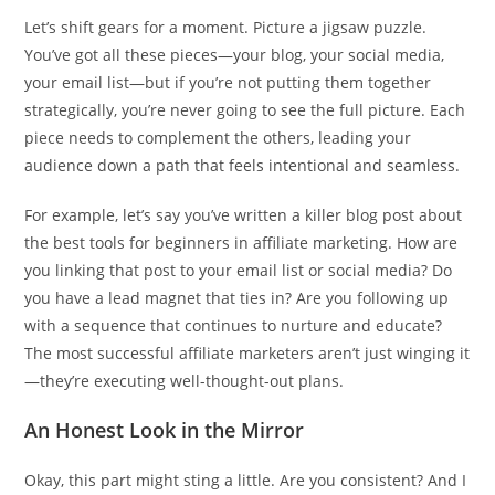
Let’s shift gears for a moment. Picture a jigsaw puzzle.
You’ve got all these pieces—your blog, your social media,
your email list—but if you’re not putting them together
strategically, you’re never going to see the full picture. Each
piece needs to complement the others, leading your
audience down a path that feels intentional and seamless.
For example, let’s say you’ve written a killer blog post about
the best tools for beginners in affiliate marketing. How are
you linking that post to your email list or social media? Do
you have a lead magnet that ties in? Are you following up
with a sequence that continues to nurture and educate?
The most successful affiliate marketers aren’t just winging it
—they’re executing well-thought-out plans.
An Honest Look in the Mirror
Okay, this part might sting a little. Are you consistent? And I