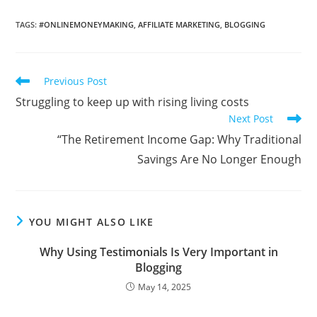
TAGS
:
#ONLINEMONEYMAKING
,
AFFILIATE MARKETING
,
BLOGGING
Read
Previous Post
more
Struggling to keep up with rising living costs
articles
Next Post
“The Retirement Income Gap: Why Traditional
Savings Are No Longer Enough
YOU MIGHT ALSO LIKE
Why Using Testimonials Is Very Important in
Blogging
May 14, 2025