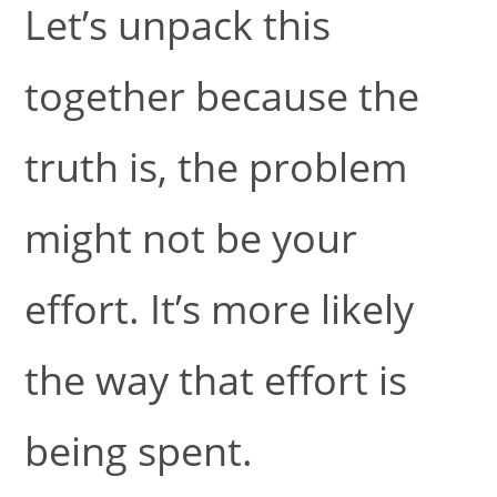
Let’s unpack this
together because the
truth is, the problem
might not be your
effort. It’s more likely
the way that effort is
being spent.