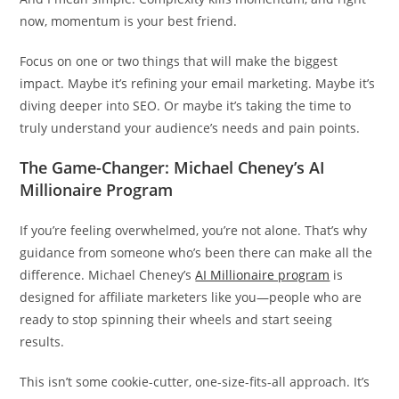
now, momentum is your best friend.
Focus on one or two things that will make the biggest
impact. Maybe it’s refining your email marketing. Maybe it’s
diving deeper into SEO. Or maybe it’s taking the time to
truly understand your audience’s needs and pain points.
The Game-Changer: Michael Cheney’s AI
Millionaire Program
If you’re feeling overwhelmed, you’re not alone. That’s why
guidance from someone who’s been there can make all the
difference. Michael Cheney’s
AI Millionaire program
is
designed for affiliate marketers like you—people who are
ready to stop spinning their wheels and start seeing
results.
This isn’t some cookie-cutter, one-size-fits-all approach. It’s