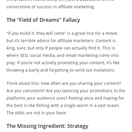
cornerstone of success in affiliate marketing.
The “Field of Dreams” Fallacy
“If you build it, they will come” is a great line for a movie,
but it’s terrible advice for affiliate marketers. Content is
king, sure, but only if people can actually find it. This is
where SEO, social media, and email marketing come into
play. If you’re not actively promoting your content, it’s like
throwing a party and forgetting to send out invitations.
Think about this: how often are you sharing your content?
Are you consistent? Are you tailoring your promotions to the
platforms your audience uses? Posting once and hoping for
the best is like fishing with a single worm in a vast ocean.
The odds are not in your favor.
The Missing Ingredient: Strategy