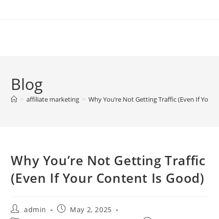
Skip
to
content
Blog
>
affiliate marketing
>
Why You’re Not Getting Traffic (Even If Your
Why You’re Not Getting Traffic
(Even If Your Content Is Good)
Post
Post
admin
May 2, 2025
author:
published: