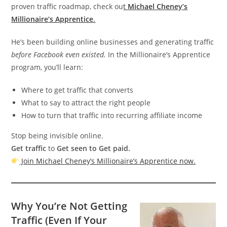
proven traffic roadmap, check ou
t
Michael Cheney’s
Millionaire’s Apprentice
.
He’s been building online businesses and generating traffic
before Facebook even existed.
In the Millionaire’s Apprentice
program, you’ll learn:
Where to get traffic that converts
What to say to attract the right people
How to turn that traffic into recurring affiliate income
Stop being invisible online.
Get traffic
to
Get seen to Get paid.
Join Michael Cheney’s Millionaire’s Apprentice now.
Why You’re Not Getting
Traffic (Even If Your