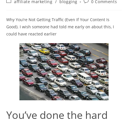
Post
Post
affiliate marketing
/
blogging
0 Comments
category:
comments:
Why You’re Not Getting Traffic (Even If Your Content Is
Good). I wish someone had told me early on about this, I
could have reacted earlier
You’ve done the hard