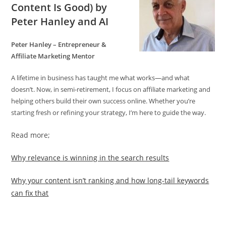
Content Is Good)
by
Peter Hanley and AI
Peter Hanley – Entrepreneur &
Affiliate Marketing Mentor
A lifetime in business has taught me what works—and what
doesn’t. Now, in semi-retirement, I focus on affiliate marketing and
helping others build their own success online. Whether you’re
starting fresh or refining your strategy, I’m here to guide the way.
Read more;
Why relevance is winning in the search results
Why your content isn’t ranking and how long-tail keywords
can fix that