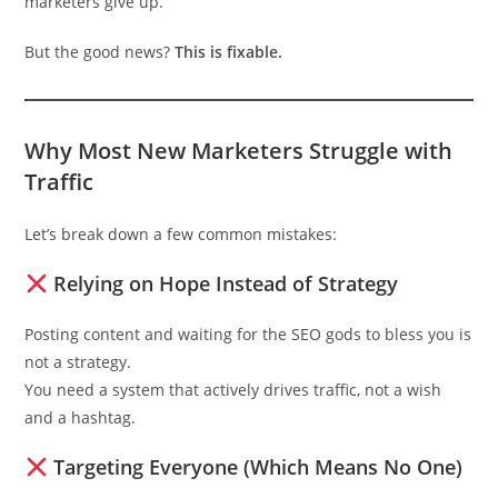
marketers give up.
But the good news?
This is fixable.
Why Most New Marketers Struggle with
Traffic
Let’s break down a few common mistakes:
Relying on Hope Instead of Strategy
Posting content and waiting for the SEO gods to bless you is
not a strategy.
You need a system that actively drives traffic, not a wish
and a hashtag.
Targeting Everyone (Which Means No One)