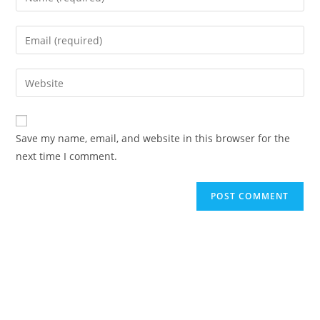
your
name
Enter
or
your
username
email
Enter
to
address
your
comment
to
website
comment
URL
Save my name, email, and website in this browser for the
(optional)
next time I comment.