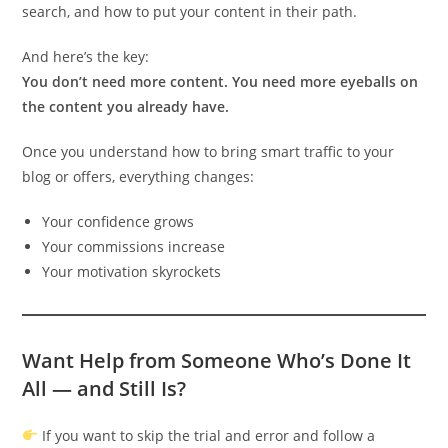
search, and how to put your content in their path.
And here’s the key:
You don’t need more content. You need more eyeballs on
the content you already have.
Once you understand how to bring smart traffic to your
blog or offers, everything changes:
Your confidence grows
Your commissions increase
Your motivation skyrockets
Want Help from Someone Who’s Done It
All — and Still Is?
If you want to skip the trial and error and follow a