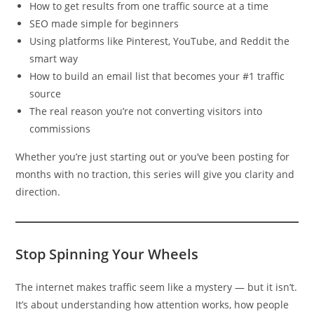
How to get results from one traffic source at a time
SEO made simple for beginners
Using platforms like Pinterest, YouTube, and Reddit the
smart way
How to build an email list that becomes your #1 traffic
source
The real reason you’re not converting visitors into
commissions
Whether you’re just starting out or you’ve been posting for
months with no traction, this series will give you clarity and
direction.
Stop Spinning Your Wheels
The internet makes traffic seem like a mystery — but it isn’t.
It’s about understanding how attention works, how people