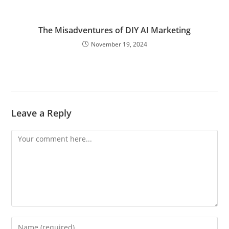
The Misadventures of DIY AI Marketing
November 19, 2024
Leave a Reply
Comment
Enter