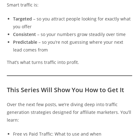
Smart traffic is:
Targeted
– so you attract people looking for exactly what
you offer
Consistent
– so your numbers grow steadily over time
Predictable
– so you’re not guessing where your next
lead comes from
That’s what turns traffic into profit.
This Series Will Show You How to Get It
Over the next few posts, we’re diving deep into traffic
generation strategies designed for affiliate marketers. You’ll
learn:
Free vs Paid Traffic: What to use and when