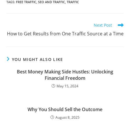
TAGS
:
FREE TRAFFIC
,
SEO AND TRAFFIC
,
TRAFFIC
Read
Next Post
more
How to Get Results from One Traffic Source at a Time
articles
YOU MIGHT ALSO LIKE
Best Money Making Side Hustles: Unlocking
Financial Freedom
May 15, 2024
Why You Should Sell the Outcome
August 8, 2025