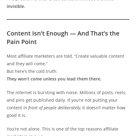
invisible.
Content Isn’t Enough — And That’s the
Pain Point
Most affiliate marketers are told, “Create valuable content
and they will come.”
But here’s the cold truth:
They won’t come unless you lead them there.
The internet is bursting with noise. Millions of posts, reels,
and pins get published daily. If you’re not putting your
content
in front of people deliberately
, it doesn’t matter how
good it is.
You’re not alone. This is one of the top reasons affiliate