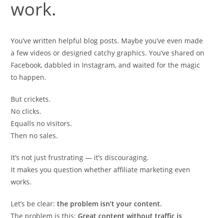
work.
You’ve written helpful blog posts. Maybe you’ve even made
a few videos or designed catchy graphics. You’ve shared on
Facebook, dabbled in Instagram, and waited for the magic
to happen.
But crickets.
No clicks.
Equalls no visitors.
Then no sales.
It’s not just frustrating — it’s discouraging.
It makes you question whether affiliate marketing even
works.
Let’s be clear:
the problem isn’t your content.
The problem is this:
Great content without traffic is