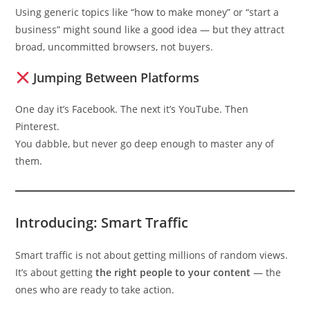
Using generic topics like “how to make money” or “start a
business” might sound like a good idea — but they attract
broad, uncommitted browsers, not buyers.
Jumping Between Platforms
One day it’s Facebook. The next it’s YouTube. Then
Pinterest.
You dabble, but never go deep enough to master any of
them.
Introducing: Smart Traffic
Smart traffic is not about getting millions of random views.
It’s about getting
the right people to your content
— the
ones who are ready to take action.