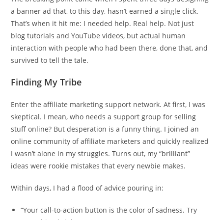
a banner ad that, to this day, hasn’t earned a single click.
That’s when it hit me: I needed help. Real help. Not just
blog tutorials and YouTube videos, but actual human
interaction with people who had been there, done that, and
survived to tell the tale.
Finding My Tribe
Enter the affiliate marketing support network. At first, I was
skeptical. I mean, who needs a support group for selling
stuff online? But desperation is a funny thing. I joined an
online community of affiliate marketers and quickly realized
I wasn’t alone in my struggles. Turns out, my “brilliant”
ideas were rookie mistakes that every newbie makes.
Within days, I had a flood of advice pouring in:
“Your call-to-action button is the color of sadness. Try