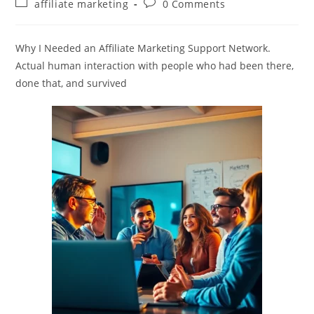
Post
Post
affiliate marketing
0 Comments
category:
comments:
Why I Needed an Affiliate Marketing Support Network.
Actual human interaction with people who had been there,
done that, and survived