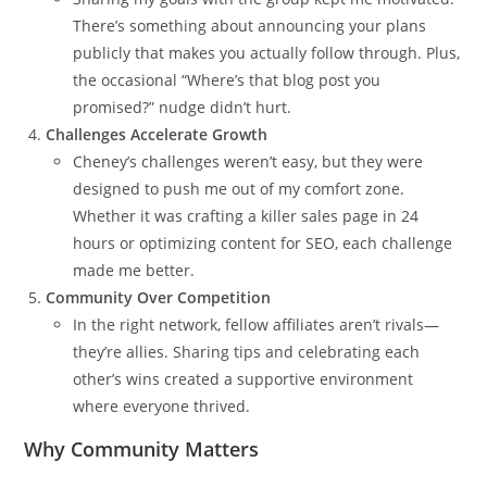
There’s something about announcing your plans
publicly that makes you actually follow through. Plus,
the occasional “Where’s that blog post you
promised?” nudge didn’t hurt.
Challenges Accelerate Growth
Cheney’s challenges weren’t easy, but they were
designed to push me out of my comfort zone.
Whether it was crafting a killer sales page in 24
hours or optimizing content for SEO, each challenge
made me better.
Community Over Competition
In the right network, fellow affiliates aren’t rivals—
they’re allies. Sharing tips and celebrating each
other’s wins created a supportive environment
where everyone thrived.
Why Community Matters