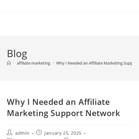
Skip
to
content
Blog
>
affiliate marketing
>
Why I Needed an Affiliate Marketing Suppor
Why I Needed an Affiliate
Marketing Support Network
Post
Post
admin
January 25, 2025
author:
published: