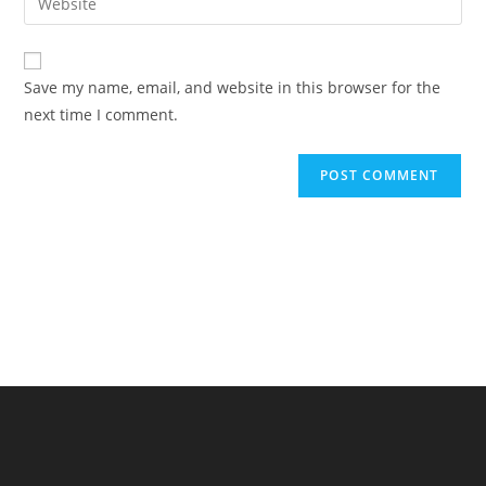
address
your
comment
to
website
comment
URL
Save my name, email, and website in this browser for the
(optional)
next time I comment.