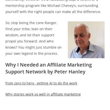
mentorship program like Michael Cheney’s, surrounding
yourself with the right people can make all the difference.
So, stop being the Lone Ranger.
Find your tribe, lean on their
wisdom, and let their support
propel you forward. And who
knows? You might just stumble on
your own legend in the process.
Why I Needed an Affiliate Marketing
Support Network by Peter Hanley
from zero to hero , getting AI to do the work
Why stories work so well in affiliate marketing