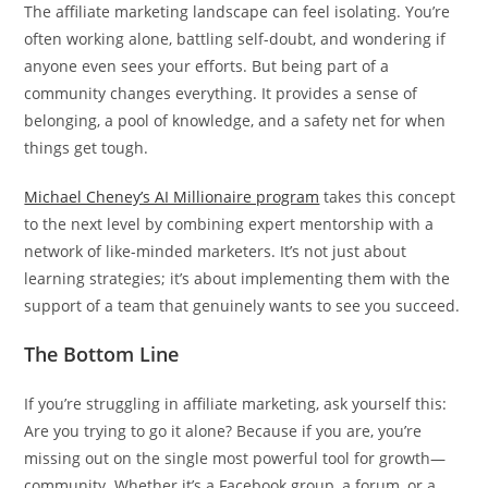
The affiliate marketing landscape can feel isolating. You’re
often working alone, battling self-doubt, and wondering if
anyone even sees your efforts. But being part of a
community changes everything. It provides a sense of
belonging, a pool of knowledge, and a safety net for when
things get tough.
Michael Cheney’s AI Millionaire program
takes this concept
to the next level by combining expert mentorship with a
network of like-minded marketers. It’s not just about
learning strategies; it’s about implementing them with the
support of a team that genuinely wants to see you succeed.
The Bottom Line
If you’re struggling in affiliate marketing, ask yourself this:
Are you trying to go it alone? Because if you are, you’re
missing out on the single most powerful tool for growth—
community. Whether it’s a Facebook group, a forum, or a