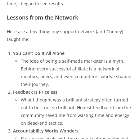
time, I began to see results.
Lessons from the Network
Here are a few things my support network (and Cheney)
taught me:
You Can’t Do It All Alone
The idea of being a self-made marketer is a myth.
Behind every successful affiliate is a network of
mentors, peers, and even competitors who’ve shaped
their journey.
Feedback Is Priceless
What I thought was a brilliant strategy often turned
out to be… not so brilliant. Honest feedback from the
community saved me from wasting time and energy
on dead-end tactics.
Accountability Works Wonders
Sharing my goals with the group kept me motivated.