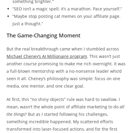
something brighter.”
“SEO isn’t a magic spell; it’s a marathon. Pace yourself.”
“Maybe stop posting cat memes on your affiliate page.
Just a thought.”
The Game-Changing Moment
But the real breakthrough came when I stumbled across
Michael Cheney’s AI Millionaire program
. This wasn’t just
another course promising to make me rich overnight. It was
a full-blown mentorship with a no-nonsense leader who’d
seen it all. Cheney’s philosophy was simple: focus on one
media, one mentor, and one clear goal.
At first, this “no shiny objects” rule was hard to swallow. I
mean, wasn’t the whole point of affiliate marketing to do
all
the things
? But as I started following his challenges,
something incredible happened. My scattered efforts
transformed into laser-focused actions, and for the first