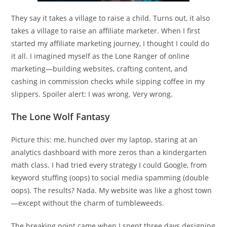
They say it takes a village to raise a child. Turns out, it also
takes a village to raise an affiliate marketer. When I first
started my affiliate marketing journey, I thought I could do
it all. I imagined myself as the Lone Ranger of online
marketing—building websites, crafting content, and
cashing in commission checks while sipping coffee in my
slippers. Spoiler alert: I was wrong. Very wrong.
The Lone Wolf Fantasy
Picture this: me, hunched over my laptop, staring at an
analytics dashboard with more zeros than a kindergarten
math class. I had tried every strategy I could Google, from
keyword stuffing (oops) to social media spamming (double
oops). The results? Nada. My website was like a ghost town
—except without the charm of tumbleweeds.
The breaking point came when I spent three days designing