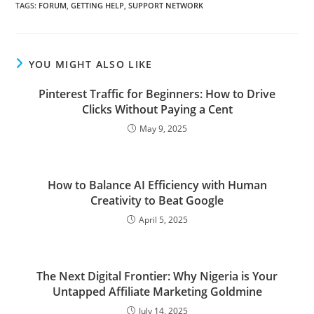
TAGS
:
FORUM
,
GETTING HELP
,
SUPPORT NETWORK
YOU MIGHT ALSO LIKE
Pinterest Traffic for Beginners: How to Drive
Clicks Without Paying a Cent
May 9, 2025
How to Balance AI Efficiency with Human
Creativity to Beat Google
April 5, 2025
The Next Digital Frontier: Why Nigeria is Your
Untapped Affiliate Marketing Goldmine
July 14, 2025