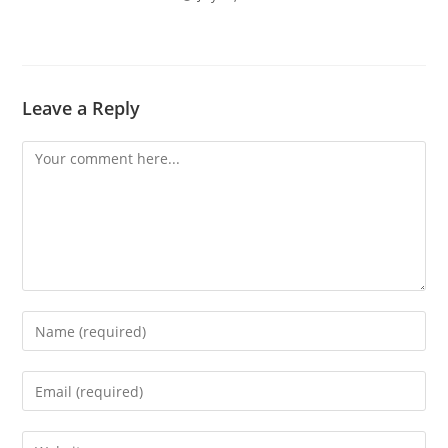
Leave a Reply
Comment
Enter
your
name
Enter
or
your
username
email
Enter
to