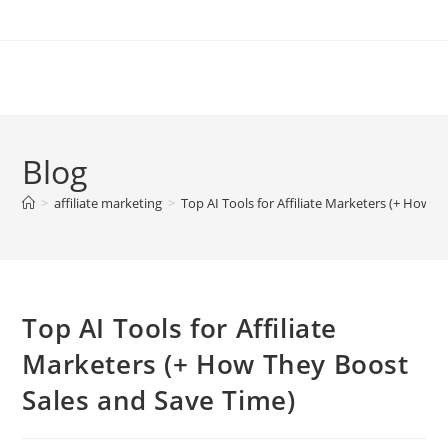
Skip
to
content
Blog
>
affiliate marketing
>
Top AI Tools for Affiliate Marketers (+ How 
Top AI Tools for Affiliate
Marketers (+ How They Boost
Sales and Save Time)