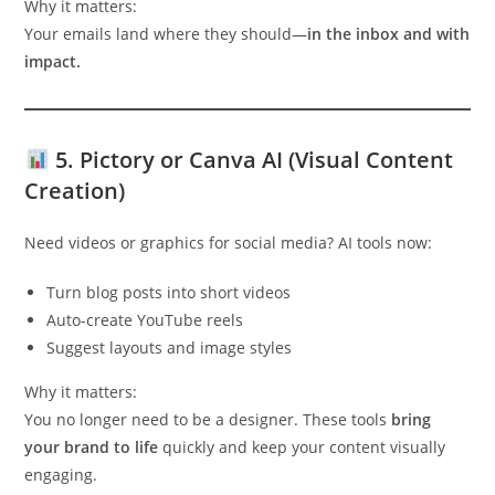
Why it matters:
Your emails land where they should—
in the inbox and with
impact.
5.
Pictory or Canva AI (Visual Content
Creation)
Need videos or graphics for social media? AI tools now:
Turn blog posts into short videos
Auto-create YouTube reels
Suggest layouts and image styles
Why it matters:
You no longer need to be a designer. These tools
bring
your brand to life
quickly and keep your content visually
engaging.