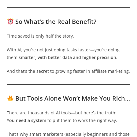
So What’s the Real Benefit?
Time saved is only half the story.
With AI, you’re not just doing tasks faster—you’re doing
them
smarter, with better data and higher precision.
And that’s the secret to growing faster in affiliate marketing.
But Tools Alone Won’t Make You Rich…
There are thousands of AI tools—but here’s the truth:
You need a system
to put them to work the right way.
That’s why smart marketers (especially beginners and those