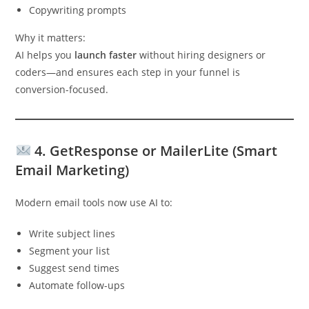
Copywriting prompts
Why it matters:
AI helps you
launch faster
without hiring designers or
coders—and ensures each step in your funnel is
conversion-focused.
4.
GetResponse or MailerLite (Smart
Email Marketing)
Modern email tools now use AI to:
Write subject lines
Segment your list
Suggest send times
Automate follow-ups