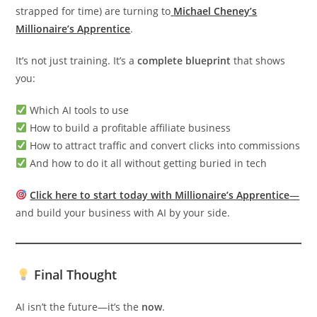
strapped for time) are turning to
Michael Cheney’s
Millionaire’s Apprentice
.
It’s not just training. It’s a
complete blueprint
that shows
you:
Which AI tools to use
How to build a profitable affiliate business
How to attract traffic and convert clicks into commissions
And how to do it all without getting buried in tech
Click here to start today with Millionaire’s Apprentice
—
and build your business with AI by your side.
Final Thought
AI isn’t the future—it’s the
now
.