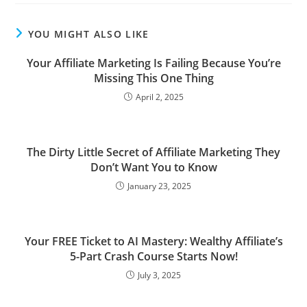
YOU MIGHT ALSO LIKE
Your Affiliate Marketing Is Failing Because You’re
Missing This One Thing
April 2, 2025
The Dirty Little Secret of Affiliate Marketing They
Don’t Want You to Know
January 23, 2025
Your FREE Ticket to AI Mastery: Wealthy Affiliate’s
5-Part Crash Course Starts Now!
July 3, 2025