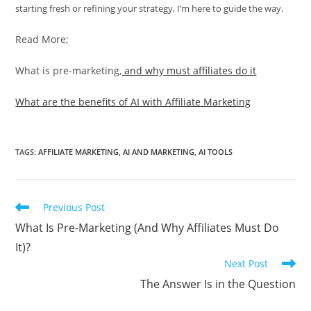
starting fresh or refining your strategy, I’m here to guide the way.
Read More;
What is pre-marketing,
and why must affiliates do it
What are the benefits of AI with Affiliate Marketing
TAGS
:
AFFILIATE MARKETING
,
AI AND MARKETING
,
AI TOOLS
Read
Previous Post
more
What Is Pre-Marketing (And Why Affiliates Must Do
articles
It)?
Next Post
The Answer Is in the Question