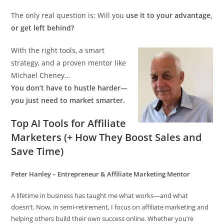
The only real question is: Will you
use it to your advantage,
or get left behind?
With the right tools, a smart
strategy, and a proven mentor like
Michael Cheney…
You don’t have to hustle harder—
you just need to market smarter.
Top AI Tools for Affiliate
Marketers (+ How They Boost Sales and
Save Time)
Peter Hanley – Entrepreneur & Affiliate Marketing Mentor
A lifetime in business has taught me what works—and what
doesn’t. Now, in semi-retirement, I focus on affiliate marketing and
helping others build their own success online. Whether you’re