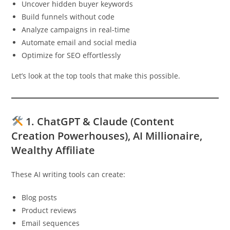
Uncover hidden buyer keywords
Build funnels without code
Analyze campaigns in real-time
Automate email and social media
Optimize for SEO effortlessly
Let’s look at the top tools that make this possible.
1.
ChatGPT & Claude (Content
Creation Powerhouses)
, AI Millionaire,
Wealthy Affiliate
These AI writing tools can create:
Blog posts
Product reviews
Email sequences