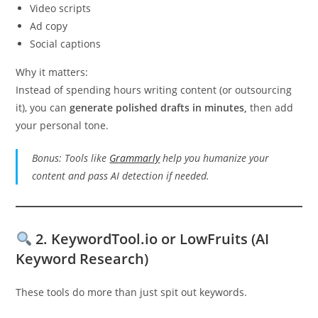
Video scripts
Ad copy
Social captions
Why it matters:
Instead of spending hours writing content (or outsourcing
it), you can
generate polished drafts in minutes,
then add
your personal tone.
Bonus: Tools like
Grammarly
help you humanize your
content and pass AI detection if needed.
2.
KeywordTool.io or LowFruits (AI
Keyword Research)
These tools do more than just spit out keywords.