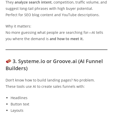
They
analyze search intent
, competition, traffic volume, and
suggest long-tail phrases with high buyer potential.
Perfect for SEO blog content and YouTube descriptions.
Why it matters:
No more guessing what people are searching for—AI tells
you where the demand is
and how to meet it.
3.
Systeme.io or Groove.ai (AI Funnel
Builders)
Don’t know how to build landing pages? No problem.
These tools use AI to create sales funnels with:
Headlines
Button text
Layouts