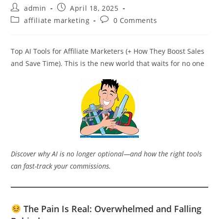
Post
Post
admin
April 18, 2025
author:
published:
Post
Post
affiliate marketing
0 Comments
category:
comments:
Top AI Tools for Affiliate Marketers (+ How They Boost Sales
and Save Time). This is the new world that waits for no one
Discover why AI is no longer optional—and how the right tools
can fast-track your commissions.
The Pain Is Real: Overwhelmed and Falling