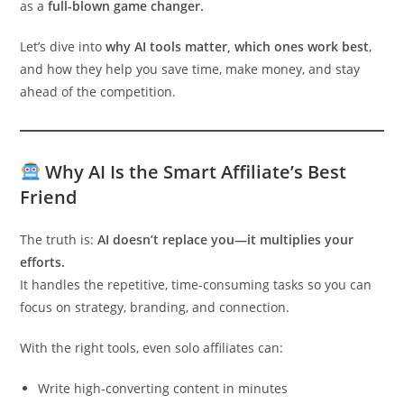
as a
full-blown game changer.
Let’s dive into
why AI tools matter, which ones work best
,
and how they help you save time, make money, and stay
ahead of the competition.
Why AI Is the Smart Affiliate’s Best
Friend
The truth is:
AI doesn’t replace you—it multiplies your
efforts.
It handles the repetitive, time-consuming tasks so you can
focus on strategy, branding, and connection.
With the right tools, even solo affiliates can:
Write high-converting content in minutes