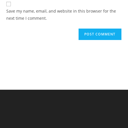
website
comment
URL
Save my name, email, and website in this browser for the
(optional)
next time I comment.