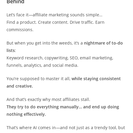
Behind
Let’s face it—affiliate marketing sounds simple…
Find a product. Create content. Drive traffic. Earn
commissions.
But when you get into the weeds, it’s a
nightmare of to-do
lists
:
Keyword research, copywriting, SEO, email marketing,
funnels, analytics, and social media.
You’re supposed to master it all,
while staying consistent
and creative.
And that’s exactly why most affiliates stall.
They try to do everything manually… and end up doing
nothing effectively.
That’s where AI comes in—and not just as a trendy tool, but