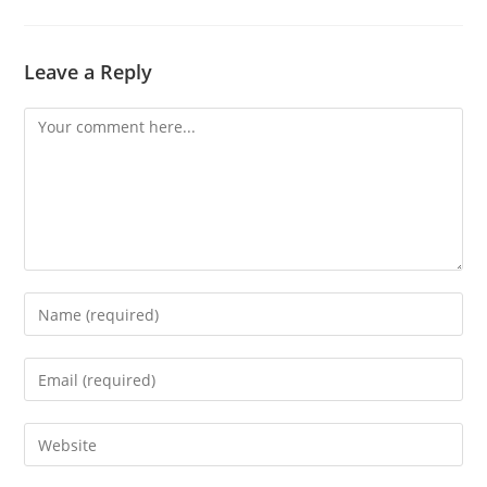
Leave a Reply
Comment
Enter
your
name
Enter
or
your
username
email
Enter
to
address
your
comment
to