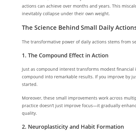
actions can achieve over months and years. This miscal
inevitably collapse under their own weight.
The Science Behind Small Daily Action
The transformative power of daily actions stems from se
1. The Compound Effect in Action
Just as compound interest transforms modest financial 
compound into remarkable results. If you improve by jus
started.
Moreover, these small improvements work across multip
practice doesn’t just improve focus—it gradually enha
quality.
2. Neuroplasticity and Habit Formation