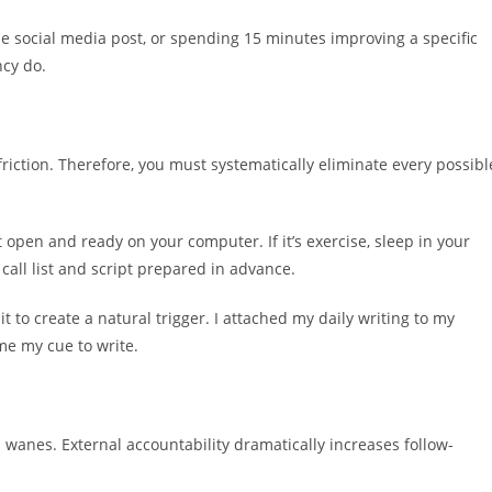
one social media post, or spending 15 minutes improving a specific
ncy do.
 friction. Therefore, you must systematically eliminate every possibl
 open and ready on your computer. If it’s exercise, sleep in your
call list and script prepared in advance.
it to create a natural trigger. I attached my daily writing to my
me my cue to write.
wanes. External accountability dramatically increases follow-