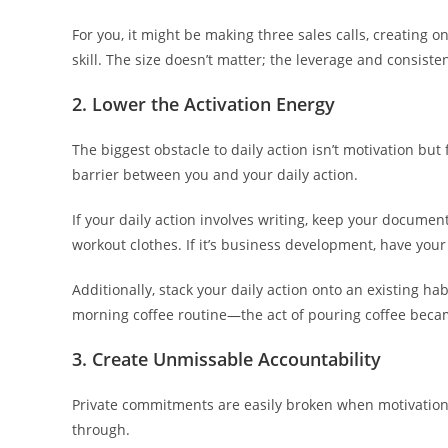
For you, it might be making three sales calls, creating 
skill. The size doesn’t matter; the leverage and consiste
2. Lower the Activation Energy
The biggest obstacle to daily action isn’t motivation but
barrier between you and your daily action.
If your daily action involves writing, keep your document
workout clothes. If it’s business development, have your 
Additionally, stack your daily action onto an existing hab
morning coffee routine—the act of pouring coffee beca
3. Create Unmissable Accountability
Private commitments are easily broken when motivation 
through.