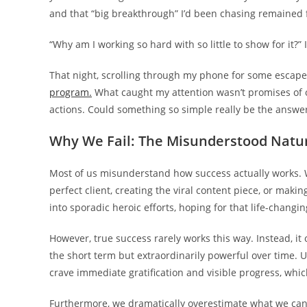
and that “big breakthrough” I’d been chasing remained f
“Why am I working so hard with so little to show for it?” 
That night, scrolling through my phone for some escape
program.
What caught my attention wasn’t promises of ov
actions. Could something so simple really be the answe
Why We Fail: The Misunderstood Natur
Most of us misunderstand how success actually works.
perfect client, creating the viral content piece, or ma
into sporadic heroic efforts, hoping for that life-chang
However, true success rarely works this way. Instead, i
the short term but extraordinarily powerful over time. Un
crave immediate gratification and visible progress, whi
Furthermore, we dramatically overestimate what we can