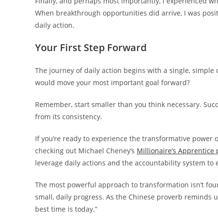
Finally, and perhaps most importantly, I experienced w
When breakthrough opportunities did arrive, I was posi
daily action.
Your First Step Forward
The journey of daily action begins with a single, simple
would move your most important goal forward?
Remember, start smaller than you think necessary. Succ
from its consistency.
If you’re ready to experience the transformative power o
checking out Michael Cheney’s
Millionaire’s Apprentice
leverage daily actions and the accountability system to
The most powerful approach to transformation isn’t fou
small, daily progress. As the Chinese proverb reminds u
best time is today.”