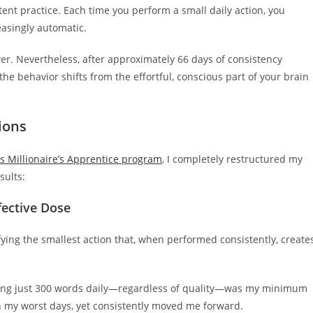
ent practice. Each time you perform a small daily action, you
asingly automatic.
ower. Nevertheless, after approximately 66 days of consistency
the behavior shifts from the effortful, conscious part of your brain
ions
s Millionaire’s Apprentice program
, I completely restructured my
sults:
fective Dose
ifying the smallest action that, when performed consistently, create
writing just 300 words daily—regardless of quality—was my minimum
n my worst days, yet consistently moved me forward.