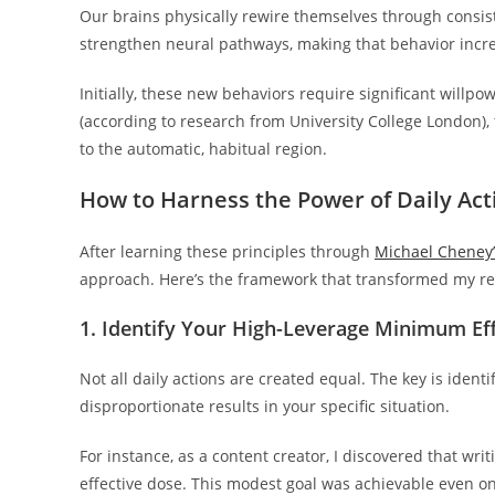
Our brains physically rewire themselves through consist
strengthen neural pathways, making that behavior incre
Initially, these new behaviors require significant willp
(according to research from University College London), 
to the automatic, habitual region.
How to Harness the Power of Daily Act
After learning these principles through
Michael Cheney’
approach. Here’s the framework that transformed my re
1. Identify Your High-Leverage Minimum Ef
Not all daily actions are created equal. The key is ident
disproportionate results in your specific situation.
For instance, as a content creator, I discovered that 
effective dose. This modest goal was achievable even o