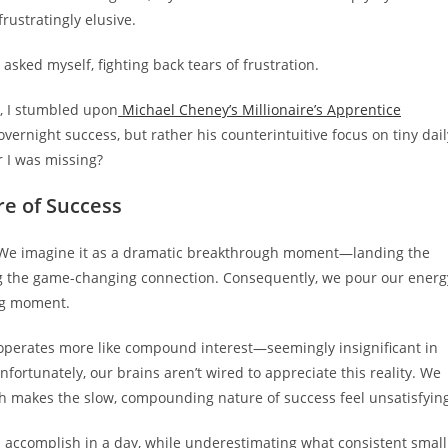
rustratingly elusive.
I asked myself, fighting back tears of frustration.
, I stumbled upon
Michael Cheney’s Millionaire’s Apprentice
ernight success, but rather his counterintuitive focus on tiny dail
r I was missing?
e of Success
 We imagine it as a dramatic breakthrough moment—landing the
king the game-changing connection. Consequently, we pour our energ
ing moment.
t operates more like compound interest—seemingly insignificant in
fortunately, our brains aren’t wired to appreciate this reality. We
ch makes the slow, compounding nature of success feel unsatisfyin
 accomplish in a day, while underestimating what consistent small