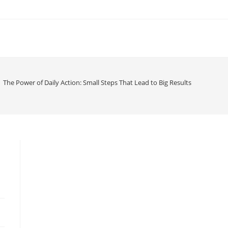
The Power of Daily Action: Small Steps That Lead to Big Results
d