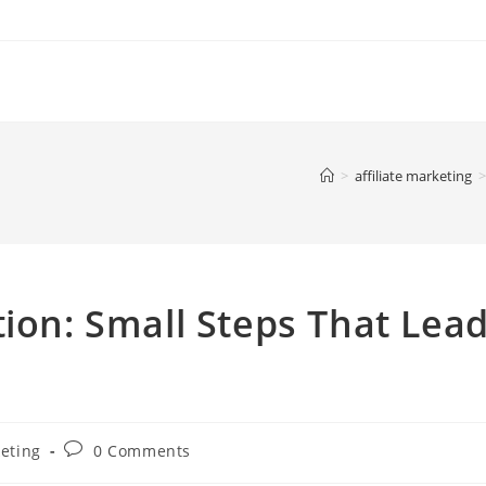
>
affiliate marketing
>
tion: Small Steps That Lea
Post
keting
0 Comments
comments: