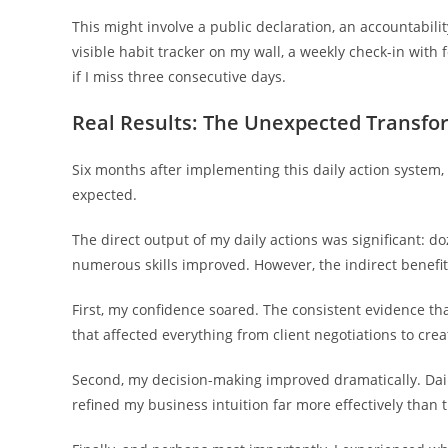
This might involve a public declaration, an accountabilit
visible habit tracker on my wall, a weekly check-in with 
if I miss three consecutive days.
Real Results: The Unexpected Transfo
Six months after implementing this daily action syste
expected.
The direct output of my daily actions was significant: do
numerous skills improved. However, the indirect benefi
First, my confidence soared. The consistent evidence tha
that affected everything from client negotiations to creat
Second, my decision-making improved dramatically. Dail
refined my business intuition far more effectively than 