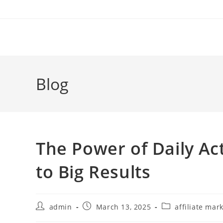
Skip
to
content
Blog
The Power of Daily Ac
to Big Results
Post
Post
Post
admin
March 13, 2025
affiliate mar
author:
published:
category: