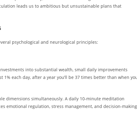
culation leads us to ambitious but unsustainable plans that
s
veral psychological and neurological principles:
investments into substantial wealth, small daily improvements
t 1% each day, after a year you’ll be 37 times better than when yo
le dimensions simultaneously. A daily 10-minute meditation
nces emotional regulation, stress management, and decision-making