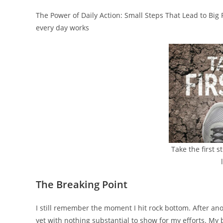
The Power of Daily Action: Small Steps That Lead to Big 
every day works
Take the first 
The Breaking Point
I still remember the moment I hit rock bottom. After an
yet with nothing substantial to show for my efforts. My 