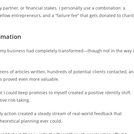
y partner, or financial stakes. I personally use a combination: a
fellow entrepreneurs, and a “failure fee” that gets donated to charit
rmation
m, my business had completely transformed—though not in the way I
zens of articles written, hundreds of potential clients contacted, a
ts proved even more valuable.
t I could keep promises to myself created a positive identity shift
ive risk-taking.
y action created a steady stream of real-world feedback that
theoretical planning ever could.