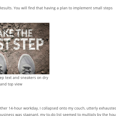
Results. You will find that having a plan to implement small steps
step text and sneakers on dry
land top view
other 14-hour workday, I collapsed onto my couch, utterly exhauste
business was stagnant, my to-do list seemed to multiply by the hou