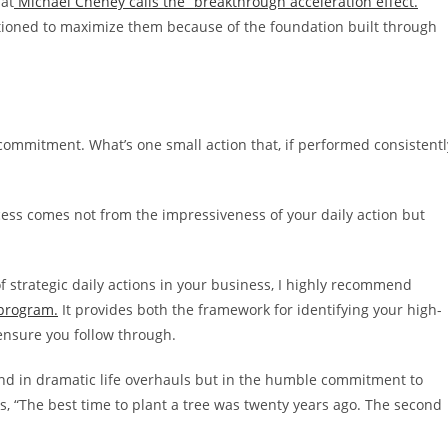
hat
Michael Cheney calls the “breakthrough acceleration effect.
”
tioned to maximize them because of the foundation built through
 commitment. What’s one small action that, if performed consistentl
ess comes not from the impressiveness of your daily action but
f strategic daily actions in your business, I highly recommend
 program.
It provides both the framework for identifying your high-
 ensure you follow through.
nd in dramatic life overhauls but in the humble commitment to
s, “The best time to plant a tree was twenty years ago. The second