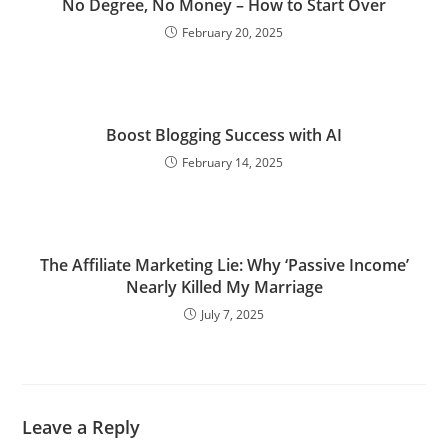
No Degree, No Money – How to Start Over
February 20, 2025
Boost Blogging Success with AI
February 14, 2025
The Affiliate Marketing Lie: Why ‘Passive Income’
Nearly Killed My Marriage
July 7, 2025
Leave a Reply