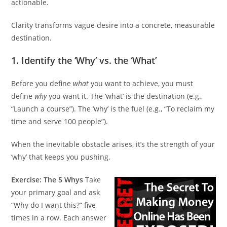
actionable.
Clarity transforms vague desire into a concrete, measurable
destination.
1. Identify the ‘Why’ vs. the ‘What’
Before you define
what
you want to achieve, you must
define
why
you want it. The ‘what’ is the destination (e.g.,
“Launch a course”). The ‘why’ is the fuel (e.g., “To reclaim my
time and serve 100 people”).
When the inevitable obstacle arises, it’s the strength of your
‘why’ that keeps you pushing.
Exercise: The 5 Whys
Take
your primary goal and ask
“Why do I want this?” five
times in a row. Each answer