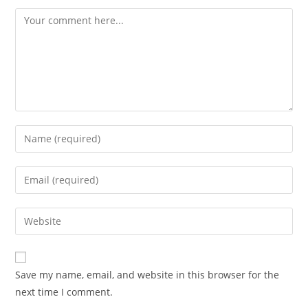
Comment
Enter
your
name
Enter
or
your
username
email
Enter
to
address
your
comment
to
website
comment
URL
Save my name, email, and website in this browser for the
(optional)
next time I comment.