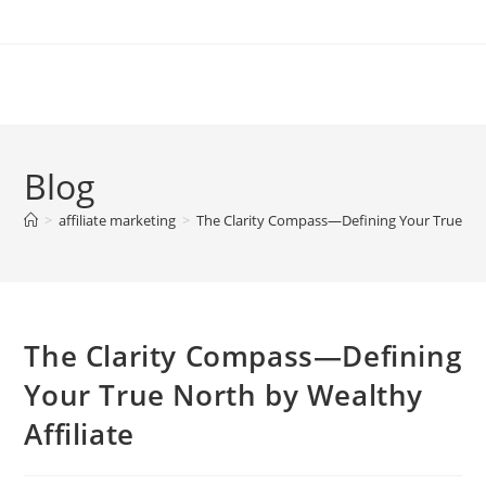
Skip
to
content
Blog
>
affiliate marketing
>
The Clarity Compass—Defining Your True Nort
The Clarity Compass—Defining
Your True North by Wealthy
Affiliate