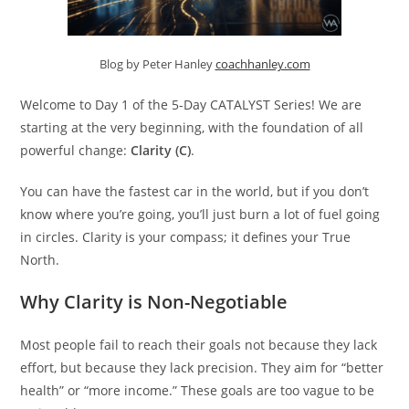
Blog by Peter Hanley
coachhanley.com
Welcome to Day 1 of the 5-Day CATALYST Series! We are
starting at the very beginning, with the foundation of all
powerful change:
Clarity (C)
.
You can have the fastest car in the world, but if you don’t
know where you’re going, you’ll just burn a lot of fuel going
in circles. Clarity is your compass; it defines your True
North.
Why Clarity is Non-Negotiable
Most people fail to reach their goals not because they lack
effort, but because they lack precision. They aim for “better
health” or “more income.” These goals are too vague to be