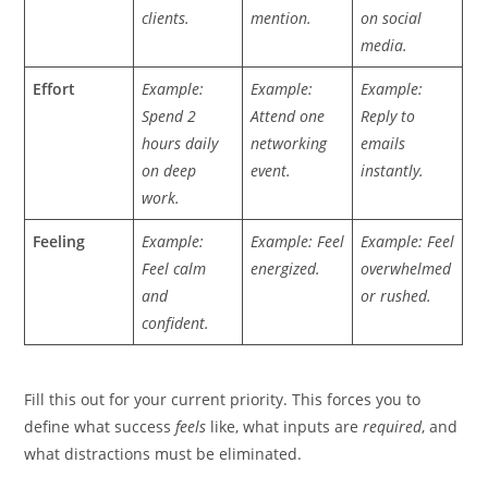
clients.
mention.
on social
media.
Effort
Example:
Example:
Example:
Spend 2
Attend one
Reply to
hours daily
networking
emails
on deep
event.
instantly.
work.
Feeling
Example:
Example: Feel
Example: Feel
Feel calm
energized.
overwhelmed
and
or rushed.
confident.
Fill this out for your current priority. This forces you to
define what success
feels
like, what inputs are
required
, and
what distractions must be eliminated.