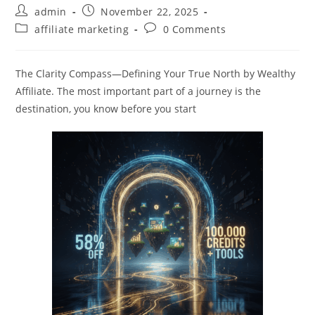
Post
Post
admin
November 22, 2025
author:
published:
Post
Post
affiliate marketing
0 Comments
category:
comments:
The Clarity Compass—Defining Your True North by Wealthy
Affiliate. The most important part of a journey is the
destination, you know before you start