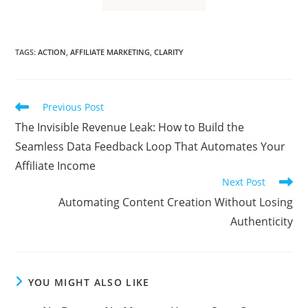
TAGS
:
ACTION
,
AFFILIATE MARKETING
,
CLARITY
Read
Previous Post
more
The Invisible Revenue Leak: How to Build the
articles
Seamless Data Feedback Loop That Automates Your
Affiliate Income
Next Post
Automating Content Creation Without Losing
Authenticity
YOU MIGHT ALSO LIKE