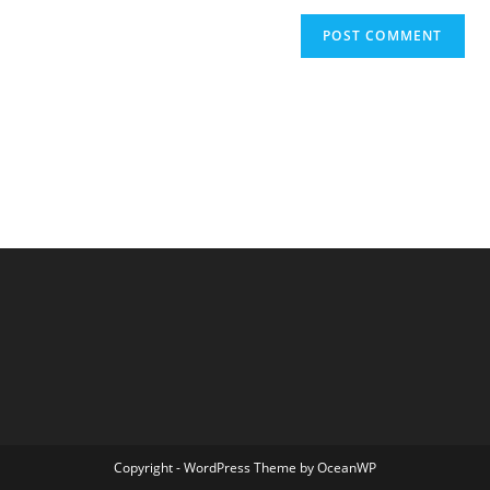
Copyright - WordPress Theme by OceanWP