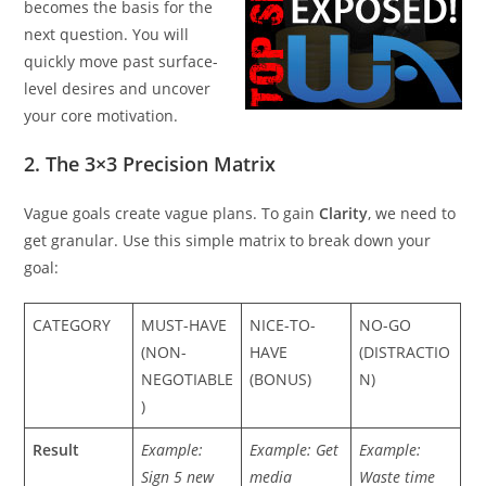
becomes the basis for the
next question. You will
quickly move past surface-
level desires and uncover
your core motivation.
2. The 3×3 Precision Matrix
Vague goals create vague plans. To gain
Clarity
, we need to
get granular. Use this simple matrix to break down your
goal:
CATEGORY
MUST-HAVE
NICE-TO-
NO-GO
(NON-
HAVE
(DISTRACTIO
NEGOTIABLE
(BONUS)
N)
)
Result
Example:
Example: Get
Example:
Sign 5 new
media
Waste time