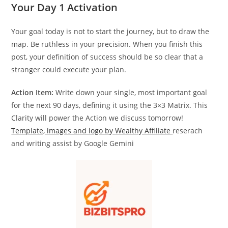
Your Day 1 Activation
Your goal today is not to start the journey, but to draw the
map. Be ruthless in your precision. When you finish this
post, your definition of success should be so clear that a
stranger could execute your plan.
Action Item:
Write down your single, most important goal
for the next 90 days, defining it using the 3×3 Matrix. This
Clarity will power the Action we discuss tomorrow!
Template, images and logo by Wealthy Affiliate
reserach
and writing assist by Google Gemini