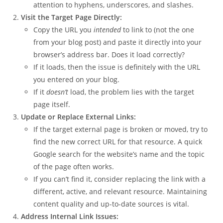
attention to hyphens, underscores, and slashes.
Visit the Target Page Directly:
Copy the URL you
intended
to link to (not the one
from your blog post) and paste it directly into your
browser’s address bar. Does it load correctly?
If it loads, then the issue is definitely with the URL
you entered on your blog.
If it
doesn’t
load, the problem lies with the target
page itself.
Update or Replace External Links:
If the target external page is broken or moved, try to
find the new correct URL for that resource. A quick
Google search for the website’s name and the topic
of the page often works.
If you can’t find it, consider replacing the link with a
different, active, and relevant resource. Maintaining
content quality and up-to-date sources is vital.
Address Internal Link Issues: