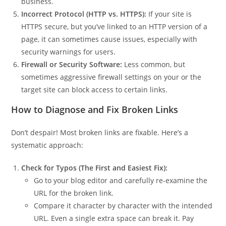
business.
Incorrect Protocol (HTTP vs. HTTPS):
If your site is
HTTPS secure, but you’ve linked to an HTTP version of a
page, it can sometimes cause issues, especially with
security warnings for users.
Firewall or Security Software:
Less common, but
sometimes aggressive firewall settings on your or the
target site can block access to certain links.
How to Diagnose and Fix Broken Links
Don’t despair! Most broken links are fixable. Here’s a
systematic approach:
Check for Typos (The First and Easiest Fix):
Go to your blog editor and carefully re-examine the
URL for the broken link.
Compare it character by character with the intended
URL. Even a single extra space can break it. Pay