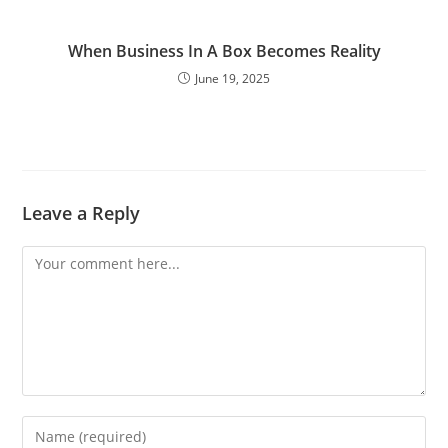
When Business In A Box Becomes Reality
June 19, 2025
Leave a Reply
Comment
Enter