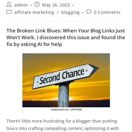
Post
Post
admin
May 26, 2025
author:
published:
Post
Post
affiliate marketing
/
blogging
0 Comments
category:
comments:
The Broken Link Blues: When Your Blog Links Just
Won’t Work. I discovered this issue and found the
fix by asking AI for help
There’s little more frustrating for a blogger than putting
hours into crafting compelling content, optimizing it with