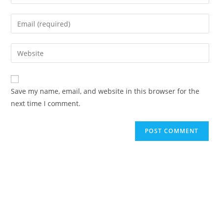
your
name
Enter
or
your
username
email
Enter
to
address
your
comment
to
website
comment
URL
Save my name, email, and website in this browser for the
(optional)
next time I comment.