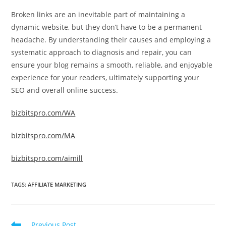
Broken links are an inevitable part of maintaining a
dynamic website, but they don’t have to be a permanent
headache. By understanding their causes and employing a
systematic approach to diagnosis and repair, you can
ensure your blog remains a smooth, reliable, and enjoyable
experience for your readers, ultimately supporting your
SEO and overall online success.
bizbitspro.com/WA
bizbitspro.com/MA
bizbitspro.com/aimill
TAGS
:
AFFILIATE MARKETING
Read
Previous Post