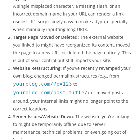
A single misplaced character, a missing slash, or an
incorrect domain name in your URL can render a link
useless. It’s surprisingly easy to make a typo, especially
when manually inputting long URLs.
Target Page Moved or Deleted:
The external website
you linked to might have reorganized its content, moved
the page to a new URL, or deleted the page entirely. This
is out of your control but still impacts your site.
Website Restructuring:
If you’ve recently revamped your
own blog, changed permalink structures (e.g., from
yourblog.com/?p=123
to
yourblog.com/post-title/
), or moved posts
around, your internal links might no longer point to the
correct locations.
Server Issues/Website Down:
The website you’re linking
to might be temporarily offline due to server
maintenance, technical problems, or even going out of