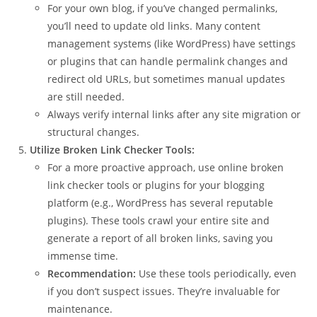
For your own blog, if you’ve changed permalinks,
you’ll need to update old links. Many content
management systems (like WordPress) have settings
or plugins that can handle permalink changes and
redirect old URLs, but sometimes manual updates
are still needed.
Always verify internal links after any site migration or
structural changes.
Utilize Broken Link Checker Tools:
For a more proactive approach, use online broken
link checker tools or plugins for your blogging
platform (e.g., WordPress has several reputable
plugins). These tools crawl your entire site and
generate a report of all broken links, saving you
immense time.
Recommendation:
Use these tools periodically, even
if you don’t suspect issues. They’re invaluable for
maintenance.