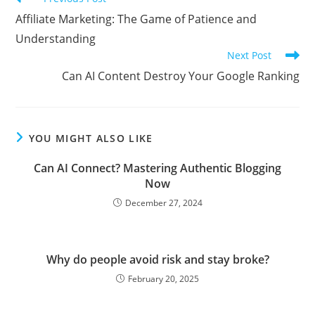
more
Affiliate Marketing: The Game of Patience and
articles
Understanding
Next Post
Can AI Content Destroy Your Google Ranking
YOU MIGHT ALSO LIKE
Can AI Connect? Mastering Authentic Blogging
Now
December 27, 2024
Why do people avoid risk and stay broke?
February 20, 2025