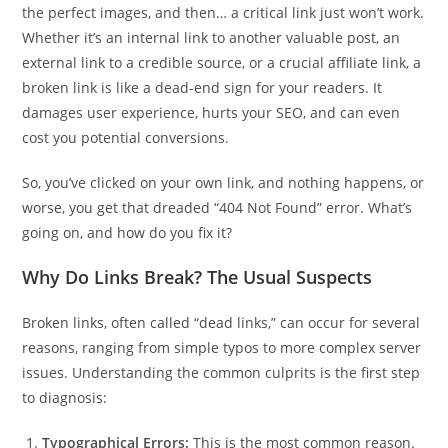
the perfect images, and then… a critical link just won’t work.
Whether it’s an internal link to another valuable post, an
external link to a credible source, or a crucial affiliate link, a
broken link is like a dead-end sign for your readers. It
damages user experience, hurts your SEO, and can even
cost you potential conversions.
So, you’ve clicked on your own link, and nothing happens, or
worse, you get that dreaded “404 Not Found” error. What’s
going on, and how do you fix it?
Why Do Links Break? The Usual Suspects
Broken links, often called “dead links,” can occur for several
reasons, ranging from simple typos to more complex server
issues. Understanding the common culprits is the first step
to diagnosis:
Typographical Errors:
This is the most common reason.