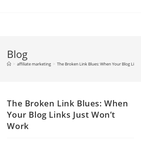
Skip
to
content
Blog
>
affiliate marketing
>
The Broken Link Blues: When Your Blog Links
The Broken Link Blues: When
Your Blog Links Just Won’t
Work