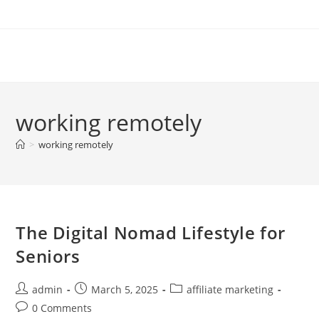
Skip
to
content
working remotely
>
working remotely
The Digital Nomad Lifestyle for
Seniors
Post
Post
Post
admin
March 5, 2025
affiliate marketing
author:
published:
category:
Post
0 Comments