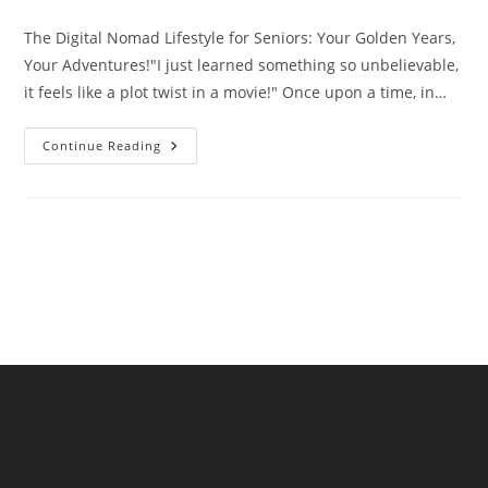
comments:
The Digital Nomad Lifestyle for Seniors: Your Golden Years,
Your Adventures!"I just learned something so unbelievable,
it feels like a plot twist in a movie!" Once upon a time, in…
The
Continue Reading
Digital
Nomad
Lifestyle
For
Seniors