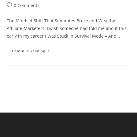
author:
published:
category:
Post
0 Comments
comments:
The Mindset Shift That Separates Broke and Wealthy
Affiliate Marketers. I wish someone had told me about this
early in my career I Was Stuck in Survival Mode – And…
The
Continue Reading
Mindset
Shift
That
Separates
Broke
And
Wealthy
Affiliate
Marketers