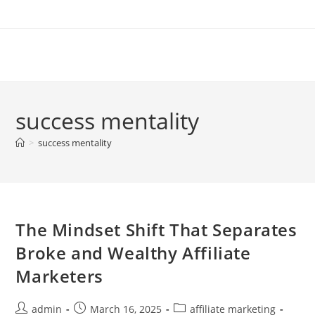
Skip
to
content
success mentality
>
success mentality
The Mindset Shift That Separates
Broke and Wealthy Affiliate
Marketers
Post
Post
Post
admin
March 16, 2025
affiliate marketing