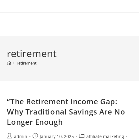
Skip
to
content
retirement
>
retirement
“The Retirement Income Gap:
Why Traditional Savings Are No
Longer Enough
Post
Post
Post
admin
January 10, 2025
affiliate marketing