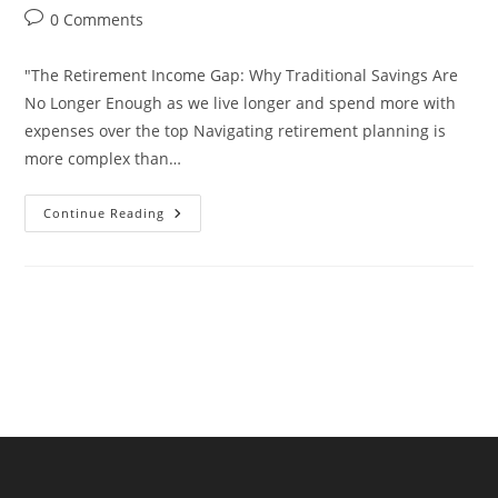
author:
published:
category:
Post
0 Comments
comments:
"The Retirement Income Gap: Why Traditional Savings Are
No Longer Enough as we live longer and spend more with
expenses over the top Navigating retirement planning is
more complex than…
“The
Continue Reading
Retirement
Income
Gap:
Why
Traditional
Savings
Are
No
Longer
Enough