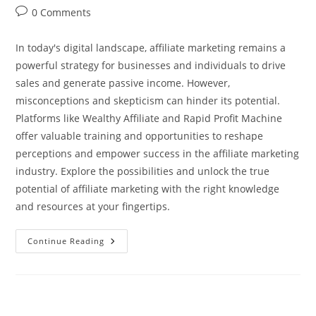
author:
published:
category:
Post
0 Comments
comments:
In today's digital landscape, affiliate marketing remains a
powerful strategy for businesses and individuals to drive
sales and generate passive income. However,
misconceptions and skepticism can hinder its potential.
Platforms like Wealthy Affiliate and Rapid Profit Machine
offer valuable training and opportunities to reshape
perceptions and empower success in the affiliate marketing
industry. Explore the possibilities and unlock the true
potential of affiliate marketing with the right knowledge
and resources at your fingertips.
Unveiling
Continue Reading
The
Misconceptions:
Why
Don’t
People
Like
Affiliate