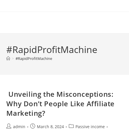
Skip
to
content
#RapidProfitMachine
>
#RapidProfitMachine
Unveiling the Misconceptions:
Why Don’t People Like Affiliate
Marketing?
Post
Post
Post
admin
March 8, 2024
Passive income