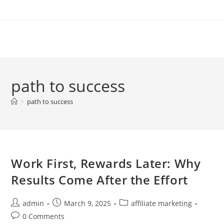
Skip
to
content
path to success
>
path to success
Work First, Rewards Later: Why
Results Come After the Effort
Post
Post
Post
admin
March 9, 2025
affiliate marketing
author:
published:
category:
Post
0 Comments