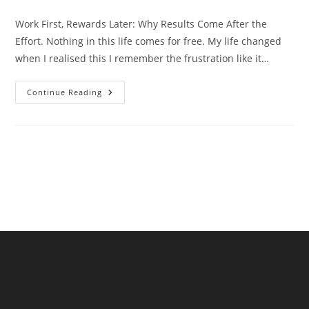
comments:
Work First, Rewards Later: Why Results Come After the
Effort. Nothing in this life comes for free. My life changed
when I realised this I remember the frustration like it…
Work
Continue Reading
First,
Rewards
Later:
Why
Results
Come
After
The
Effort