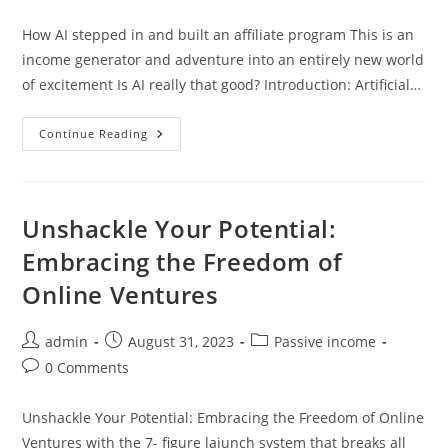
comments:
How AI stepped in and built an affiliate program This is an
income generator and adventure into an entirely new world
of excitement Is AI really that good? Introduction: Artificial…
How
Continue Reading
AI
Stepped
In
And
Built
An
Unshackle Your Potential:
Affiliate
Program
Embracing the Freedom of
Online Ventures
Post
Post
Post
admin
August 31, 2023
Passive income
author:
published:
category:
Post
0 Comments
comments:
Unshackle Your Potential: Embracing the Freedom of Online
Ventures with the 7- figure laiunch system that breaks all