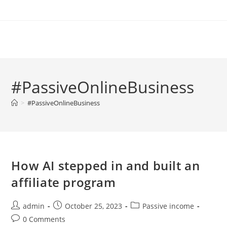
Skip
to
content
#PassiveOnlineBusiness
>
#PassiveOnlineBusiness
How AI stepped in and built an
affiliate program
Post
Post
Post
admin
October 25, 2023
Passive income
author:
published:
category:
Post
0 Comments