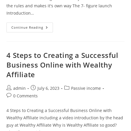
the rules and makes it's own way The 7- figure launch
Introduction…
Unshackle
Continue Reading
Your
Potential:
Embracing
The
Freedom
Of
4 Steps to Creating a Successful
Online
Ventures
Business Online with Wealthy
Affiliate
Post
Post
Post
admin
July 6, 2023
Passive income
author:
published:
category:
Post
0 Comments
comments:
4 Steps to Creating a Successful Business Online with
Wealthy Affiliate including a video introduction by the head
guy at Wealthy Affiliate Why is Wealthy Affiliate so good?