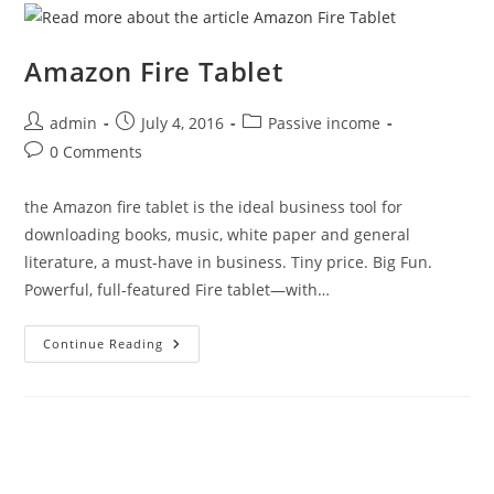
Amazon Fire Tablet
Post
Post
Post
admin
July 4, 2016
Passive income
author:
published:
category:
Post
0 Comments
comments:
the Amazon fire tablet is the ideal business tool for
downloading books, music, white paper and general
literature, a must-have in business. Tiny price. Big Fun.
Powerful, full-featured Fire tablet—with…
Amazon
Continue Reading
Fire
Tablet