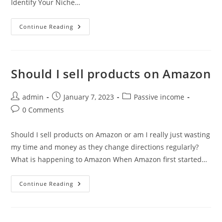
Identify Your Niche…
4
Continue Reading
Steps
To
Creating
A
Successful
Business
Should I sell products on Amazon
Online
With
Wealthy
Affiliate
Post
Post
Post
admin
January 7, 2023
Passive income
author:
published:
category:
Post
0 Comments
comments:
Should I sell products on Amazon or am I really just wasting
my time and money as they change directions regularly?
What is happening to Amazon When Amazon first started…
Should
Continue Reading
I
Sell
Products
On
Amazon