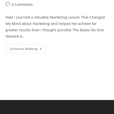
author:
published:
category:
Post
0 Comments
comments:
How I Learned a Valuable Marketing Lesson That Changed
My Mind about marketing and helped me achieve far
greater results than I thought possible The Boxes No One
Wanted A…
How
Continue Reading
I
Learned
A
Valuable
Marketing
Lesson
That
Changed
My
Mind
About
Marketing