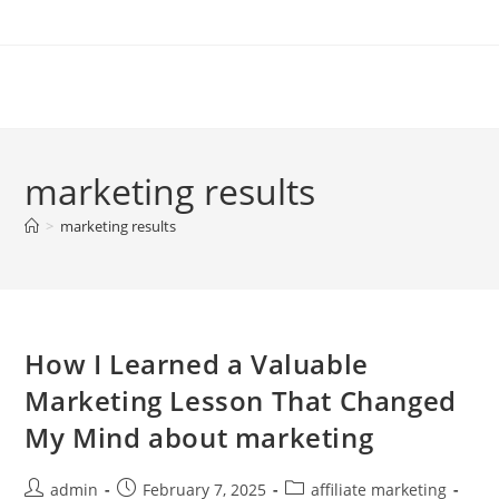
Skip
to
content
marketing results
>
marketing results
How I Learned a Valuable
Marketing Lesson That Changed
My Mind about marketing
Post
Post
Post
admin
February 7, 2025
affiliate marketing