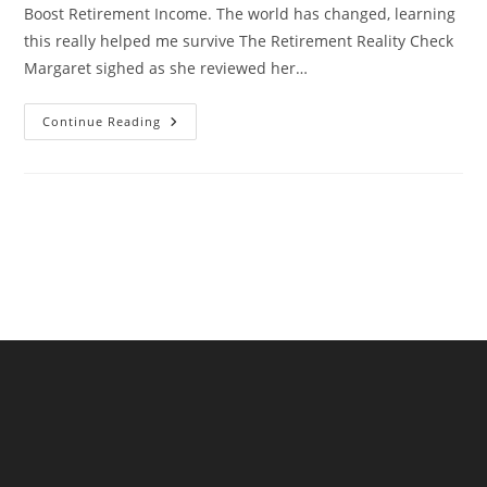
Boost Retirement Income. The world has changed, learning
this really helped me survive The Retirement Reality Check
Margaret sighed as she reviewed her…
Supplement
Continue Reading
Your
Pension:
How
Affiliate
Marketing
Can
Boost
Retirement
Income