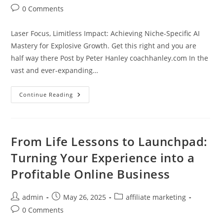
author:
published:
category:
Post
0 Comments
comments:
Laser Focus, Limitless Impact: Achieving Niche-Specific AI
Mastery for Explosive Growth. Get this right and you are
half way there Post by Peter Hanley coachhanley.com In the
vast and ever-expanding…
Laser
Continue Reading
Focus,
Limitless
Impact:
Achieving
Niche-
Specific
From Life Lessons to Launchpad:
AI
Mastery
Turning Your Experience into a
For
Explosive
Profitable Online Business
Growth
Post
Post
Post
admin
May 26, 2025
affiliate marketing
author:
published:
category:
Post
0 Comments
comments: