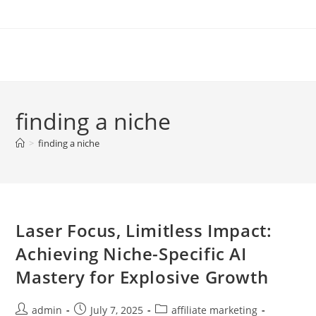
Skip
to
content
finding a niche
>
finding a niche
Laser Focus, Limitless Impact:
Achieving Niche-Specific AI
Mastery for Explosive Growth
Post
Post
Post
admin
July 7, 2025
affiliate marketing