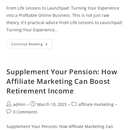
From Life Lessons to Launchpad: Turning Your Experience
into a Profitable Online Business. This is not just raw
theory, it's practical advice From Life Lessons to Launchpad:
Turning Your Experience…
From
Continue Reading
Life
Lessons
To
Launchpad:
Turning
Your
Supplement Your Pension: How
Experience
Into
Affiliate Marketing Can Boost
A
Profitable
Retirement Income
Online
Business
Post
Post
Post
admin
March 10, 2025
affiliate marketing
author:
published:
category:
Post
0 Comments
comments:
Supplement Your Pension: How Affiliate Marketing Can