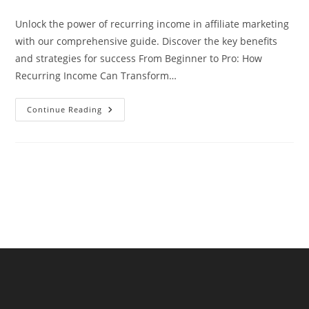
comments:
Unlock the power of recurring income in affiliate marketing
with our comprehensive guide. Discover the key benefits
and strategies for success From Beginner to Pro: How
Recurring Income Can Transform…
Unlock
Continue Reading
The
Power
Of
Recurring
Income
In
Affiliate
Marketing