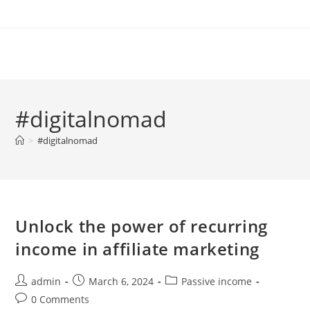
Skip
to
content
#digitalnomad
>
#digitalnomad
Unlock the power of recurring
income in affiliate marketing
Post
Post
Post
admin
March 6, 2024
Passive income
author:
published:
category:
Post
0 Comments