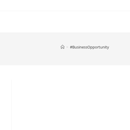
>
#BusinessOpportunity