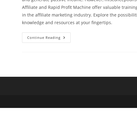
Affiliate and Rapid Profit Machine offer valuable trai
in the affiliate marketing industry. Explore the possibili
knowledge and resources at your fingertips.
Unveiling
Continue Reading
The
Misconceptions:
Why
Don’t
People
Like
Affiliate
Marketing?