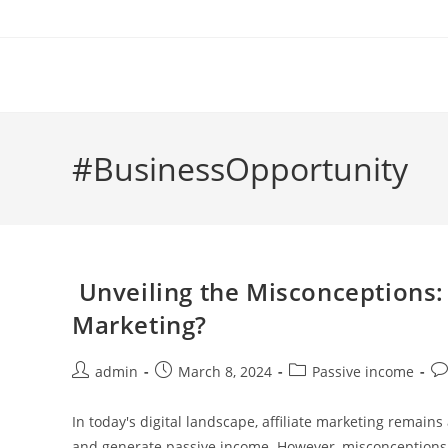
Skip
to
content
#BusinessOpportunity
Unveiling the Misconceptions: 
Marketing?
Post
Post
Post
Po
admin
March 8, 2024
Passive income
author:
published:
category:
co
In today's digital landscape, affiliate marketing remains
and generate passive income. However, misconceptions a