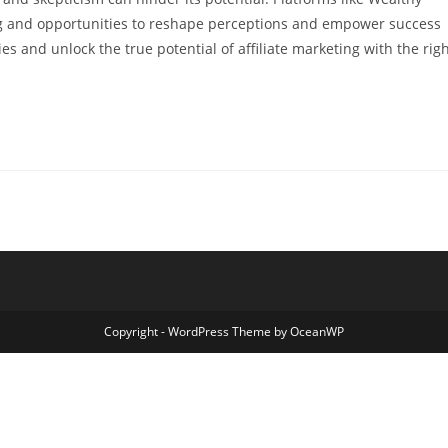
ning and opportunities to reshape perceptions and empower success
ties and unlock the true potential of affiliate marketing with the rig
Copyright - WordPress Theme by OceanWP