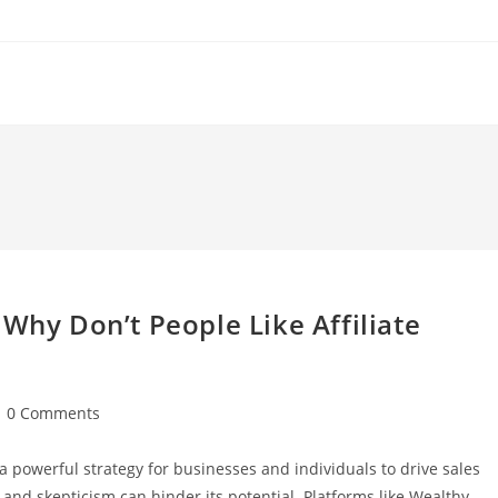
Why Don’t People Like Affiliate
st
0 Comments
mments:
 a powerful strategy for businesses and individuals to drive sales
nd skepticism can hinder its potential. Platforms like Wealthy