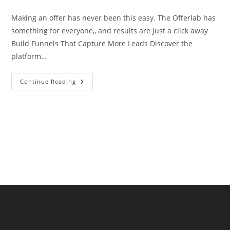
comments:
Making an offer has never been this easy. The Offerlab has
something for everyone,, and results are just a click away
Build Funnels That Capture More Leads Discover the
platform…
Making
Continue Reading
An
Offer
Has
Never
Been
This
Easy