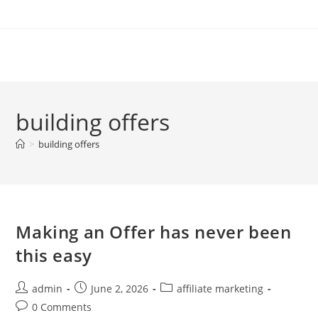
Skip
to
content
building offers
>
building offers
Making an Offer has never been
this easy
Post
Post
Post
admin
June 2, 2026
affiliate marketing
author:
published:
category:
Post
0 Comments