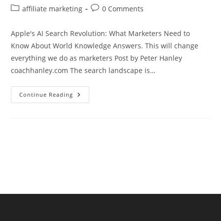
author:
published:
Post
Post
affiliate marketing
0 Comments
category:
comments:
Apple's AI Search Revolution: What Marketers Need to
Know About World Knowledge Answers. This will change
everything we do as marketers Post by Peter Hanley
coachhanley.com The search landscape is…
Apple’s
Continue Reading
AI
Search
Revolution:
What
Marketers
Need
To
Know
About
World
Knowledge
Answers