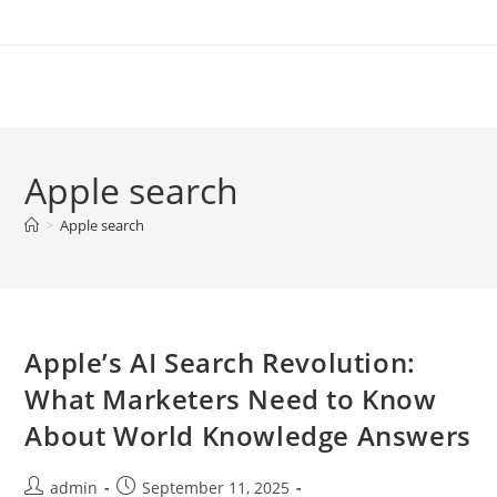
Skip
to
content
Apple search
>
Apple search
Apple’s AI Search Revolution:
What Marketers Need to Know
About World Knowledge Answers
Post
Post
admin
September 11, 2025