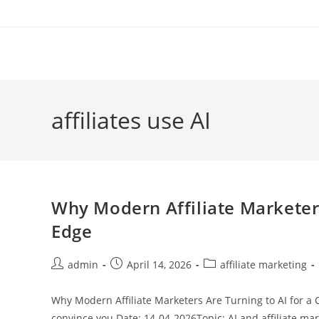
Skip
to
content
affiliates use AI
Why Modern Affiliate Marketers
Edge
Post
Post
Post
admin
April 14, 2026
affiliate marketing
author:
published:
category:
Why Modern Affiliate Marketers Are Turning to AI for a 
convince you Date; 14-04-2026Topic: AI and affiliate ma