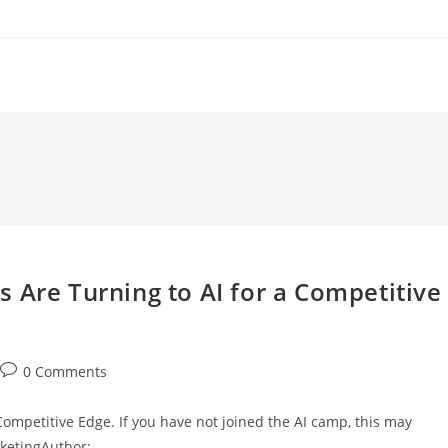
 Are Turning to AI for a Competitive
Post
0 Comments
comments:
Competitive Edge. If you have not joined the AI camp, this may
rketingAuthor:…