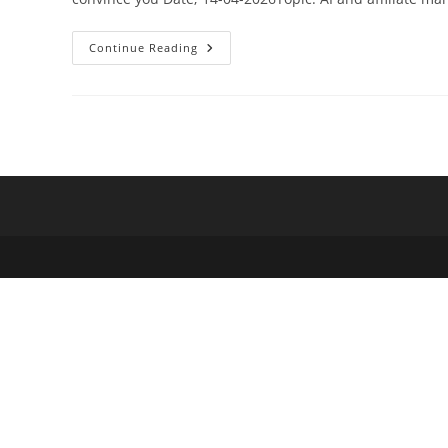
Why
Continue Reading
Modern
Affiliate
Marketers
Are
Turning
To
AI
For
A
Competitive
Edge