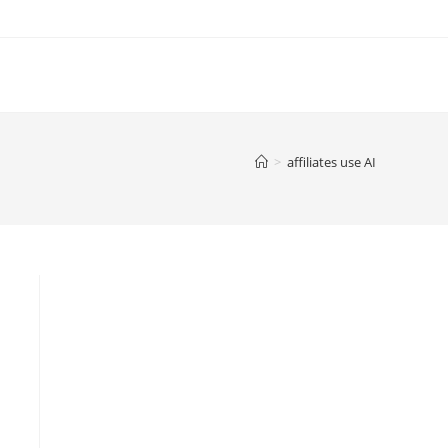
>
affiliates use AI