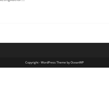
Copyright - WordPress Theme by OceanWP