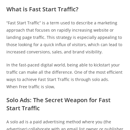
What is Fast Start Traffic?
“Fast Start Traffic” is a term used to describe a marketing
approach that focuses on rapidly increasing website or
landing page traffic. This strategy is especially appealing to
those looking for a quick influx of visitors, which can lead to
increased conversions, sales, and brand visibility.
In the fast-paced digital world, being able to kickstart your
traffic can make all the difference. One of the most efficient
ways to achieve Fast Start Traffic is through solo ads.
When Free traffic is slow,
Solo Ads: The Secret Weapon for Fast
Start Traffic
A solo ad is a paid advertising method where you (the
advertiser) collaborate with an email list owner or publisher