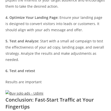
piques the interest of your target audience and encourages
them to take the desired action.
4. Optimize Your Landing Page:
Ensure your landing page
is designed to convert visitors into leads or customers. It
should align with your ad’s message and offer.
5. Test and Analyze:
Start with a small ad campaign to test
the effectiveness of your ad copy, landing page, and overall
strategy. Analyze the results and make adjustments as
needed.
6. Test and retest
Results are important
Conclusion: Fast-Start Traffic at Your
Fingertips