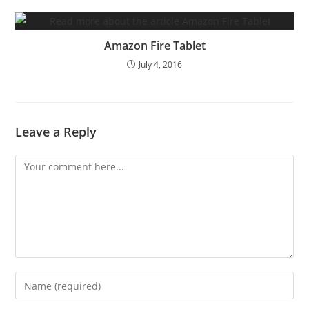
Amazon Fire Tablet
July 4, 2016
Leave a Reply
Comment
Enter
your