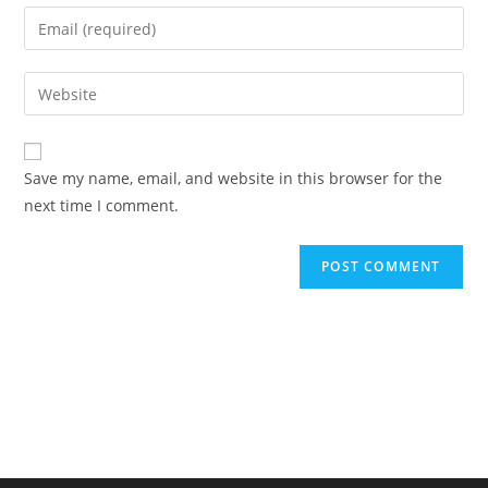
name
Enter
or
your
username
email
Enter
to
address
your
comment
to
website
comment
URL
Save my name, email, and website in this browser for the
(optional)
next time I comment.