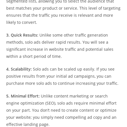
segmented lists, allowing you to select the audience that
best matches your product or service. This level of targeting
ensures that the traffic you receive is relevant and more
likely to convert.
3. Quick Results:
Unlike some other traffic generation
methods, solo ads deliver rapid results. You will see a
significant increase in website traffic and potential sales
within a short period of time.
4. Scalability:
Solo ads can be scaled up easily. If you see
positive results from your initial ad campaigns, you can
purchase more solo ads to continue increasing your traffic.
5. Minimal Effort:
Unlike content marketing or search
engine optimization (SEO), solo ads require minimal effort
on your part. You don’t need to create content or optimize
your website; you simply need compelling ad copy and an
effective landing page.