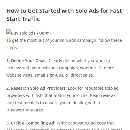
How to Get Started with Solo Ads for Fast
Start Traffic
To get the most out of your solo ads campaign, follow these
steps:
1. Define Your Goals:
Clearly define what you want to
achieve with your solo ads campaign, whether it’s more
website visits, email sign-ups, or direct sales.
2. Research Solo Ad Providers:
Look for reputable solo ad
providers with lists that match your niche. Read reviews
and testimonials to ensure you’re dealing with a
trustworthy source.
3. Craft a Compelling Ad:
Write captivating ad copy that