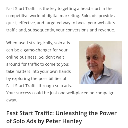
Fast Start Traffic is the key to getting a head start in the
competitive world of digital marketing. Solo ads provide a
quick, effective, and targeted way to boost your website’s
traffic and, subsequently, your conversions and revenue.
When used strategically, solo ads
can be a game-changer for your
online business. So, don’t wait
around for traffic to come to you;
take matters into your own hands
by exploring the possibilities of
Fast Start Traffic through solo ads.
Your success could be just one well-placed ad campaign
away.
Fast Start Traffic: Unleashing the Power
of Solo Ads by Peter Hanley