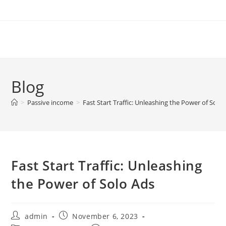
Skip
to
content
Blog
>
Passive income
>
Fast Start Traffic: Unleashing the Power of Solo
Fast Start Traffic: Unleashing
the Power of Solo Ads
Post
Post
admin
November 6, 2023
author:
published: