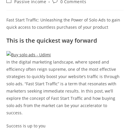
Post
Post
Passive income
0 Comments
category:
comments:
Fast Start Traffic: Unleashing the Power of Solo Ads to gain
quick access to countless purchases of your product
This is the quickest way forward
In the digital marketing landscape, where speed and
efficiency often reign supreme, one of the most effective
strategies to quickly boost your website’s traffic is through
solo ads. “Fast Start Traffic” is a term that resonates with
marketers seeking immediate results. In this post, we’ll
explore the concept of Fast Start Traffic and how buying
solo ads from the market can be your accelerator to
success.
Success is up to you