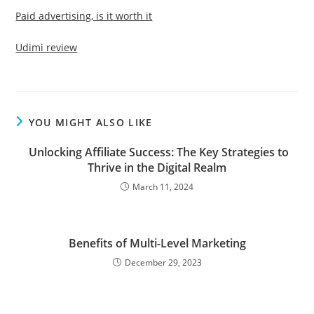
Paid advertising, is it worth it
Udimi review
YOU MIGHT ALSO LIKE
Unlocking Affiliate Success: The Key Strategies to
Thrive in the Digital Realm
March 11, 2024
Benefits of Multi-Level Marketing
December 29, 2023