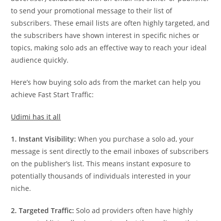
to send your promotional message to their list of
subscribers. These email lists are often highly targeted, and
the subscribers have shown interest in specific niches or
topics, making solo ads an effective way to reach your ideal
audience quickly.
Here’s how buying solo ads from the market can help you
achieve Fast Start Traffic:
Udimi has it all
1. Instant Visibility:
When you purchase a solo ad, your
message is sent directly to the email inboxes of subscribers
on the publisher’s list. This means instant exposure to
potentially thousands of individuals interested in your
niche.
2. Targeted Traffic:
Solo ad providers often have highly