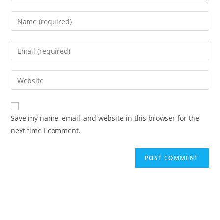
Enter
your
name
Enter
or
your
username
email
Enter
to
address
your
comment
to
website
comment
URL
Save my name, email, and website in this browser for the
(optional)
next time I comment.