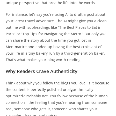
unique perspective that breathe life into the words.
For instance, let’s say you’re using AI to draft a post about
your latest travel adventure. The AI might give you a clean
outline with subheadings like “The Best Places to Eat in
Paris” or “Top Tips for Navigating the Metro.” But only
you
can share the story about the time you got lost in
Montmartre and ended up having the best croissant of
your life in a tiny bakery run by a third-generation baker.
That’s what makes your blog worth reading.
Why Readers Crave Authenticity
Think about why you follow the blogs you love. Is it because
the content is perfectly polished or algorithmically
optimized? Probably not. You follow because of the human
connection—the feeling that you’re hearing from someone
real, someone who gets it, someone who shares your
struggles, dreams, and quirks.