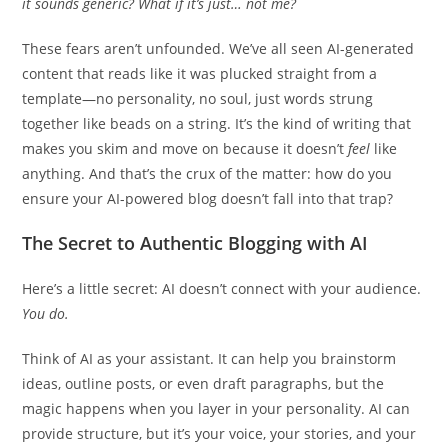
it sounds generic? What if it’s just… not me?
These fears aren’t unfounded. We’ve all seen AI-generated
content that reads like it was plucked straight from a
template—no personality, no soul, just words strung
together like beads on a string. It’s the kind of writing that
makes you skim and move on because it doesn’t
feel
like
anything. And that’s the crux of the matter: how do you
ensure your AI-powered blog doesn’t fall into that trap?
The Secret to Authentic Blogging with AI
Here’s a little secret: AI doesn’t connect with your audience.
You do.
Think of AI as your assistant. It can help you brainstorm
ideas, outline posts, or even draft paragraphs, but the
magic happens when you layer in your personality. AI can
provide structure, but it’s your voice, your stories, and your