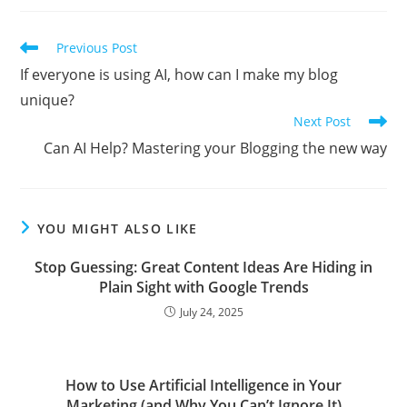
Read
Previous Post
more
If everyone is using AI, how can I make my blog
articles
unique?
Next Post
Can AI Help? Mastering your Blogging the new way
YOU MIGHT ALSO LIKE
Stop Guessing: Great Content Ideas Are Hiding in
Plain Sight with Google Trends
July 24, 2025
How to Use Artificial Intelligence in Your
Marketing (and Why You Can’t Ignore It)