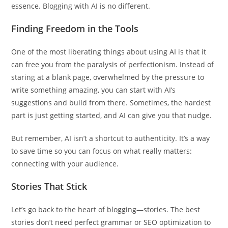
essence. Blogging with AI is no different.
Finding Freedom in the Tools
One of the most liberating things about using AI is that it
can free you from the paralysis of perfectionism. Instead of
staring at a blank page, overwhelmed by the pressure to
write something amazing, you can start with AI’s
suggestions and build from there. Sometimes, the hardest
part is just getting started, and AI can give you that nudge.
But remember, AI isn’t a shortcut to authenticity. It’s a way
to save time so you can focus on what really matters:
connecting with your audience.
Stories That Stick
Let’s go back to the heart of blogging—stories. The best
stories don’t need perfect grammar or SEO optimization to