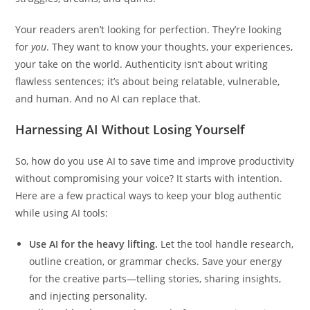
Your readers aren’t looking for perfection. They’re looking
for
you
. They want to know your thoughts, your experiences,
your take on the world. Authenticity isn’t about writing
flawless sentences; it’s about being relatable, vulnerable,
and human. And no AI can replace that.
Harnessing AI Without Losing Yourself
So, how do you use AI to save time and improve productivity
without compromising your voice? It starts with intention.
Here are a few practical ways to keep your blog authentic
while using AI tools:
Use AI for the heavy lifting.
Let the tool handle research,
outline creation, or grammar checks. Save your energy
for the creative parts—telling stories, sharing insights,
and injecting personality.