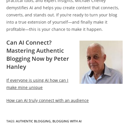
practical tools, and expert insights, Michael Cheney
demystifies AI and helps you create content that connects,
converts, and stands out. If you’re ready to turn your blog
into a true extension of yourself—and finally make it
profitable—this is your chance to make it happen.
Can AI Connect?
Mastering Authentic
Blogging Now by Peter
Hanley
If everyone is using AI how can I
make mine unique
How can AI truly connect with an audience
TAGS
:
AUTHENTIC BLOGGING
,
BLOGGING WITH AI