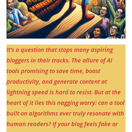
It’s a question that stops many aspiring
bloggers in their tracks. The allure of AI
tools promising to save time, boost
productivity, and generate content at
lightning speed is hard to resist. But at the
heart of it lies this nagging worry: can a tool
built on algorithms ever truly resonate with
human readers? If your blog feels fake or