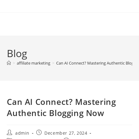
Skip
to
content
Blog
>
affiliate marketing
>
Can AI Connect? Mastering Authentic Blogg
Can AI Connect? Mastering
Authentic Blogging Now
Post
Post
admin
December 27, 2024
author:
published: