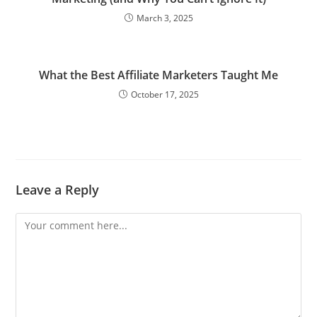
March 3, 2025
What the Best Affiliate Marketers Taught Me
October 17, 2025
Leave a Reply
Comment