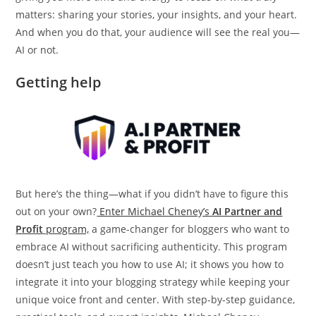
matters: sharing your stories, your insights, and your heart.
And when you do that, your audience will see the real you—
AI or not.
Getting help
But here’s the thing—what if you didn’t have to figure this
out on your own?
Enter Michael Cheney’s
AI Partner and
Profit
program,
a game-changer for bloggers who want to
embrace AI without sacrificing authenticity. This program
doesn’t just teach you how to use AI; it shows you how to
integrate it into your blogging strategy while keeping your
unique voice front and center. With step-by-step guidance,