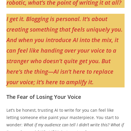
robotic, what’s the point of writing it at all?
I get it. Blogging is personal. It’s about
creating something that feels uniquely you.
And when you introduce AI into the mix, it
can feel like handing over your voice to a
stranger who doesn’t quite get you. But
here’s the thing—AI isn’t here to replace
your voice; it’s here to amplify it.
The Fear of Losing Your Voice
Let’s be honest, trusting AI to write for you can feel like
letting someone else paint your masterpiece. You start to
wonder:
What if my audience can tell I didn’t write this? What if