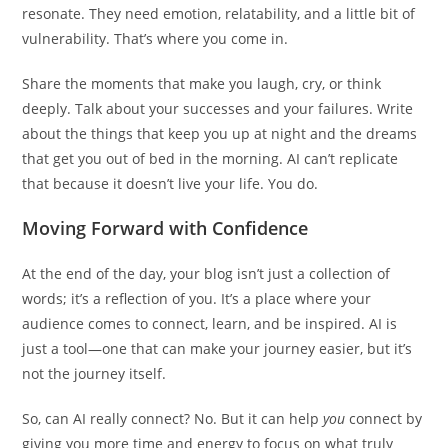
resonate. They need emotion, relatability, and a little bit of
vulnerability. That’s where you come in.
Share the moments that make you laugh, cry, or think
deeply. Talk about your successes and your failures. Write
about the things that keep you up at night and the dreams
that get you out of bed in the morning. AI can’t replicate
that because it doesn’t live your life. You do.
Moving Forward with Confidence
At the end of the day, your blog isn’t just a collection of
words; it’s a reflection of you. It’s a place where your
audience comes to connect, learn, and be inspired. AI is
just a tool—one that can make your journey easier, but it’s
not the journey itself.
So, can AI really connect? No. But it can help
you
connect by
giving you more time and energy to focus on what truly