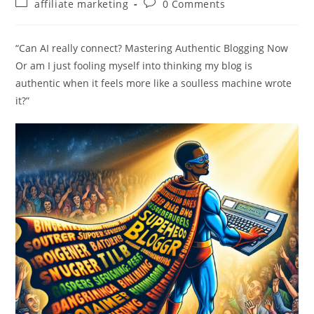
Post
Post
affiliate marketing
0 Comments
category:
comments:
“Can AI really connect? Mastering Authentic Blogging Now
Or am I just fooling myself into thinking my blog is
authentic when it feels more like a soulless machine wrote
it?”