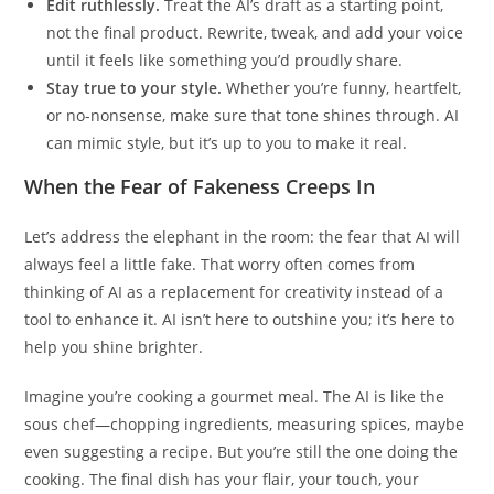
Edit ruthlessly.
Treat the AI’s draft as a starting point,
not the final product. Rewrite, tweak, and add your voice
until it feels like something you’d proudly share.
Stay true to your style.
Whether you’re funny, heartfelt,
or no-nonsense, make sure that tone shines through. AI
can mimic style, but it’s up to you to make it real.
When the Fear of Fakeness Creeps In
Let’s address the elephant in the room: the fear that AI will
always feel a little fake. That worry often comes from
thinking of AI as a replacement for creativity instead of a
tool to enhance it. AI isn’t here to outshine you; it’s here to
help you shine brighter.
Imagine you’re cooking a gourmet meal. The AI is like the
sous chef—chopping ingredients, measuring spices, maybe
even suggesting a recipe. But you’re still the one doing the
cooking. The final dish has your flair, your touch, your