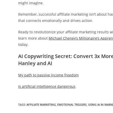
might imagine.
Remember, successful affiliate marketing isn’t about hav
that connects emotionally and drives action.
Ready to revolutionize your affiliate marketing results 
learn more about
Michael Cheney’s Millionaire’s Appre
today.
AI Copywriting Secret: Convert 3x More
Hanley and AI
My path to passive income freedom
Is artificial intelligence dangerous
TAGS
:
AFFILIATE MARKETING
,
EMOTIONAL TRGGERS
,
USING AI IN MARK