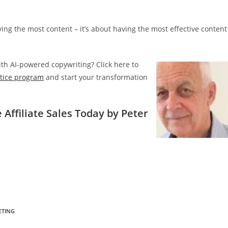
ing the most content – it’s about having the most effective content
with AI-powered copywriting? Click here to
ntice program
and start your transformation
 Affiliate Sales Today by Peter
ETING