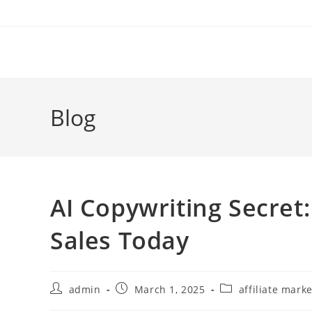
Skip
to
content
Blog
AI Copywriting Secret:
Sales Today
Post
Post
Post
admin
March 1, 2025
affiliate mark
author:
published:
category: