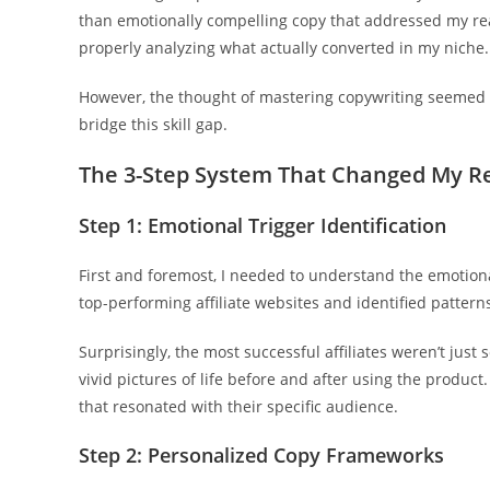
than emotionally compelling copy that addressed my rea
properly analyzing what actually converted in my niche.
However, the thought of mastering copywriting seemed d
bridge this skill gap.
The 3-Step System That Changed My Re
Step 1: Emotional Trigger Identification
First and foremost, I needed to understand the emotional
top-performing affiliate websites and identified pattern
Surprisingly, the most successful affiliates weren’t just
vivid pictures of life before and after using the product
that resonated with their specific audience.
Step 2: Personalized Copy Frameworks