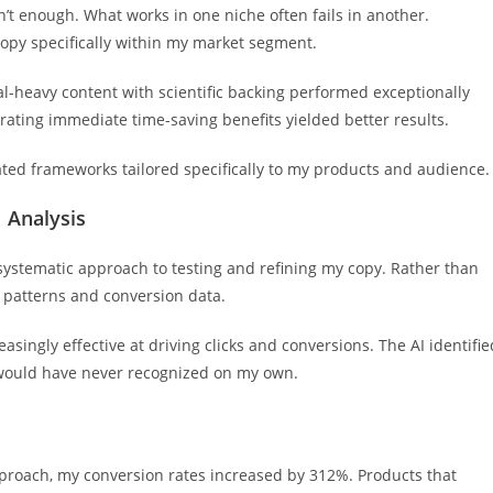
’t enough. What works in one niche often fails in another.
copy specifically within my market segment.
al-heavy content with scientific backing performed exceptionally
trating immediate time-saving benefits yielded better results.
reated frameworks tailored specifically to my products and audience.
 Analysis
ystematic approach to testing and refining my copy. Rather than
 patterns and conversion data.
singly effective at driving clicks and conversions. The AI identifie
 would have never recognized on my own.
proach, my conversion rates increased by 312%. Products that