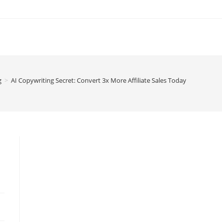
g
>
AI Copywriting Secret: Convert 3x More Affiliate Sales Today