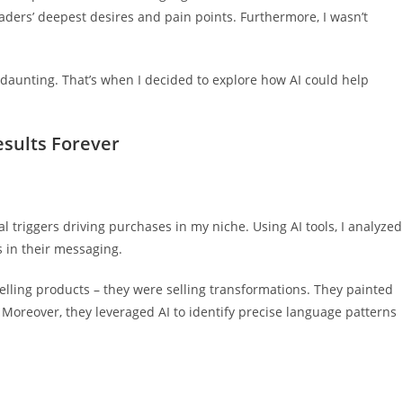
ders’ deepest desires and pain points. Furthermore, I wasn’t
aunting. That’s when I decided to explore how AI could help
sults Forever
 triggers driving purchases in my niche. Using AI tools, I analyzed
s in their messaging.
 selling products – they were selling transformations. They painted
. Moreover, they leveraged AI to identify precise language patterns