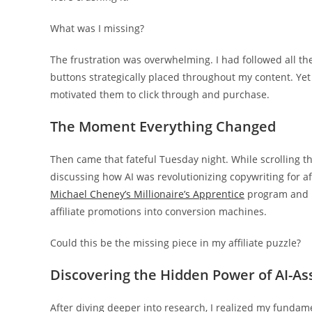
What was I missing?
The frustration was overwhelming. I had followed all the
buttons strategically placed throughout my content. Yet
motivated them to click through and purchase.
The Moment Everything Changed
Then came that fateful Tuesday night. While scrolling 
discussing how AI was revolutionizing copywriting for af
Michael Cheney’s Millionaire’s Apprentice
program and ho
affiliate promotions into conversion machines.
Could this be the missing piece in my affiliate puzzle?
Discovering the Hidden Power of AI-As
After diving deeper into research, I realized my fundame