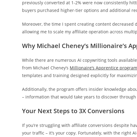
previously converted at 1-2% were now consistently hi
buyers purchased higher-tier options and additional 
Moreover, the time I spent creating content decreased d
allowing me to scale my affiliate operation across multi
Why Michael Cheney’s Millionaire’s Ap
While there are numerous AI copywriting tools availabl
from Michael Cheney’s
Millionaire’s Apprentice progra
templates and training designed explicitly for maximizi
Additionally, the program offers insider knowledge abou
– information that would take years to discover through 
Your Next Steps to 3X Conversions
If you’re struggling with affiliate conversions despite ha
your traffic – it’s your copy. Fortunately, with the righ