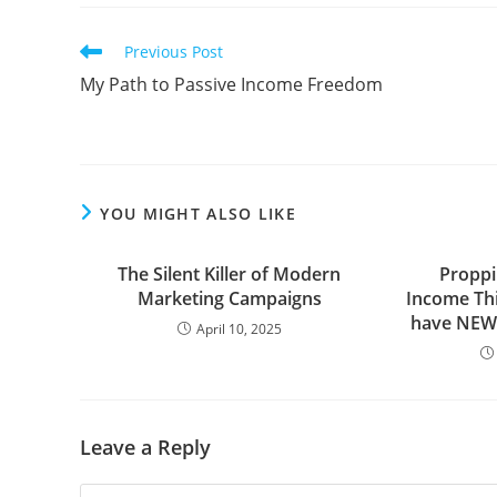
Read
Previous Post
more
My Path to Passive Income Freedom
articles
YOU MIGHT ALSO LIKE
The Silent Killer of Modern
Proppi
Marketing Campaigns
Income Thin
have NEW
April 10, 2025
Leave a Reply
Comment