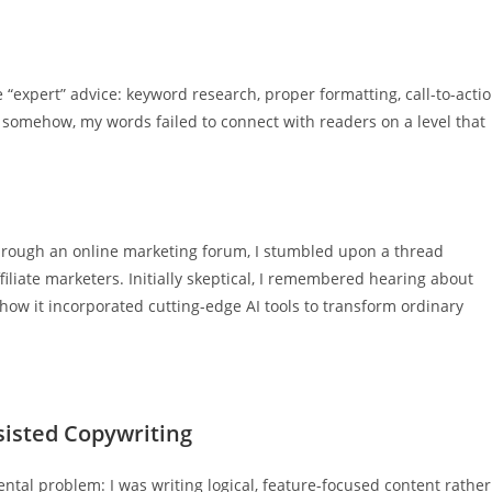
 “expert” advice: keyword research, proper formatting, call-to-acti
 somehow, my words failed to connect with readers on a level that
through an online marketing forum, I stumbled upon a thread
filiate marketers. Initially skeptical, I remembered hearing about
w it incorporated cutting-edge AI tools to transform ordinary
sisted Copywriting
ntal problem: I was writing logical, feature-focused content rather