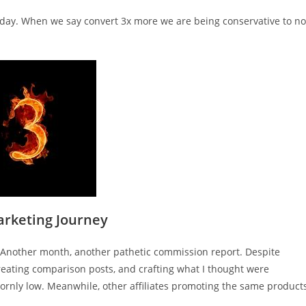
Today. When we say convert 3x more we are being conservative to no
arketing Journey
f. Another month, another pathetic commission report. Despite
reating comparison posts, and crafting what I thought were
rnly low. Meanwhile, other affiliates promoting the same product