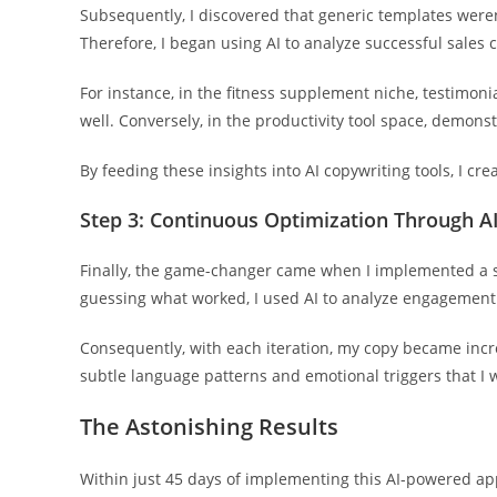
Subsequently, I discovered that generic templates weren
Therefore, I began using AI to analyze successful sales 
For instance, in the fitness supplement niche, testimoni
well. Conversely, in the productivity tool space, demons
By feeding these insights into AI copywriting tools, I c
Step 3: Continuous Optimization Through AI
Finally, the game-changer came when I implemented a s
guessing what worked, I used AI to analyze engagement
Consequently, with each iteration, my copy became increa
subtle language patterns and emotional triggers that I
The Astonishing Results
Within just 45 days of implementing this AI-powered ap