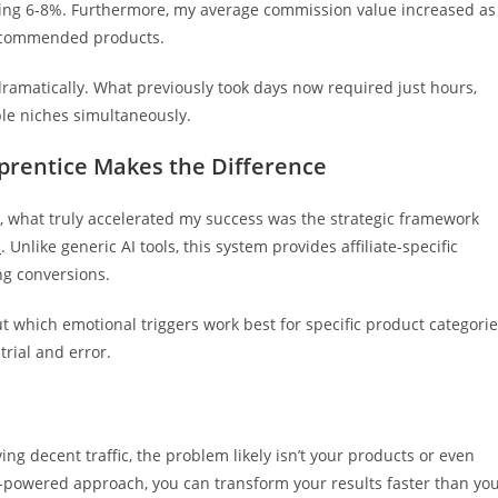
tting 6-8%. Furthermore, my average commission value increased as
recommended products.
ramatically. What previously took days now required just hours,
ple niches simultaneously.
prentice Makes the Difference
e, what truly accelerated my success was the strategic framework
m
. Unlike generic AI tools, this system provides affiliate-specific
ng conversions.
t which emotional triggers work best for specific product categori
trial and error.
ving decent traffic, the problem likely isn’t your products or even
t AI-powered approach, you can transform your results faster than yo