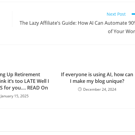
Next Post
The Lazy Affiliate’s Guide: How AI Can Automate 9
of Your Wo
ng Up Retirement
If everyone is using AI, how can
k it’s too LATE Well I
I make my blog unique?
S for you…. READ On
December 24, 2024
January 15, 2025