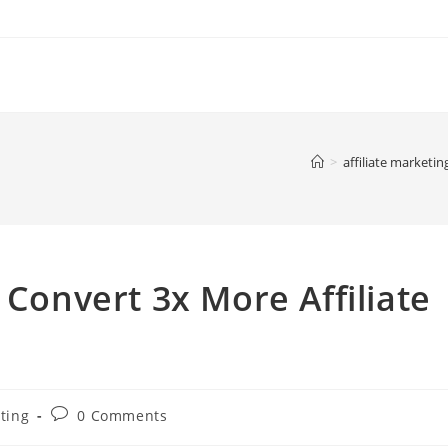
>
affiliate marketin
 Convert 3x More Affiliate
Post
eting
0 Comments
comments: