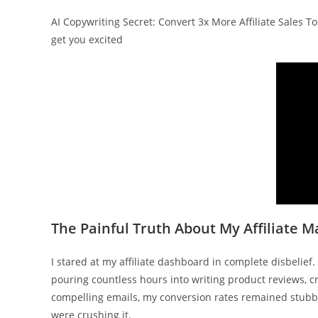
AI Copywriting Secret: Convert 3x More Affiliate Sales 
get you excited
The Painful Truth About My Affiliate M
I stared at my affiliate dashboard in complete disbelie
pouring countless hours into writing product reviews, c
compelling emails, my conversion rates remained stubbo
were crushing it.