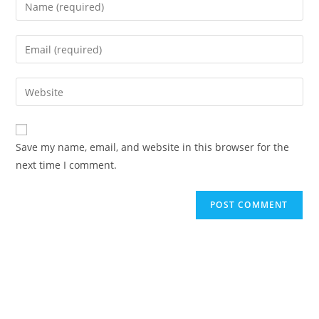
Enter
your
name
Enter
or
your
username
email
Enter
to
address
your
comment
to
website
comment
URL
Save my name, email, and website in this browser for the
(optional)
next time I comment.