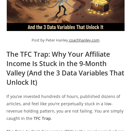
Post by Peter Hanley
coachhanley.com
The TFC Trap: Why Your Affiliate
Income Is Stuck in the 9-Month
Valley (And the 3 Data Variables That
Unlock It)
If you’ve invested hundreds of hours, published dozens of
articles, and feel like you’re perpetually stuck in a low-
revenue holding pattern, you are not failing. You are simply
caught in the
TFC Trap
.