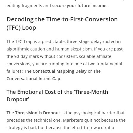
editing fragments and
secure your future income
.
Decoding the Time-to-First-Conversion
(TFC) Loop
The TFC Trap is a predictable, three-stage delay rooted in
algorithmic caution and human skepticism. If you are past
the 90-day mark without consistent, scalable affiliate
conversions, you are running into one of two fundamental
failures:
The Contextual Mapping Delay
or
The
Conversational Intent Gap
.
The Emotional Cost of the ‘Three-Month
Dropout’
The
Three-Month Dropout
is the psychological barrier that
precedes the technical one. Marketers quit not because the
strategy is bad, but because the effort-to-reward ratio