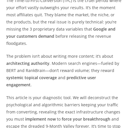
The Time-to-First-Conversion (TFC) is the cruel period where
your effort vastly outweighs your results. It’s the moment
most affiliates quit. They blame the market, the niche, or
the products, but the real issue is purely technical: you’re
missing the 3 proprietary data variables that
Google and
your customers demand
before releasing the revenue
floodgates.
The problem isn’t about writing more content; it’s about
architecting authority
. Modern search engines—fueled by
BERT and RankBrain—don’t reward volume; they reward
systemic topical coverage
and
predictive user
engagement
.
This article is your diagnostic tool. We will deconstruct the
psychological and algorithmic barriers keeping your traffic
from converting, revealing the exact infrastructure changes
you must
implement now
to
force your breakthrough
and
escape the dreaded 9-Month Valley forever. It’s time to stop