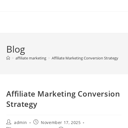
Skip
to
content
Blog
>
affiliate marketing
>
Affiliate Marketing Conversion Strategy
Affiliate Marketing Conversion
Strategy
Post
Post
admin
November 17, 2025
author:
published: