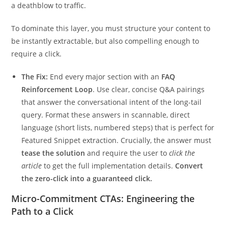
a deathblow to traffic.
To dominate this layer, you must structure your content to
be instantly extractable, but also compelling enough to
require a click.
The Fix:
End every major section with an
FAQ
Reinforcement Loop
. Use clear, concise Q&A pairings
that answer the conversational intent of the long-tail
query. Format these answers in scannable, direct
language (short lists, numbered steps) that is perfect for
Featured Snippet extraction. Crucially, the answer must
tease the solution
and require the user to
click the
article
to get the full implementation details.
Convert
the zero-click into a guaranteed click.
Micro-Commitment CTAs: Engineering the
Path to a Click