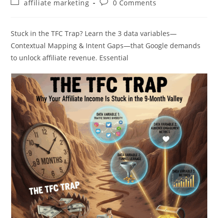
Post
Post
affiliate marketing
0 Comments
category:
comments:
Stuck in the TFC Trap? Learn the 3 data variables—
Contextual Mapping & Intent Gaps—that Google demands
to unlock affiliate revenue. Essential