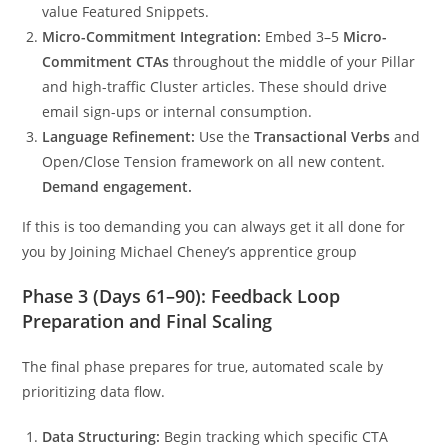
value Featured Snippets.
Micro-Commitment Integration:
Embed 3–5
Micro-
Commitment CTAs
throughout the middle of your Pillar
and high-traffic Cluster articles. These should drive
email sign-ups or internal consumption.
Language Refinement:
Use the
Transactional Verbs
and
Open/Close Tension framework on all new content.
Demand engagement.
If this is too demanding you can always get it all done for
you by Joining Michael Cheney’s apprentice group
Phase 3 (Days 61–90): Feedback Loop
Preparation and Final Scaling
The final phase prepares for true, automated scale by
prioritizing data flow.
Data Structuring:
Begin tracking which specific CTA