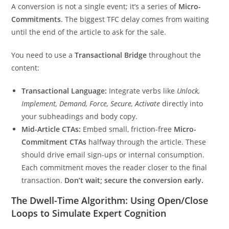
A conversion is not a single event; it’s a series of
Micro-
Commitments
. The biggest TFC delay comes from waiting
until the end of the article to ask for the sale.
You need to use a
Transactional Bridge
throughout the
content:
Transactional Language:
Integrate verbs like
Unlock,
Implement, Demand, Force, Secure, Activate
directly into
your subheadings and body copy.
Mid-Article CTAs:
Embed small, friction-free
Micro-
Commitment CTAs
halfway through the article. These
should drive email sign-ups or internal consumption.
Each commitment moves the reader closer to the final
transaction.
Don’t wait; secure the conversion early.
The Dwell-Time Algorithm: Using Open/Close
Loops to Simulate Expert Cognition