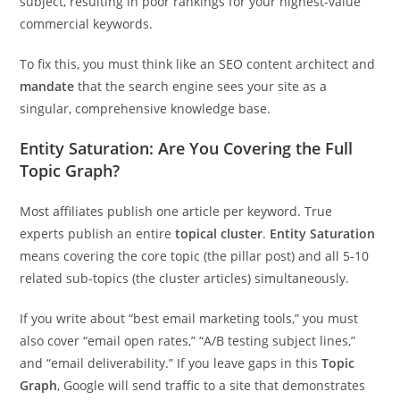
subject, resulting in poor rankings for your highest-value
commercial keywords.
To fix this, you must think like an SEO content architect and
mandate
that the search engine sees your site as a
singular, comprehensive knowledge base.
Entity Saturation: Are You Covering the Full
Topic Graph?
Most affiliates publish one article per keyword. True
experts publish an entire
topical cluster
.
Entity Saturation
means covering the core topic (the pillar post) and all 5-10
related sub-topics (the cluster articles) simultaneously.
If you write about “best email marketing tools,” you must
also cover “email open rates,” “A/B testing subject lines,”
and “email deliverability.” If you leave gaps in this
Topic
Graph
, Google will send traffic to a site that demonstrates