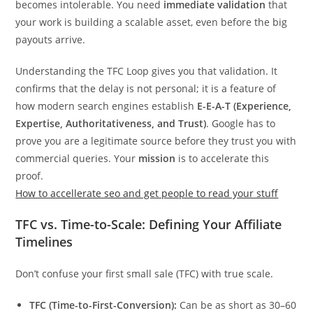
becomes intolerable. You need
immediate validation
that
your work is building a scalable asset, even before the big
payouts arrive.
Understanding the TFC Loop gives you that validation. It
confirms that the delay is not personal; it is a feature of
how modern search engines establish
E-E-A-T (Experience,
Expertise, Authoritativeness, and Trust)
. Google has to
prove you are a legitimate source before they trust you with
commercial queries. Your
mission
is to accelerate this
proof.
How to accellerate seo and get people to read your stuff
TFC vs. Time-to-Scale: Defining Your Affiliate
Timelines
Don’t confuse your first small sale (TFC) with true scale.
TFC (Time-to-First-Conversion):
Can be as short as 30–60