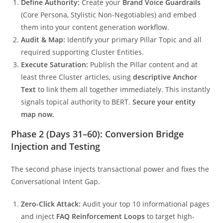
Define Authority:
Create your
Brand Voice Guardrails
(Core Persona, Stylistic Non-Negotiables) and embed
them into your content generation workflow.
Audit & Map:
Identify your primary Pillar Topic and all
required supporting Cluster Entities.
Execute Saturation:
Publish the Pillar content and at
least three Cluster articles, using
descriptive Anchor
Text
to link them all together immediately. This instantly
signals topical authority to BERT.
Secure your entity
map now.
Phase 2 (Days 31–60): Conversion Bridge
Injection and Testing
The second phase injects transactional power and fixes the
Conversational Intent Gap.
Zero-Click Attack:
Audit your top 10 informational pages
and inject
FAQ Reinforcement Loops
to target high-