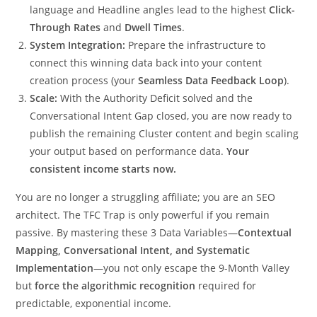
language and Headline angles lead to the highest
Click-
Through Rates
and
Dwell Times
.
System Integration:
Prepare the infrastructure to
connect this winning data back into your content
creation process (your
Seamless Data Feedback Loop
).
Scale:
With the Authority Deficit solved and the
Conversational Intent Gap closed, you are now ready to
publish the remaining Cluster content and begin scaling
your output based on performance data.
Your
consistent income starts now.
You are no longer a struggling affiliate; you are an SEO
architect. The TFC Trap is only powerful if you remain
passive. By mastering these 3 Data Variables—
Contextual
Mapping, Conversational Intent, and Systematic
Implementation
—you not only escape the 9-Month Valley
but
force the algorithmic recognition
required for
predictable, exponential income.