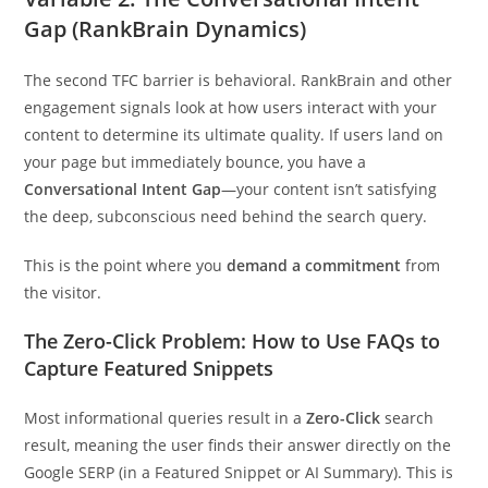
Gap (RankBrain Dynamics)
The second TFC barrier is behavioral. RankBrain and other
engagement signals look at how users interact with your
content to determine its ultimate quality. If users land on
your page but immediately bounce, you have a
Conversational Intent Gap
—your content isn’t satisfying
the deep, subconscious need behind the search query.
This is the point where you
demand a commitment
from
the visitor.
The Zero-Click Problem: How to Use FAQs to
Capture Featured Snippets
Most informational queries result in a
Zero-Click
search
result, meaning the user finds their answer directly on the
Google SERP (in a Featured Snippet or AI Summary). This is