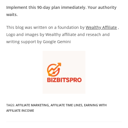
Implement this 90-day plan immediately. Your authority
waits.
This blog was written on a foundation by
Wealthy Affiliate
,
Logo and images by Wealthy affiliate and reseach and
writing support by Google Gemini
TAGS
:
AFFILIATE MARKETING
,
AFFILIATE TIME LINES
,
EARNING WITH
AFFILIATE INCOME