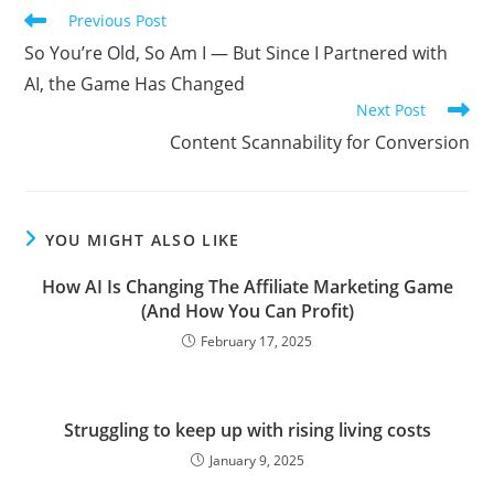
Read
Previous Post
more
So You’re Old, So Am I — But Since I Partnered with
articles
AI, the Game Has Changed
Next Post
Content Scannability for Conversion
YOU MIGHT ALSO LIKE
How AI Is Changing The Affiliate Marketing Game
(And How You Can Profit)
February 17, 2025
Struggling to keep up with rising living costs
January 9, 2025