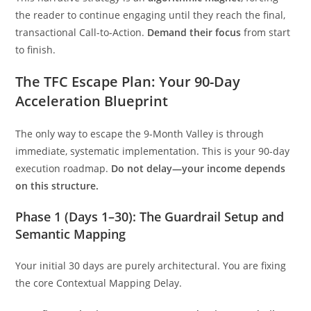
the reader to continue engaging until they reach the final,
transactional Call-to-Action.
Demand their focus
from start
to finish.
The TFC Escape Plan: Your 90-Day
Acceleration Blueprint
The only way to escape the 9-Month Valley is through
immediate, systematic implementation. This is your 90-day
execution roadmap.
Do not delay—your income depends
on this structure.
Phase 1 (Days 1–30): The Guardrail Setup and
Semantic Mapping
Your initial 30 days are purely architectural. You are fixing
the core Contextual Mapping Delay.