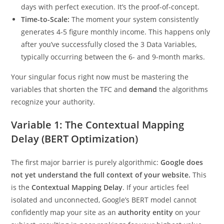
days with perfect execution. It’s the proof-of-concept.
Time-to-Scale:
The moment your system consistently
generates 4-5 figure monthly income. This happens only
after you’ve successfully closed the 3 Data Variables,
typically occurring between the 6- and 9-month marks.
Your singular focus right now must be mastering the
variables that shorten the TFC and
demand
the algorithms
recognize your authority.
Variable 1: The Contextual Mapping
Delay (BERT Optimization)
The first major barrier is purely algorithmic:
Google does
not yet understand the full context of your website.
This
is the
Contextual Mapping Delay
. If your articles feel
isolated and unconnected, Google’s BERT model cannot
confidently map your site as an
authority entity
on your