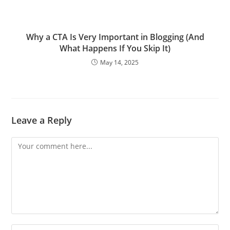
Why a CTA Is Very Important in Blogging (And
What Happens If You Skip It)
May 14, 2025
Leave a Reply
Comment