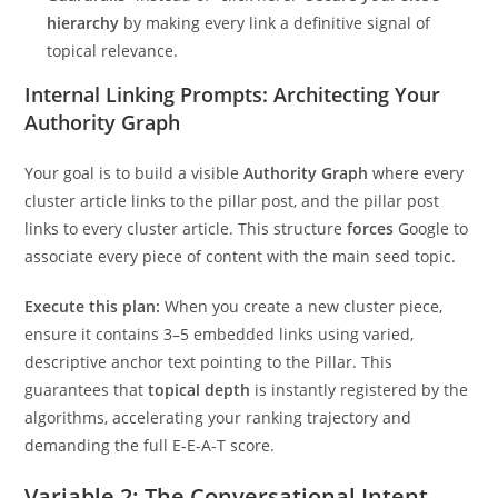
hierarchy
by making every link a definitive signal of
topical relevance.
Internal Linking Prompts: Architecting Your
Authority Graph
Your goal is to build a visible
Authority Graph
where every
cluster article links to the pillar post, and the pillar post
links to every cluster article. This structure
forces
Google to
associate every piece of content with the main seed topic.
Execute this plan:
When you create a new cluster piece,
ensure it contains 3–5 embedded links using varied,
descriptive anchor text pointing to the Pillar. This
guarantees that
topical depth
is instantly registered by the
algorithms, accelerating your ranking trajectory and
demanding the full E-E-A-T score.
Variable 2: The Conversational Intent