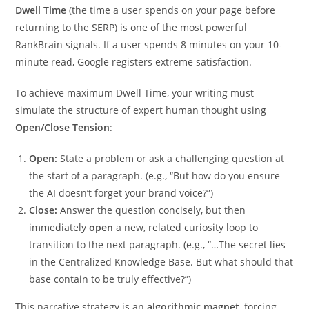
Dwell Time
(the time a user spends on your page before
returning to the SERP) is one of the most powerful
RankBrain signals. If a user spends 8 minutes on your 10-
minute read, Google registers extreme satisfaction.
To achieve maximum Dwell Time, your writing must
simulate the structure of expert human thought using
Open/Close Tension
:
Open:
State a problem or ask a challenging question at
the start of a paragraph. (e.g., “But how do you ensure
the AI doesn’t forget your brand voice?”)
Close:
Answer the question concisely, but then
immediately
open
a new, related curiosity loop to
transition to the next paragraph. (e.g., “…The secret lies
in the Centralized Knowledge Base. But what should that
base contain to be truly effective?”)
This narrative strategy is an
algorithmic magnet
, forcing