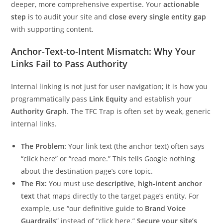
deeper, more comprehensive expertise. Your
actionable
step
is to audit your site and
close every single entity gap
with supporting content.
Anchor-Text-to-Intent Mismatch: Why Your
Links Fail to Pass Authority
Internal linking is not just for user navigation; it is how you
programmatically pass
Link Equity
and establish your
Authority Graph
. The TFC Trap is often set by weak, generic
internal links.
The Problem:
Your link text (the anchor text) often says
“click here” or “read more.” This tells Google nothing
about the destination page’s core topic.
The Fix:
You must use
descriptive, high-intent anchor
text
that maps directly to the target page’s entity. For
example, use “our definitive guide to
Brand Voice
Guardrails
” instead of “click here.”
Secure your site’s